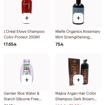
+
+
L’Oréal Elvive Shampoo
Mielle Organics Rosemary
Color Protect 200Ml
Mint Strengthening
Shampoo 355Ml
17.65
75
+
+
Garnier Rice Water &
Majica Argan Hair Color
Starch Silicone-Free
Shampoo Dark Brown
Shampoo 200Ml
420Ml