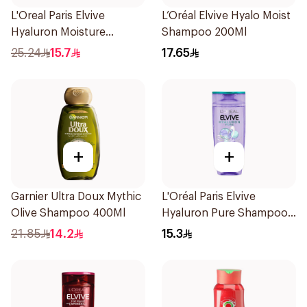
L'Oreal Paris Elvive
L’Oréal Elvive Hyalo Moist
Hyaluron Moisture
Shampoo 200Ml
Shampoo 400Ml
25.24
15.7
17.65
+
+
Garnier Ultra Doux Mythic
L'Oréal Paris Elvive
Olive Shampoo 400Ml
Hyaluron Pure Shampoo
200ml
21.85
14.2
15.3