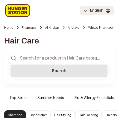
English
Home
Pharmacy
Al Khobar
Al Ulaya
Whites Pharmacy
Hair Care
Search
Top Seller
Summer Needs
Flu & Allergy Essentials
Shampoo
Conditioner
Hair Styling
Hair Coloring
Hair No