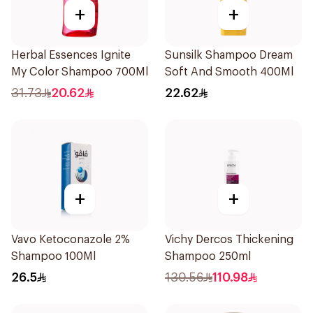
+
+
Herbal Essences Ignite
Sunsilk Shampoo Dream
My Color Shampoo 700Ml
Soft And Smooth 400Ml
31.73
20.62
22.62
+
+
Vavo Ketoconazole 2%
Vichy Dercos Thickening
Shampoo 100Ml
Shampoo 250ml
26.5
130.56
110.98