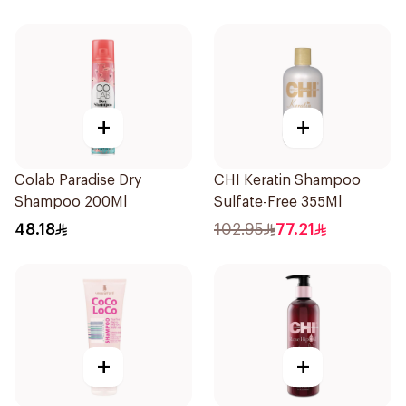
+
+
Colab Paradise Dry
CHI Keratin Shampoo
Shampoo 200Ml
Sulfate-Free 355Ml
48.18
102.95
77.21
+
+