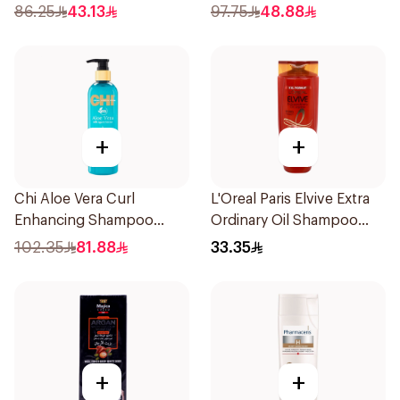
300ml
86.25
43.13
97.75
48.88
+
+
Chi Aloe Vera Curl
L'Oreal Paris Elvive Extra
Enhancing Shampoo
Ordinary Oil Shampoo
340ml
600Ml
102.35
81.88
33.35
+
+