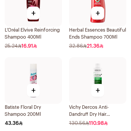
+
+
L’Oréal Elvive Reinforcing
Herbal Essences Beautiful
Shampoo 400Ml
Ends Shampoo 700Ml
25.24
16.91
32.86
21.36
+
+
Batiste Floral Dry
Vichy Dercos Anti-
Shampoo 200Ml
Dandruff Dry Hair
Shampoo 200Ml
43.36
130.56
110.98