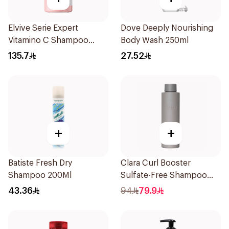
Elvive Serie Expert
Dove Deeply Nourishing
Vitamino C Shampoo
Body Wash 250ml
300ml
135.7
27.52
+
+
Batiste Fresh Dry
Clara Curl Booster
Shampoo 200Ml
Sulfate-Free Shampoo
300ml
43.36
94
79.9