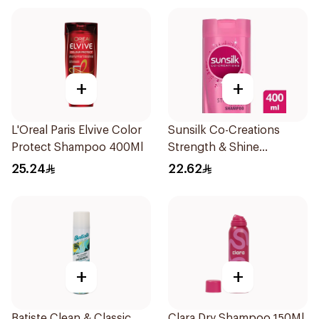
+
+
L'Oreal Paris Elvive Color
Sunsilk Co-Creations
Protect Shampoo 400Ml
Strength & Shine
Shampoo 400ml
25.24
22.62
+
+
Batiste Clean & Classic
Clara Dry Shampoo 150Ml