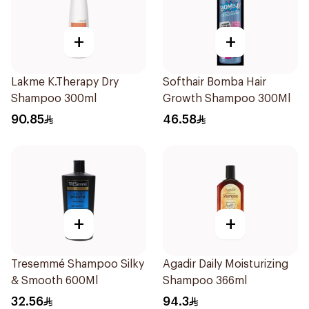
+
+
Lakme K.Therapy Dry
Softhair Bomba Hair
Shampoo 300ml
Growth Shampoo 300Ml
90.85
46.58
+
+
Tresemmé Shampoo Silky
Agadir Daily Moisturizing
& Smooth 600Ml
Shampoo 366ml
32.56
94.3