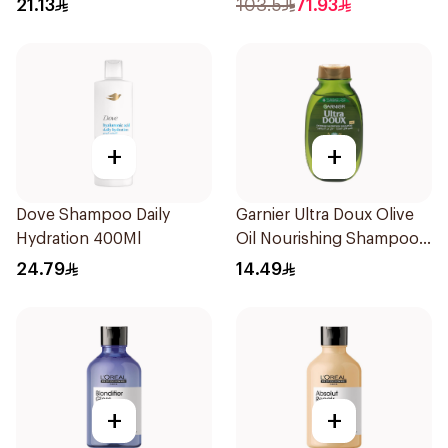
21.13
103.5
71.93
+
+
Dove Shampoo Daily
Garnier Ultra Doux Olive
Hydration 400Ml
Oil Nourishing Shampoo
for Hair 200Ml
24.79
14.49
+
+