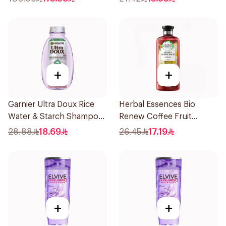
+
+
Garnier Ultra Doux Rice
Herbal Essences Bio
Water & Starch Shampoo
Renew Coffee Fruit
400Ml
Shampoo 400Ml
28.88
18.69
26.45
17.19
+
+