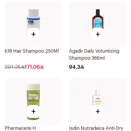
+
+
K18 Hair Shampoo 250Ml
Agadir Daily Volumizing
Shampoo 366ml
201.25
171.06
94.3
+
+
Pharmaceris H
Isdin Nutradeica Anti-Dry