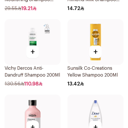
600Ml
200Ml
29.55
19.21
14.72
+
+
Vichy Dercos Anti-
Sunsilk Co-Creations
Dandruff Shampoo 200Ml
Yellow Shampoo 200Ml
130.56
110.98
13.42
+
+