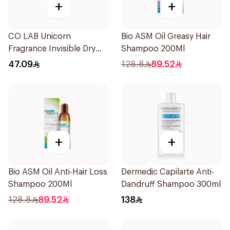
+
+
CO LAB Unicorn
Bio ASM Oil Greasy Hair
Fragrance Invisible Dry
Shampoo 200Ml
Shampoo 200Ml
47.09
128.8
89.52
+
+
Bio ASM Oil Anti-Hair Loss
Dermedic Capilarte Anti-
Shampoo 200Ml
Dandruff Shampoo 300ml
128.8
89.52
138