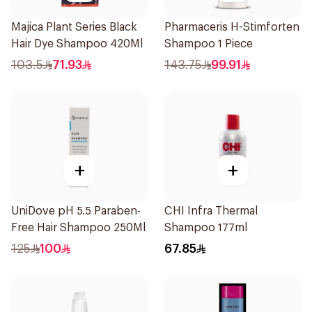
Majica Plant Series Black
Pharmaceris H-Stimforten
Hair Dye Shampoo 420Ml
Shampoo 1 Piece
103.5
71.93
143.75
99.91
+
+
UniDove pH 5.5 Paraben-
CHI Infra Thermal
Free Hair Shampoo 250Ml
Shampoo 177ml
125
100
67.85