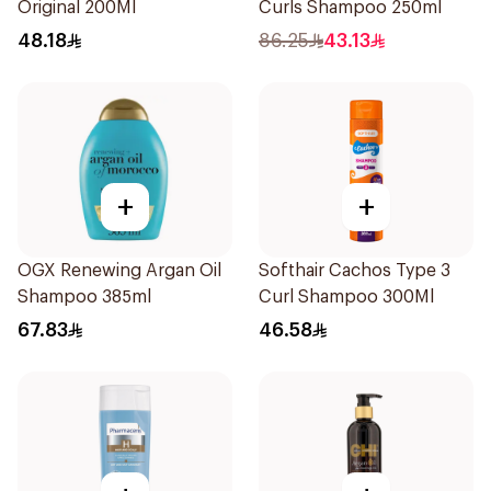
Original 200Ml
Curls Shampoo 250ml
48.18
86.25
43.13
+
+
OGX Renewing Argan Oil
Softhair Cachos Type 3
Shampoo 385ml
Curl Shampoo 300Ml
67.83
46.58