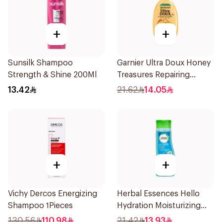
+
+
Sunsilk Shampoo
Garnier Ultra Doux Honey
Strength & Shine 200Ml
Treasures Repairing
Shampoo 400Ml
13.42
21.62
14.05
+
+
Vichy Dercos Energizing
Herbal Essences Hello
Shampoo 1Pieces
Hydration Moisturizing
Shampoo 400Ml
130.56
110.98
21.42
13.93