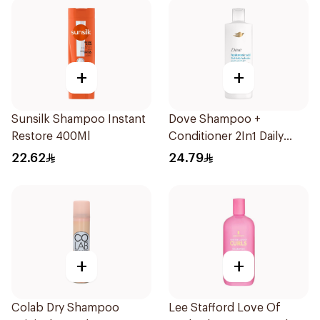
+
+
Sunsilk Shampoo Instant
Dove Shampoo +
Restore 400Ml
Conditioner 2In1 Daily
Hydration 400Ml
22.62
24.79
+
+
Colab Dry Shampoo
Lee Stafford Love Of