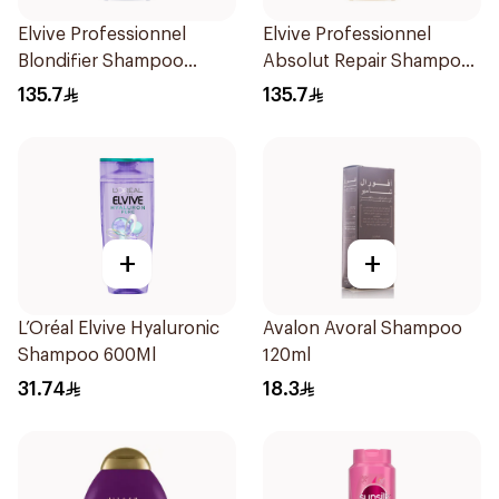
Elvive Professionnel
Elvive Professionnel
Blondifier Shampoo
Absolut Repair Shampoo
300ml
300ml
135.7
135.7
+
+
L’Oréal Elvive Hyaluronic
Avalon Avoral Shampoo
Shampoo 600Ml
120ml
31.74
18.3