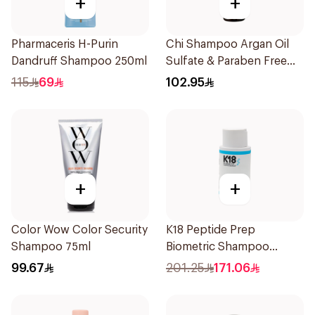
+
+
Pharmaceris H-Purin
Chi Shampoo Argan Oil
Dandruff Shampoo 250ml
Sulfate & Paraben Free
340Ml
115
69
102.95
+
+
Color Wow Color Security
K18 Peptide Prep
Shampoo 75ml
Biometric Shampoo
250ml
99.67
201.25
171.06