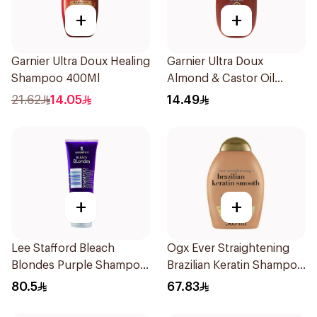
+
+
Garnier Ultra Doux Healing
Garnier Ultra Doux
Shampoo 400Ml
Almond & Castor Oil
Treatment Shampoo
21.62
14.05
14.49
200Ml
+
+
Lee Stafford Bleach
Ogx Ever Straightening
Blondes Purple Shampoo
Brazilian Keratin Shampoo
250Ml
385Ml
80.5
67.83