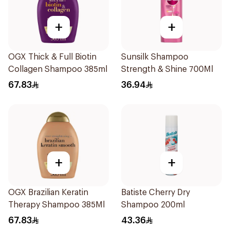
+
+
OGX Thick & Full Biotin
Sunsilk Shampoo
Collagen Shampoo 385ml
Strength & Shine 700Ml
67.83
36.94
+
+
OGX Brazilian Keratin
Batiste Cherry Dry
Therapy Shampoo 385Ml
Shampoo 200ml
67.83
43.36