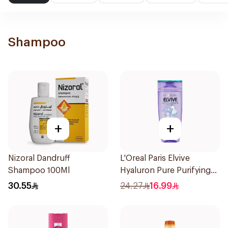
Shampoo
+
+
Nizoral Dandruff
L'Oreal Paris Elvive
Shampoo 100Ml
Hyaluron Pure Purifying
Shampoo 400Ml
30.55
24.27
16.99