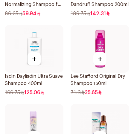
Normalizing Shampoo for
Dandruff Shampoo 200ml
Oily Scalp 250ml
86.25
59.94
189.75
142.31
+
+
Isdin Daylisdin Ultra Suave
Lee Stafford Original Dry
Shampoo 400ml
Shampoo 150ml
166.75
125.06
71.3
35.65