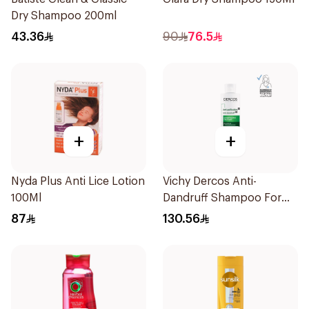
Dry Shampoo 200ml
43.36
90
76.5
+
+
Nyda Plus Anti Lice Lotion
Vichy Dercos Anti-
100Ml
Dandruff Shampoo For
Dry Hair 200Ml
87
130.56