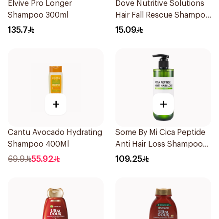
Elvive Pro Longer
Dove Nutritive Solutions
Shampoo 300ml
Hair Fall Rescue Shampoo
200Ml
135.7
15.09
+
+
Cantu Avocado Hydrating
Some By Mi Cica Peptide
Shampoo 400Ml
Anti Hair Loss Shampoo
285ml
69.9
55.92
109.25