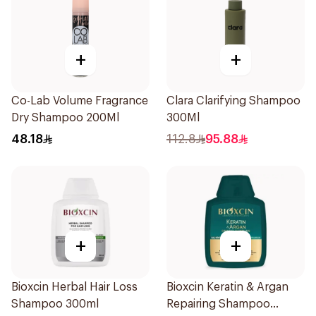
+
+
Co-Lab Volume Fragrance
Clara Clarifying Shampoo
Dry Shampoo 200Ml
300Ml
48.18
112.8
95.88
+
+
Bioxcin Herbal Hair Loss
Bioxcin Keratin & Argan
Shampoo 300ml
Repairing Shampoo