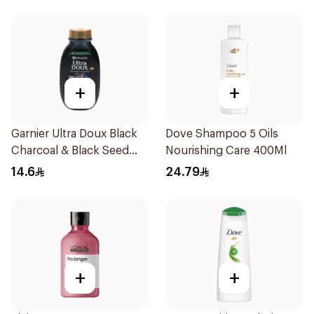
+
+
Garnier Ultra Doux Black
Dove Shampoo 5 Oils
Charcoal & Black Seed
Nourishing Care 400Ml
Shampoo 200Ml
14.6
24.79
+
+