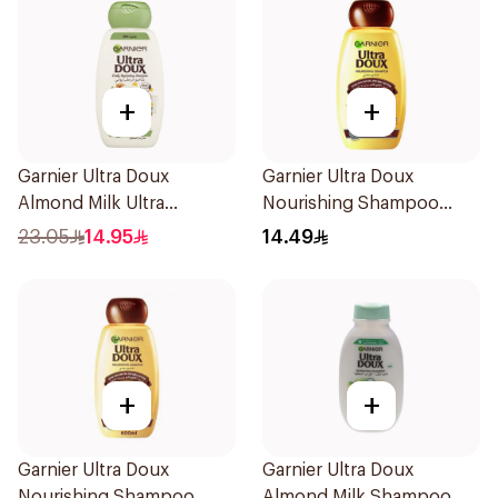
+
+
Garnier Ultra Doux
Garnier Ultra Doux
Almond Milk Ultra
Nourishing Shampoo
Nourishing Shampoo
200Ml
23.05
14.95
14.49
400Ml
+
+
Garnier Ultra Doux
Garnier Ultra Doux
Nourishing Shampoo
Almond Milk Shampoo