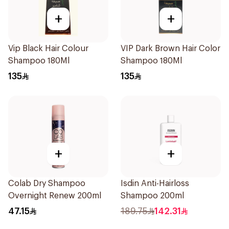
+
+
Vip Black Hair Colour
VIP Dark Brown Hair Color
Shampoo 180Ml
Shampoo 180Ml
135
135
+
+
Colab Dry Shampoo
Isdin Anti-Hairloss
Overnight Renew 200ml
Shampoo 200ml
47.15
189.75
142.31