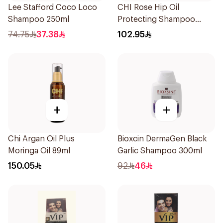
Lee Stafford Coco Loco
CHI Rose Hip Oil
Shampoo 250ml
Protecting Shampoo
340Ml
74.75
37.38
102.95
+
+
Chi Argan Oil Plus
Bioxcin DermaGen Black
Moringa Oil 89ml
Garlic Shampoo 300ml
150.05
92
46