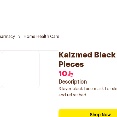
harmacy
Home Health Care
Kaizmed Black
Pieces
10
Description
3-layer black face mask for sk
and refreshed.
Shop Now