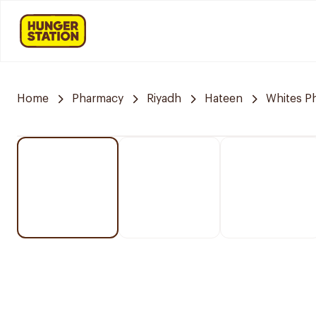
Home
Pharmacy
Riyadh
Hateen
Whites P