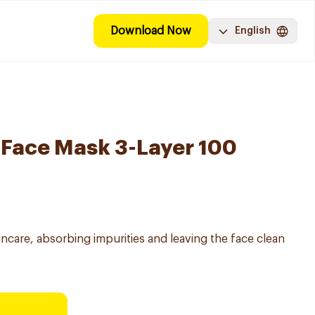
Download Now
English
 Face Mask 3-Layer 100
incare, absorbing impurities and leaving the face clean