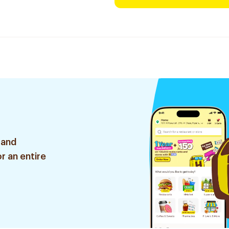
 and
r an entire