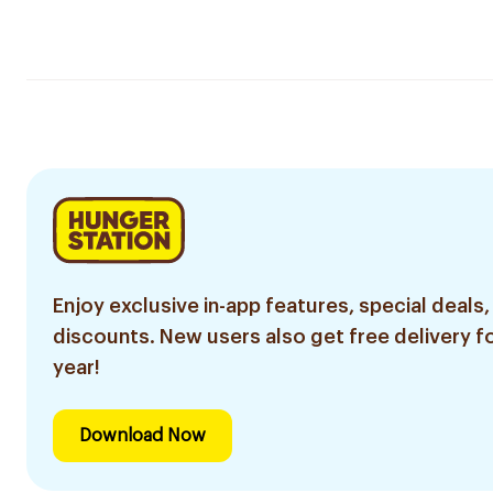
Enjoy exclusive in-app features, special deals,
discounts. New users also get free delivery fo
year!
Download Now