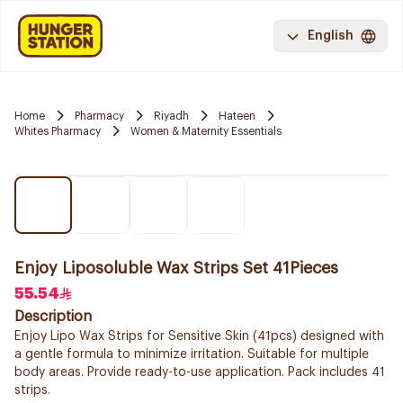
English
Home
Pharmacy
Riyadh
Hateen
Whites Pharmacy
Women & Maternity Essentials
Enjoy Liposoluble Wax Strips Set 41Pieces
55.54
Description
Enjoy Lipo Wax Strips for Sensitive Skin (41pcs) designed with
a gentle formula to minimize irritation. Suitable for multiple
body areas. Provide ready-to-use application. Pack includes 41
strips.