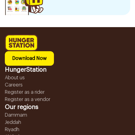
Download Now
HungerStation
About us
Careers
Register as a rider
Register as a vendor
Our regions
Dammam
Jeddah
Riyadh