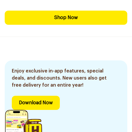
Shop Now
Enjoy exclusive in-app features, special
deals, and discounts. New users also get
free delivery for an entire year!
Download Now