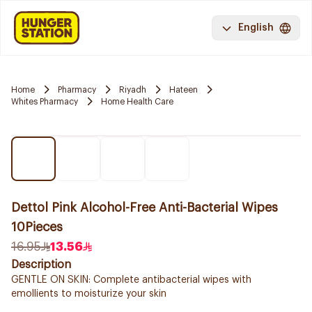
English
Home
Pharmacy
Riyadh
Hateen
Whites Pharmacy
Home Health Care
Dettol Pink Alcohol-Free Anti-Bacterial Wipes
10Pieces
16.95
13.56
Description
GENTLE ON SKIN: Complete antibacterial wipes with
emollients to moisturize your skin