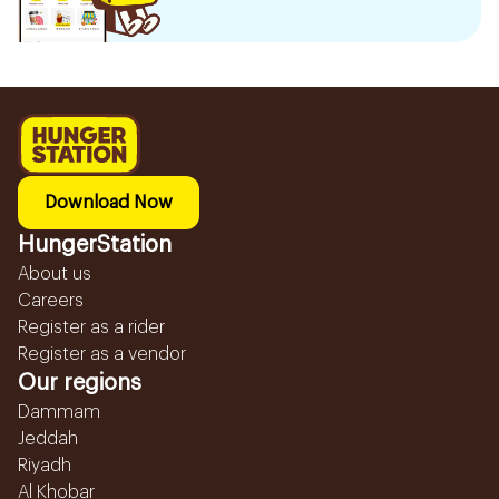
Download Now
HungerStation
About us
Careers
Register as a rider
Register as a vendor
Our regions
Dammam
Jeddah
Riyadh
Al Khobar