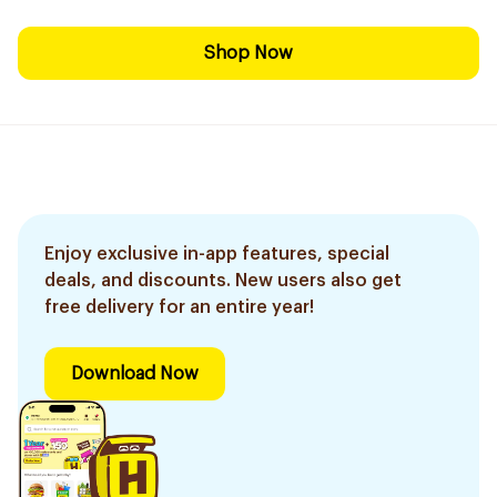
Shop Now
Enjoy exclusive in-app features, special
deals, and discounts. New users also get
free delivery for an entire year!
Download Now