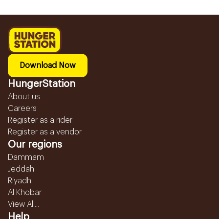
Download Now
HungerStation
About us
Careers
Register as a rider
Register as a vendor
Our regions
Dammam
Jeddah
Riyadh
Al Khobar
View All...
Help