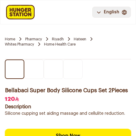
English
Home
Pharmacy
Riyadh
Hateen
Whites Pharmacy
Home Health Care
Bellabaci Super Body Silicone Cups Set 2Pieces
120
Description
Silicone cupping set aiding massage and cellulite reduction.