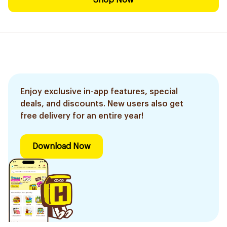
Shop Now
Enjoy exclusive in-app features, special
deals, and discounts. New users also get
free delivery for an entire year!
Download Now