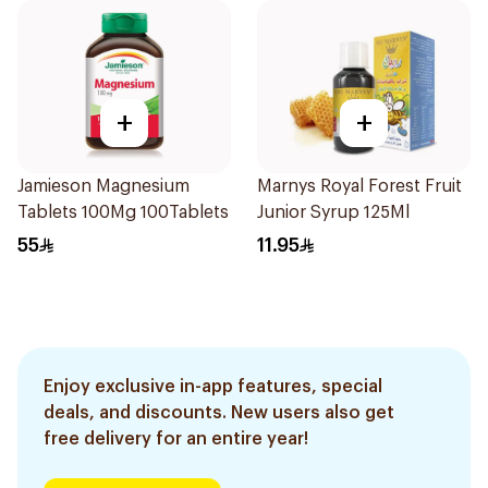
+
+
Jamieson Magnesium
Marnys Royal Forest Fruit
Tablets 100Mg 100Tablets
Junior Syrup 125Ml
55
11.95
Enjoy exclusive in-app features, special
deals, and discounts. New users also get
free delivery for an entire year!