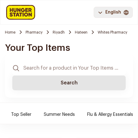
English
Home
Pharmacy
Riyadh
Hateen
Whites Pharmacy
Your Top Items
Search
Top Seller
Summer Needs
Flu & Allergy Essentials