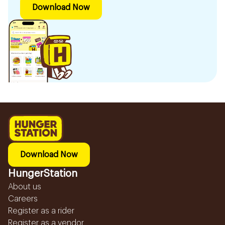
Download Now
Download Now
HungerStation
About us
Careers
Register as a rider
Register as a vendor