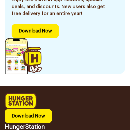
deals, and discounts. New users also get
free delivery for an entire year!
Download Now
Download Now
HungerStation