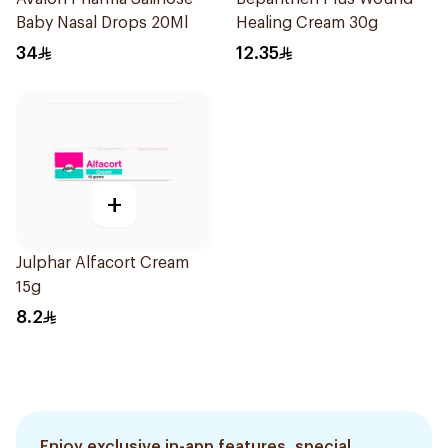
Baby Nasal Drops 20Ml
Healing Cream 30g
34
12.35
+
Julphar Alfacort Cream
15g
8.2
Enjoy exclusive in-app features, special