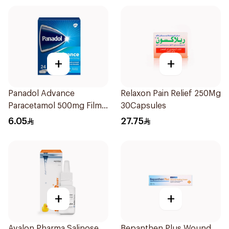
+
+
Panadol Advance
Relaxon Pain Relief 250Mg
Paracetamol 500mg Film-
30Capsules
Coated 24Tablets
6.05
27.75
+
+
Avalon Pharma Salinose
Bepanthen Plus Wound