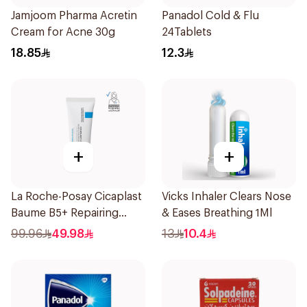
Jamjoom Pharma Acretin
Panadol Cold & Flu
Cream for Acne 30g
24Tablets
18.85
12.3
+
+
La Roche-Posay Cicaplast
Vicks Inhaler Clears Nose
Baume B5+ Repairing
& Eases Breathing 1Ml
Balm 40Ml
99.96
49.98
13
10.4