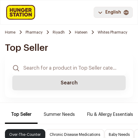
English
Home
Pharmacy
Riyadh
Hateen
Whites Pharmacy
Top Seller
Search
Top Seller
Summer Needs
Flu & Allergy Essentials
Over-The-Counter
Chronic Disease Medications
Baby Needs