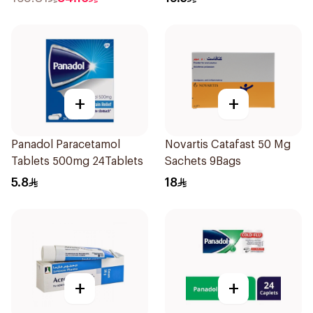
+
+
Panadol Paracetamol
Novartis Catafast 50 Mg
Tablets 500mg 24Tablets
Sachets 9Bags
5.8
18
+
+