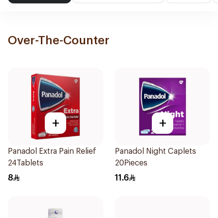
Over-The-Counter
+
+
Panadol Extra Pain Relief
Panadol Night Caplets
24Tablets
20Pieces
8
11.6