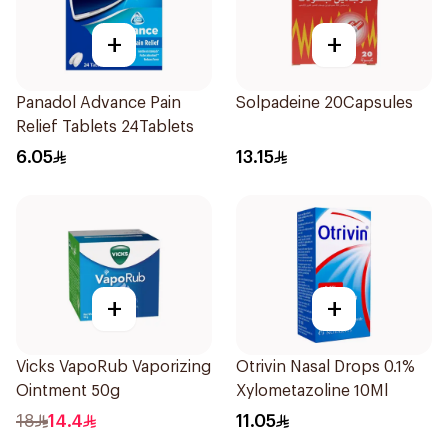
+
+
Panadol Advance Pain
Solpadeine 20Capsules
Relief Tablets 24Tablets
6.05
13.15
+
+
Vicks VapoRub Vaporizing
Otrivin Nasal Drops 0.1%
Ointment 50g
Xylometazoline 10Ml
18
14.4
11.05