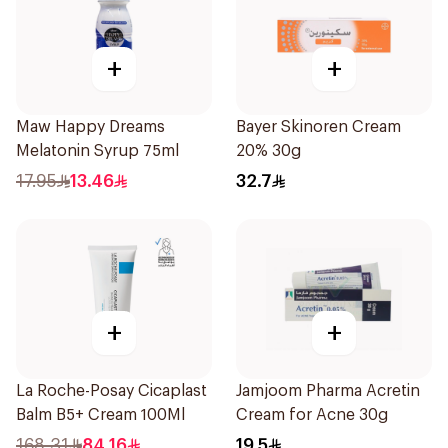
+
+
Maw Happy Dreams
Bayer Skinoren Cream
Melatonin Syrup 75ml
20% 30g
17.95
13.46
32.7
+
+
La Roche-Posay Cicaplast
Jamjoom Pharma Acretin
Balm B5+ Cream 100Ml
Cream for Acne 30g
168.31
84.16
19.5