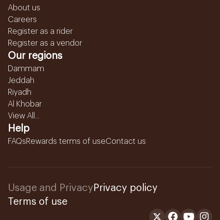
About us
Careers
Register as a rider
Register as a vendor
Our regions
Dammam
Jeddah
Riyadh
Al Khobar
View All...
Help
FAQs
Rewards terms of use
Contact us
Usage and Privacy
Privacy policy
Terms of use