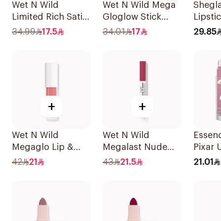
Wet N Wild
Wet N Wild Mega
Shegl
Limited Rich Satin
Gloglow Stick
Lipsti
Lip Color - 113
Highlight - 6098
Ember
34.99
17.5
34.01
17
29.85
1Piece
1Piece
Belove
+
+
Wet N Wild
Wet N Wild
Essen
Megaglo Lip &
Megalast Nude
Pixar 
Cheek - Rosy
Lipstick
Lipsti
42
21
43
21.5
21.01
Romance 1Piece