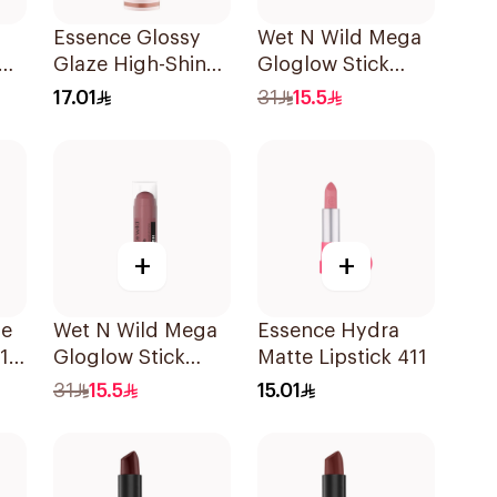
Essence Glossy
Wet N Wild Mega
Glaze High-Shine
Gloglow Stick
e
Lipstick
Blush - 5544
17.01
31
15.5
1Piece
+
+
me
Wet N Wild Mega
Essence Hydra
11
Gloglow Stick
Matte Lipstick 411
Blush - 5545
31
15.5
15.01
1Piece