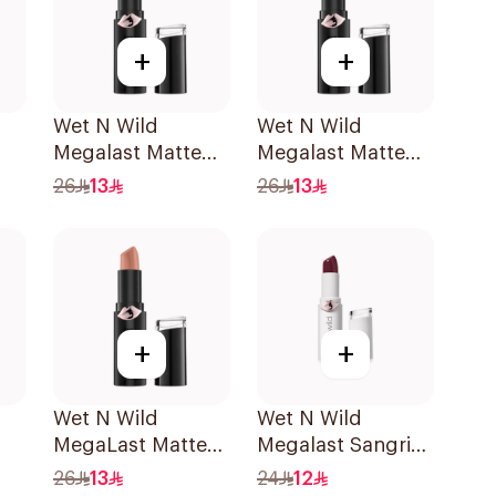
+
+
Wet N Wild
Wet N Wild
Megalast Matte
Megalast Matte
Lip Color 1421E
Lip Color 1419E
26
13
26
13
+
+
Wet N Wild
Wet N Wild
MegaLast Matte
Megalast Sangria
Lip Color 1402E
Lip Color
26
13
24
12