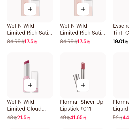
+
+
Wet N Wild
Wet N Wild
Essen
Limited Rich Satin
Limited Rich Satin
Tint! 
Lip Color - 110
Lip Color - 115
Cheek 
34.99
17.5
34.99
17.5
19.01
1Piece
1Piece
+
+
Wet N Wild
Flormar Sheer Up
Florma
Limited Cloud
Lipstick #011
Liquid
Matte Lipstick -
1Piece
43
21.5
49
41.65
52
44
138 1Piece