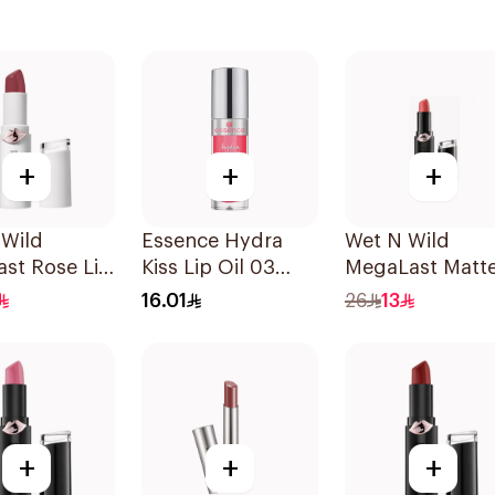
+
+
+
 Wild
Essence Hydra
Wet N Wild
st Rose Lip
Kiss Lip Oil 03
MegaLast Matt
1 Piece
1Piece
Lip Color 1442E
16.01
26
13
1Piece
+
+
+