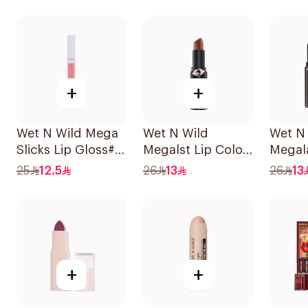
1Piece
+
+
Wet N Wild Mega
Wet N Wild
Wet N
Slicks Lip Gloss#
Megalst Lip Color
Megal
Snuggle Sesh
Matte Mochail
Lip Co
25
12.5
26
13
26
13
1Piece
1422 1Piece
+
+