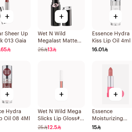
+
+
+
ar Sheer Up
Wet N Wild
Essence Hydra
ck 013 Gaia
Megalast Matte
Kiss Lip Oil 4ml
Lip Color 1 Piece
.65
26
13
16.01
+
+
+
ce Hydra
Wet N Wild Mega
Essence
ip Oil 08 4Ml
Slicks Lip Gloss#
Moisturizing
Cherish 1Piece
Matte Lipstick 1
25
12.5
15