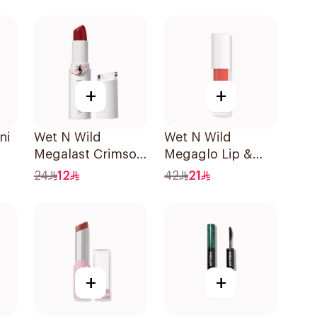
1Piece
+
+
ni
Wet N Wild
Wet N Wild
Megalast Crimson
Megaglo Lip &
Lip Color 1 Piece
Cheek - Coral
24
12
42
21
Dream 1Piece
+
+