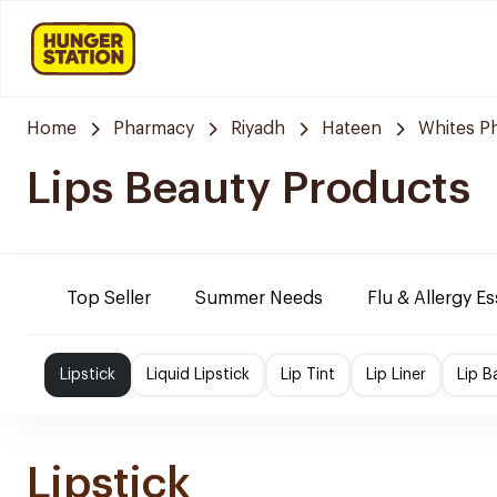
Home
Pharmacy
Riyadh
Hateen
Whites P
Lips Beauty Products
Top Seller
Summer Needs
Flu & Allergy Es
Lipstick
Liquid Lipstick
Lip Tint
Lip Liner
Lip B
Lipstick