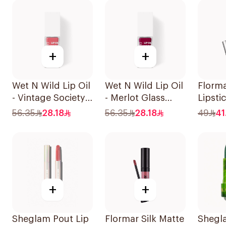
+
+
Wet N Wild Lip Oil
Wet N Wild Lip Oil
Florm
- Vintage Society
- Merlot Glass
Lipsti
1Piece
1Piece
002 S
56.35
28.18
56.35
28.18
49
41
+
+
Sheglam Pout Lip
Flormar Silk Matte
Shegl