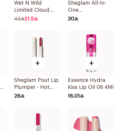
Wet N Wild
Sheglam All-In-
Limited Cloud
One
Matte Lipstick -
Volume&Length
43
21.5
30
140 1Piece
Mascara 1Piece
+
+
Sheglam Pout Lip
Essence Hydra
Plumper - Hot
Kiss Lip Oil 06 4Ml
Stuff 1Piece
26
16.01