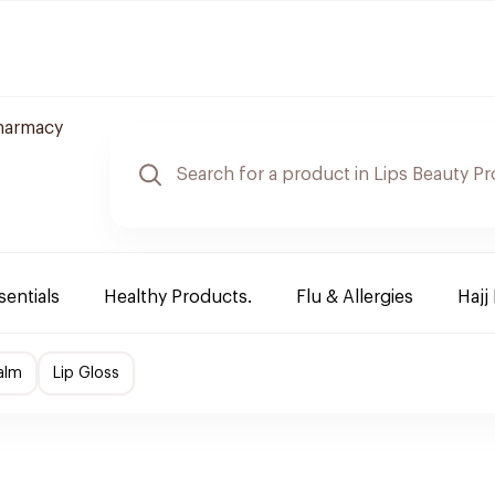
harmacy
sentials
Healthy Products.
Flu & Allergies
Hajj
alm
Lip Gloss