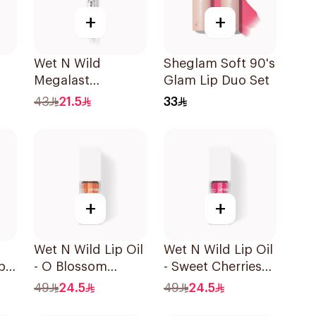
+
+
Wet N Wild
Sheglam Soft 90's
Megalast
Glam Lip Duo Set
LipShining
43
21.5
33
Hibiscus Pink
+
+
Wet N Wild Lip Oil
Wet N Wild Lip Oil
p
- O Blossom
- Sweet Cherries
1Piece
1Piece
49
24.5
49
24.5