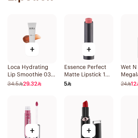
+
+
Loca Hydrating
Essence Perfect
Wet N
Lip Smoothie 03
Matte Lipstick 1
Megala
Toasted 1Pieces
Piece
Color 
34.5
29.32
5
24
12
+
+