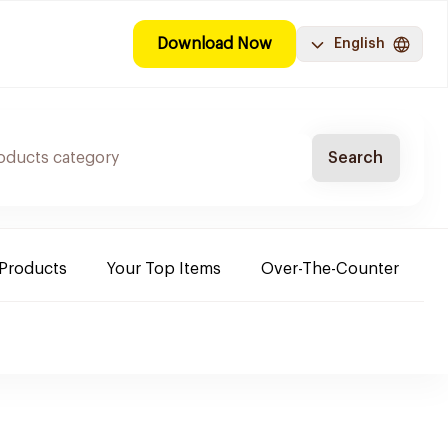
Download Now
English
Search
 Products
Your Top Items
Over-The-Counter
C