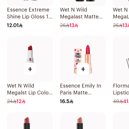
Essence Extreme
Wet N Wild
Wet N
Shine Lip Gloss 13
Megalast Matte
MegaL
1Piece
Red Lip Color
Lip Co
12.01
26
13
26
13
1Piece
+
+
Wet N Wild
Essence Emily In
Florm
Megalst Lip Color
Paris Matte
Lipsti
Shin Fighting 435
Lipstick 3.2g
012 1P
24
12
16.5
49
41
1Piece