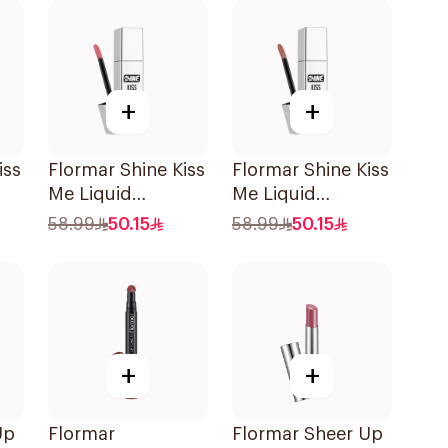
+
+
iss
Flormar Shine Kiss
Flormar Shine Kiss
Me Liquid
Me Liquid
e
Lipstick06 1Piece
Lipstick09 1Piece
58.99
50.15
58.99
50.15
+
+
Up
Flormar
Flormar Sheer Up