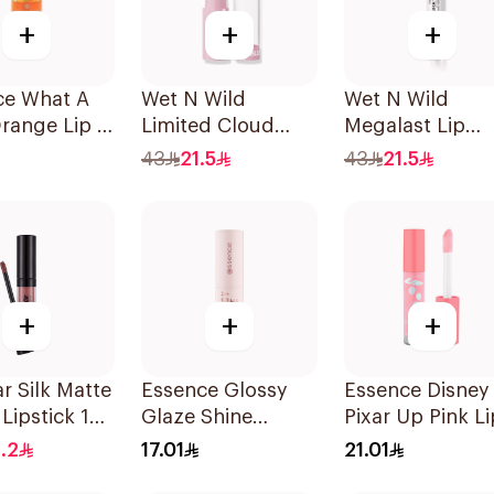
+
+
+
ce What A
Wet N Wild
Wet N Wild
Orange Lip &
Limited Cloud
Megalast Lip
Tint 4.9ml
Matte Lipstick -
Irresistible
43
21.5
43
21.5
141 1Piece
+
+
+
r Silk Matte
Essence Glossy
Essence Disney
 Lipstick 18
Glaze Shine
Pixar Up Pink Li
Lipstick 01 1Piece
Balm 4ml
.2
17.01
21.01