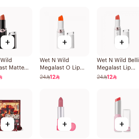
Piece
+
+
+
 Wild
Wet N Wild
Wet N Wild Belli
ast Matte
Megalast O Lip
Megalast Lip
lor 1 Piece
Color 1 Piece
Color
24
12
24
12
+
+
+