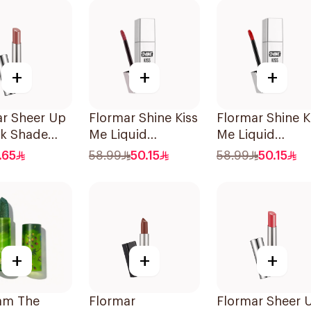
+
+
+
ar Sheer Up
Flormar Shine Kiss
Flormar Shine K
ck Shade
Me Liquid
Me Liquid
o You
Lipstick10 1Piece
Lipstick11 1Piec
.65
58.99
50.15
58.99
50.15
+
+
+
am The
Flormar
Flormar Sheer 