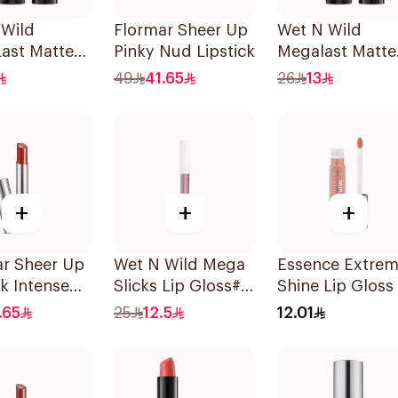
 Wild
Flormar Sheer Up
Wet N Wild
ast Matte
Pinky Nud Lipstick
Megalast Matte
lor Pink
Lip Color 1 Piec
49
41.65
26
13
+
+
+
ar Sheer Up
Wet N Wild Mega
Essence Extre
ck Intense
Slicks Lip Gloss#
Shine Lip Gloss 
iece
Sinless 1Piece
1Piece
.65
25
12.5
12.01