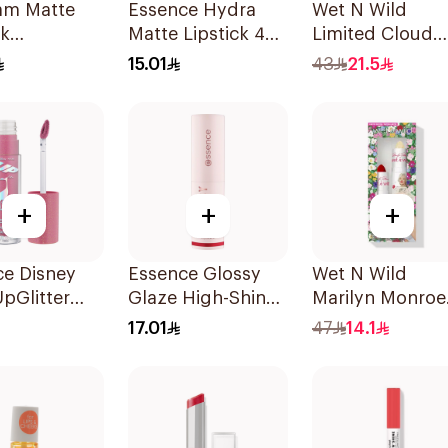
am Matte
Essence Hydra
Wet N Wild
ck
Matte Lipstick 404
Limited Cloud
rose-
1Piece
Matte Lipstick -
15.01
43
21.5
d 1Piece
137 1Piece
+
+
+
ce Disney
Essence Glossy
Wet N Wild
UpGlitter
Glaze High-Shine
Marilyn Monroe
ck 1Piece
Lipstick
Red Lipstick &
17.01
47
14.1
Balm 4.2g