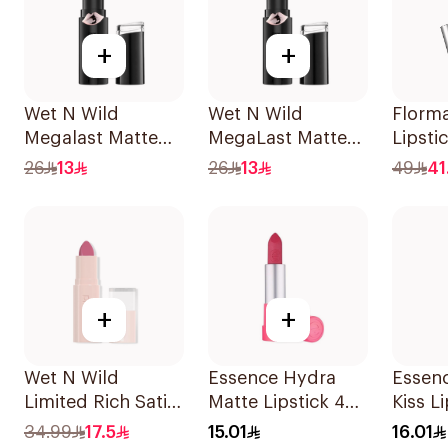
+
+
Wet N Wild
Wet N Wild
Florm
Megalast Matte
MegaLast Matte
Lipsti
Lip Color 1409E
Lip Color 1403E
26
13
26
13
49
41
1Piece
+
+
Wet N Wild
Essence Hydra
Essen
Limited Rich Satin
Matte Lipstick 405
Kiss L
Lip Color - 111
1Piece
34.99
17.5
15.01
16.01