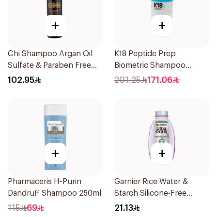
+
+
Chi Shampoo Argan Oil
K18 Peptide Prep
Sulfate & Paraben Free
Biometric Shampoo
340Ml
250ml
102.95
201.25
171.06
+
+
Pharmaceris H-Purin
Garnier Rice Water &
Dandruff Shampoo 250ml
Starch Silicone-Free
Shampoo 200Ml
115
69
21.13