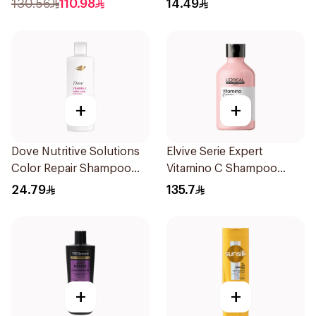
130.56
110.98
14.49
+
+
Dove Nutritive Solutions
Elvive Serie Expert
Color Repair Shampoo
Vitamino C Shampoo
400Ml
300ml
24.79
135.7
+
+