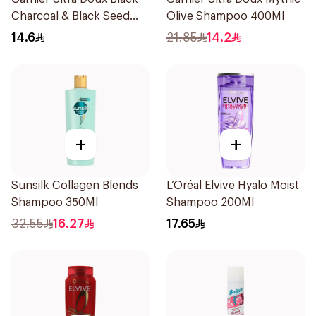
Charcoal & Black Seed
Olive Shampoo 400Ml
Shampoo 200Ml
14.6
21.85
14.2
+
+
Sunsilk Collagen Blends
L’Oréal Elvive Hyalo Moist
Shampoo 350Ml
Shampoo 200Ml
32.55
16.27
17.65