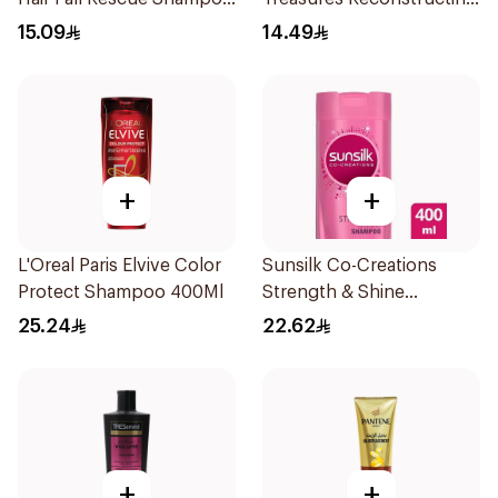
200Ml
Shampoo 200Ml
15.09
14.49
+
+
L'Oreal Paris Elvive Color
Sunsilk Co-Creations
Protect Shampoo 400Ml
Strength & Shine
Shampoo 400ml
25.24
22.62
+
+