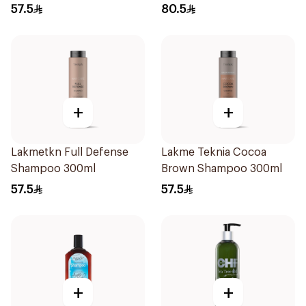
250Ml
57.5
80.5
+
+
Lakmetkn Full Defense
Lakme Teknia Cocoa
Shampoo 300ml
Brown Shampoo 300ml
57.5
57.5
+
+