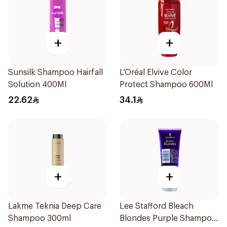
+
+
Sunsilk Shampoo Hairfall
L’Oréal Elvive Color
Solution 400Ml
Protect Shampoo 600Ml
22.62
34.1
+
+
Lakme Teknia Deep Care
Lee Stafford Bleach
Shampoo 300ml
Blondes Purple Shampoo