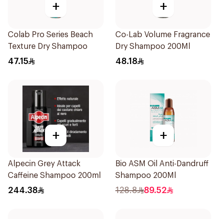
+
+
Colab Pro Series Beach
Co-Lab Volume Fragrance
Texture Dry Shampoo
Dry Shampoo 200Ml
47.15
48.18
+
+
Alpecin Grey Attack
Bio ASM Oil Anti-Dandruff
Caffeine Shampoo 200ml
Shampoo 200Ml
244.38
128.8
89.52