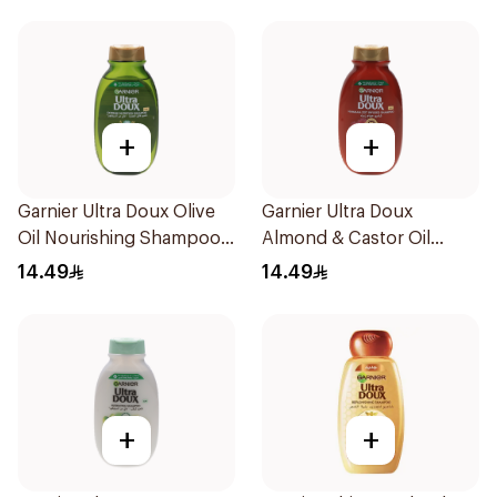
+
+
Garnier Ultra Doux Olive
Garnier Ultra Doux
Oil Nourishing Shampoo
Almond & Castor Oil
for Hair 200Ml
Treatment Shampoo
14.49
14.49
200Ml
+
+