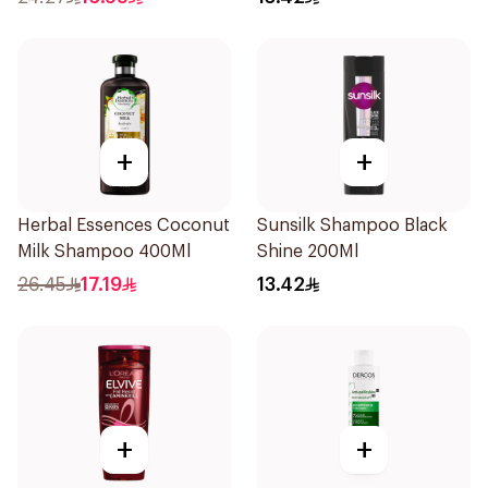
+
+
Herbal Essences Coconut
Sunsilk Shampoo Black
Milk Shampoo 400Ml
Shine 200Ml
26.45
17.19
13.42
+
+