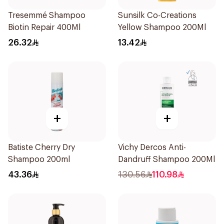
Tresemmé Shampoo
Sunsilk Co-Creations
Biotin Repair 400Ml
Yellow Shampoo 200Ml
26.32
13.42
+
+
Batiste Cherry Dry
Vichy Dercos Anti-
Shampoo 200ml
Dandruff Shampoo 200Ml
43.36
130.56
110.98