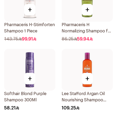
+
+
Pharmaceris H-Stimforten
Pharmaceris H
Shampoo 1 Piece
Normalizing Shampoo for
Oily Scalp 250ml
143.75
99.91
86.25
59.94
+
+
Softhair Blond Purple
Lee Stafford Argan Oil
Shampoo 300Ml
Nourishing Shampoo
250ml
58.21
109.25