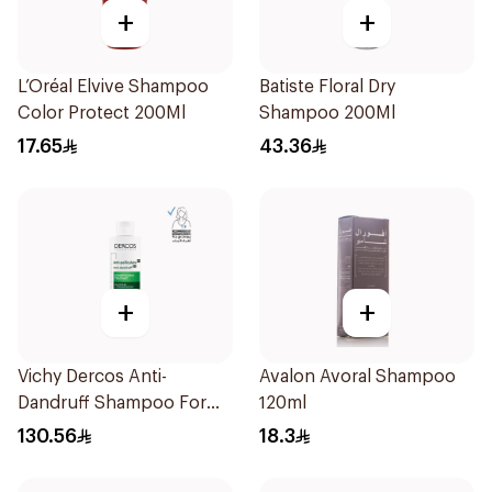
+
+
L’Oréal Elvive Shampoo
Batiste Floral Dry
Color Protect 200Ml
Shampoo 200Ml
17.65
43.36
+
+
Vichy Dercos Anti-
Avalon Avoral Shampoo
Dandruff Shampoo For
120ml
Dry Hair 200Ml
130.56
18.3