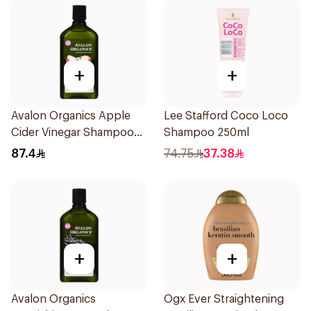
+
+
Avalon Organics Apple
Lee Stafford Coco Loco
Cider Vinegar Shampoo
Shampoo 250ml
325ml
87.4
74.75
37.38
+
+
Avalon Organics
Ogx Ever Straightening