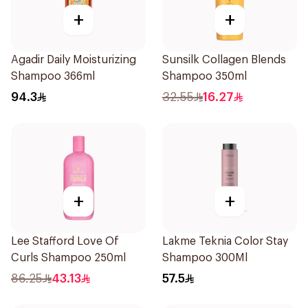
+
+
Agadir Daily Moisturizing
Sunsilk Collagen Blends
Shampoo 366ml
Shampoo 350ml
94.3
32.55
16.27
+
+
Lee Stafford Love Of
Lakme Teknia Color Stay
Curls Shampoo 250ml
Shampoo 300Ml
86.25
43.13
57.5