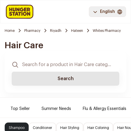
English
Home
Pharmacy
Riyadh
Hateen
Whites Pharmacy
Hair Care
Search
Top Seller
Summer Needs
Flu & Allergy Essentials
Shampoo
Conditioner
Hair Styling
Hair Coloring
Hair No