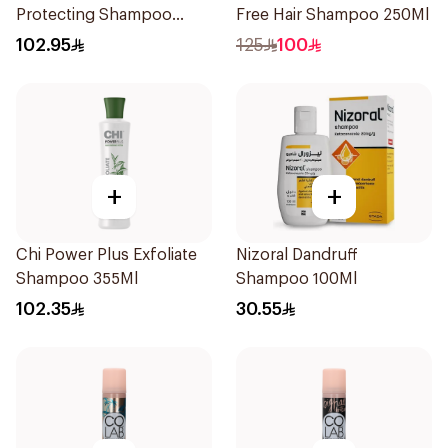
Protecting Shampoo
Free Hair Shampoo 250Ml
340Ml
102.95
125
100
+
+
Chi Power Plus Exfoliate
Nizoral Dandruff
Shampoo 355Ml
Shampoo 100Ml
102.35
30.55