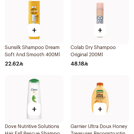
+
+
Sunsilk Shampoo Dream
Colab Dry Shampoo
Soft And Smooth 400Ml
Original 200Ml
22.62
48.18
+
+
Dove Nutritive Solutions
Garnier Ultra Doux Honey
Hair Fall Rescue Shampoo
Treasures Reconstructing