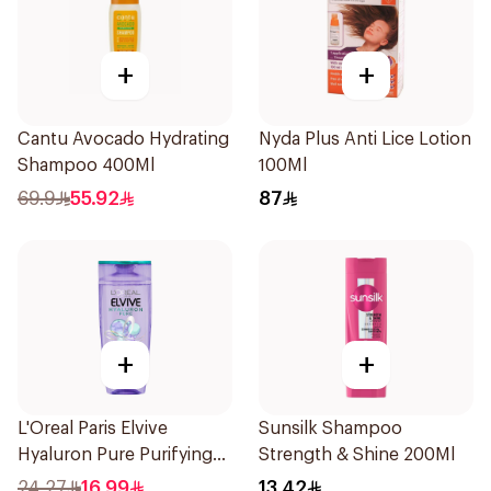
+
+
Cantu Avocado Hydrating
Nyda Plus Anti Lice Lotion
Shampoo 400Ml
100Ml
69.9
55.92
87
+
+
L'Oreal Paris Elvive
Sunsilk Shampoo
Hyaluron Pure Purifying
Strength & Shine 200Ml
Shampoo 400Ml
24.27
16.99
13.42