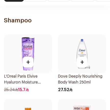
Shampoo
+
+
L'Oreal Paris Elvive
Dove Deeply Nourishing
Hyaluron Moisture
Body Wash 250ml
Shampoo 400Ml
25.24
15.7
27.52