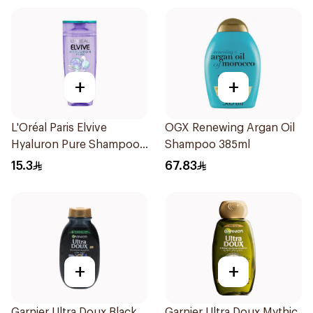
+
+
L'Oréal Paris Elvive
OGX Renewing Argan Oil
Hyaluron Pure Shampoo
Shampoo 385ml
200ml
15.3
67.83
+
+
Garnier Ultra Doux Black
Garnier Ultra Doux Mythic