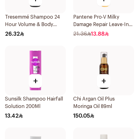
Tresemmé Shampoo 24
Pantene Pro-V Milky
Hour Volume & Body
Damage Repair Leave-In
400Ml
Oil Replacement 275Ml
26.32
21.36
13.88
+
+
Sunsilk Shampoo Hairfall
Chi Argan Oil Plus
Solution 200Ml
Moringa Oil 89ml
13.42
150.05