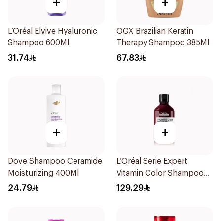
+
+
L’Oréal Elvive Hyaluronic
OGX Brazilian Keratin
Shampoo 600Ml
Therapy Shampoo 385Ml
31.74
67.83
+
+
Dove Shampoo Ceramide
L’Oréal Serie Expert
Moisturizing 400Ml
Vitamin Color Shampoo
300ml
24.79
129.29