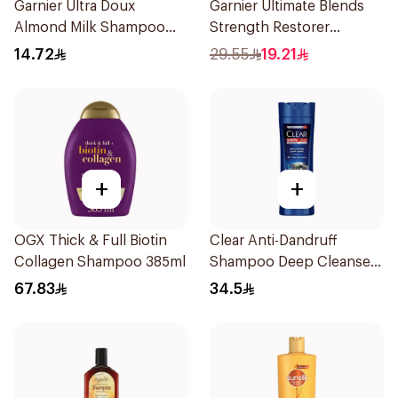
Garnier Ultra Doux
Garnier Ultimate Blends
Almond Milk Shampoo
Strength Restorer
200Ml
Shampoo 600Ml
14.72
29.55
19.21
+
+
OGX Thick & Full Biotin
Clear Anti-Dandruff
Collagen Shampoo 385ml
Shampoo Deep Cleanse
400Ml
67.83
34.5