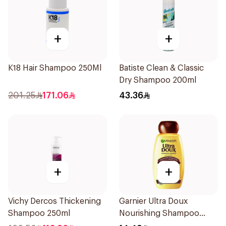
+
+
K18 Hair Shampoo 250Ml
Batiste Clean & Classic
Dry Shampoo 200ml
201.25
171.06
43.36
+
+
Vichy Dercos Thickening
Garnier Ultra Doux
Shampoo 250ml
Nourishing Shampoo
200Ml