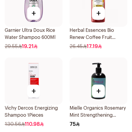
+
+
Garnier Ultra Doux Rice
Herbal Essences Bio
Water Shampoo 600Ml
Renew Coffee Fruit
Shampoo 400Ml
29.55
19.21
26.45
17.19
+
+
Vichy Dercos Energizing
Mielle Organics Rosemary
Shampoo 1Pieces
Mint Strengthening
Shampoo 355Ml
130.56
110.98
75