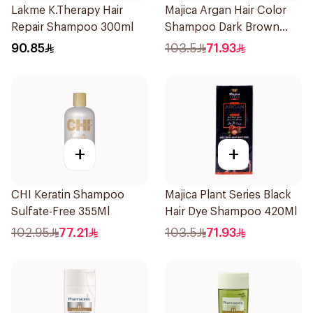
Lakme K.Therapy Hair
Majica Argan Hair Color
Repair Shampoo 300ml
Shampoo Dark Brown
420Ml
90.85
103.5
71.93
+
+
CHI Keratin Shampoo
Majica Plant Series Black
Sulfate-Free 355Ml
Hair Dye Shampoo 420Ml
102.95
77.21
103.5
71.93