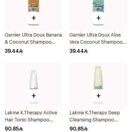
+
+
Garnier Ultra Doux Banana
Garnier Ultra Doux Aloe
& Coconut Shampoo
Vera Coconut Shampoo
350Ml
350Ml
39.44
39.44
+
+
Lakme K.Therapy Active
Lakme K.Therapy Deep
Hair Tonic Shampoo
Cleansing Shampoo
300ml
300ml
90.85
90.85