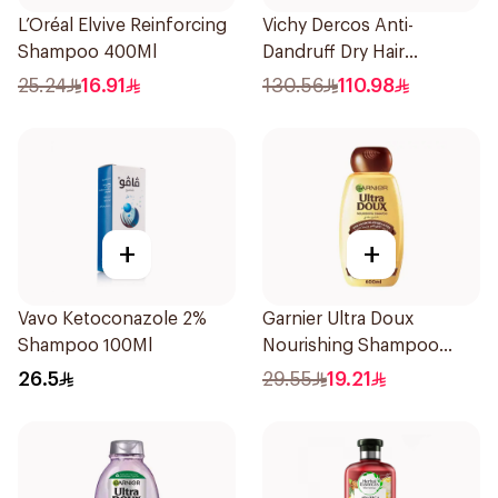
L’Oréal Elvive Reinforcing
Vichy Dercos Anti-
Shampoo 400Ml
Dandruff Dry Hair
Shampoo 200Ml
25.24
16.91
130.56
110.98
+
+
Vavo Ketoconazole 2%
Garnier Ultra Doux
Shampoo 100Ml
Nourishing Shampoo
600Ml
26.5
29.55
19.21