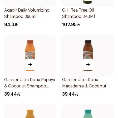
Agadir Daily Volumizing
CHI Tea Tree Oil
Shampoo 366ml
Shampoo 340Ml
94.3
102.95
+
+
Garnier Ultra Doux Papaya
Garnier Ultra Doux
& Coconut Shampoo
Macadamia & Coconut
350Ml
Shampoo 350Ml
39.44
39.44