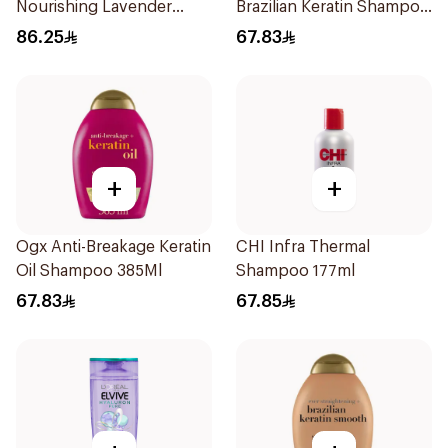
Nourishing Lavender
Brazilian Keratin Shampoo
Shampoo 325ml
385Ml
86.25
67.83
+
+
Ogx Anti-Breakage Keratin
CHI Infra Thermal
Oil Shampoo 385Ml
Shampoo 177ml
67.83
67.85