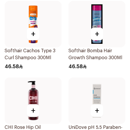
+
+
Softhair Cachos Type 3
Softhair Bomba Hair
Curl Shampoo 300Ml
Growth Shampoo 300Ml
46.58
46.58
+
+
CHI Rose Hip Oil
UniDove pH 5.5 Paraben-