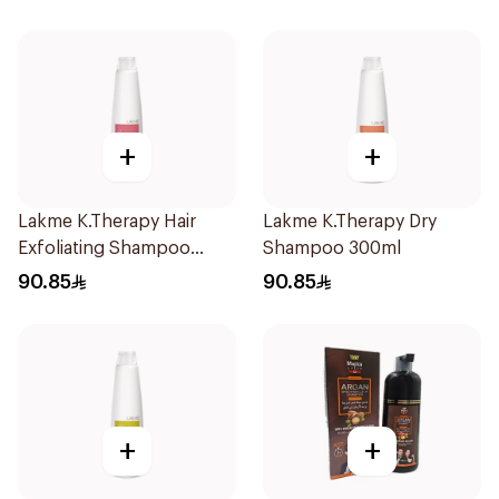
+
+
Lakme K.Therapy Hair
Lakme K.Therapy Dry
Exfoliating Shampoo
Shampoo 300ml
300ml
90.85
90.85
+
+