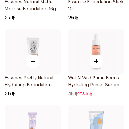
Essence Natural Matte
Essence Foundation Stick
Mousse Foundation 16g
10g
27
26
+
+
Essence Pretty Natural
Wet N Wild Prime Focus
Hydrating Foundation
Hydrating Primer Serum
Neutral Sandstone 1Piece
30Ml
26
45
22.5