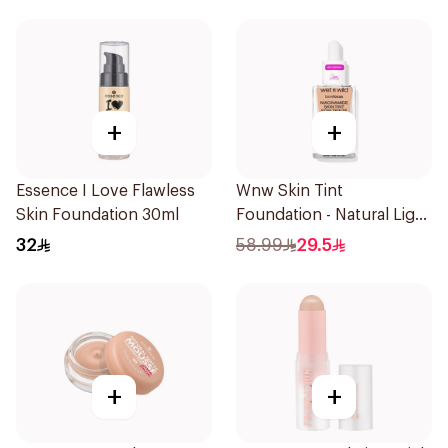
+
+
Essence I Love Flawless
Wnw Skin Tint
Skin Foundation 30ml
Foundation - Natural Light
32Ml
32
58.99
29.5
+
+