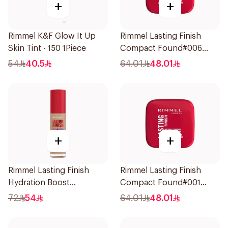
+
+
Rimmel K&F Glow It Up
Rimmel Lasting Finish
Skin Tint - 150 1Piece
Compact Found#006
1Piece
54
40.5
64.01
48.01
+
+
Rimmel Lasting Finish
Rimmel Lasting Finish
Hydration Boost
Compact Found#001
Foundation Ivory SPF 20
1Piece
72
54
64.01
48.01
30ml