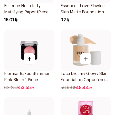
Essence Hello Kitty
Essence I Love Flawless
Mattifying Paper 1Piece
Skin Matte Foundation
30ml
15.01
32
+
+
Flormar Baked Shimmer
Loca Dreamy Glowy Skin
Pink Blush 1 Piece
Foundation Capuccino
1Pieces
63.25
53.55
56.98
48.44