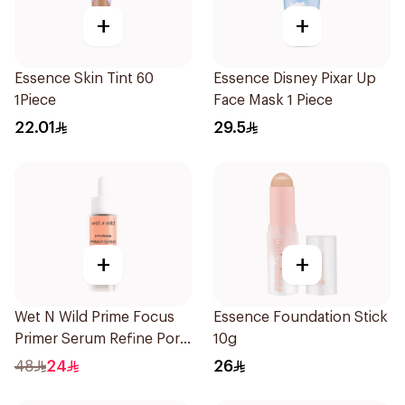
+
+
Essence Skin Tint 60
Essence Disney Pixar Up
1Piece
Face Mask 1 Piece
22.01
29.5
+
+
Wet N Wild Prime Focus
Essence Foundation Stick
Primer Serum Refine Pore
10g
1Piece
48
24
26