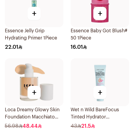
+
+
Essence Jelly Grip
Essence Baby Got Blush#
Hydrating Primer 1Piece
50 1Piece
22.01
16.01
+
+
Loca Dreamy Glowy Skin
Wet n Wild BareFocus
Foundation Macchiato
Tinted Hydrator
1Pieces
Foundation Medium 27ml
56.98
48.44
43
21.5