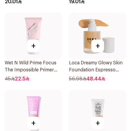
20.01
19.01
+
+
Wet N Wild Prime Focus
Loca Dreamy Glowy Skin
The Impossible Primer
Foundation Espresso
25Ml
1Pieces
45
22.5
56.98
48.44
+
+