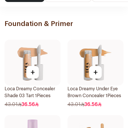
Foundation & Primer
+
+
Loca Dreamy Concealer
Loca Dreamy Under Eye
Shade 03 Tart 1Pieces
Brown Concealer 1Pieces
43.01
36.56
43.01
36.56