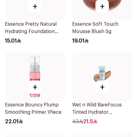
+
+
Essence Pretty Natural
Essence Soft Touch
Hydrating Foundation
Mousse Blush 5g
1Piece
15.01
19.01
+
+
Essence Bouncy Plump
Wet n Wild BareFocus
Smoothing Primer 1Piece
Tinted Hydrator
Foundation Tan 27ml
22.01
43
21.5