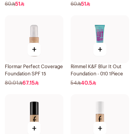
1Piece
1Piece
60
51
60
51
+
+
Flormar Perfect Coverage
Rimmel K&F Blur It Out
Foundation SPF 15
Foundation - 010 1Piece
80.01
67.15
54
40.5
+
+