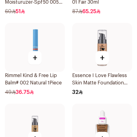
Moisturuzer-Spf50 005
01 Fair 30ml
1Piece
60
51
87
65.25
+
+
Rimmel Kind & Free Lip
Essence I Love Flawless
Balm# 002 Natural 1Piece
Skin Matte Foundation
30ml
49
36.75
32