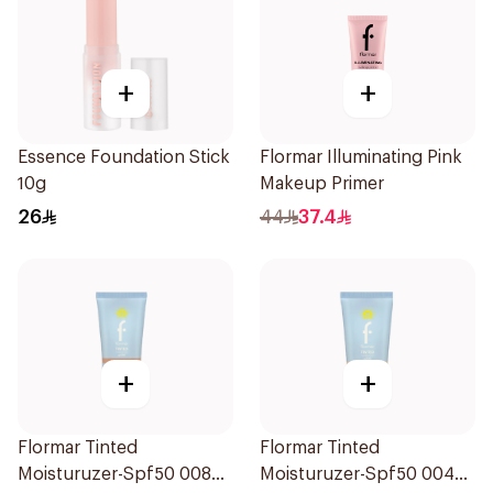
+
+
Essence Foundation Stick
Flormar Illuminating Pink
10g
Makeup Primer
26
44
37.4
+
+
Flormar Tinted
Flormar Tinted
Moisturuzer-Spf50 008
Moisturuzer-Spf50 004