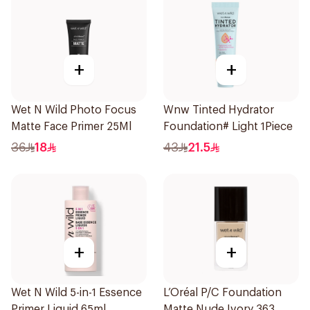
+
+
Wet N Wild Photo Focus
Wnw Tinted Hydrator
Matte Face Primer 25Ml
Foundation# Light 1Piece
36
18
43
21.5
+
+
Wet N Wild 5-in-1 Essence
L’Oréal P/C Foundation
Primer Liquid 65ml
Matte Nude Ivory 363