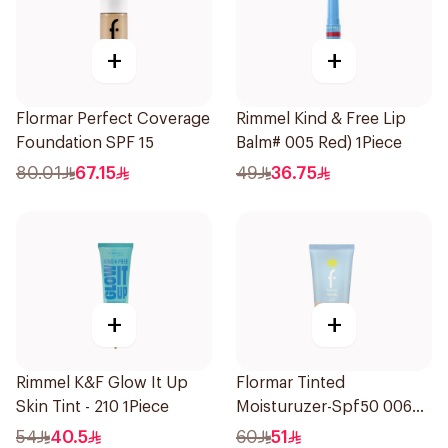
+
+
Flormar Perfect Coverage
Rimmel Kind & Free Lip
Foundation SPF 15
Balm# 005 Red) 1Piece
80.01
67.15
49
36.75
+
+
Rimmel K&F Glow It Up
Flormar Tinted
Skin Tint - 210 1Piece
Moisturuzer-Spf50 006
1Piece
54
40.5
60
51