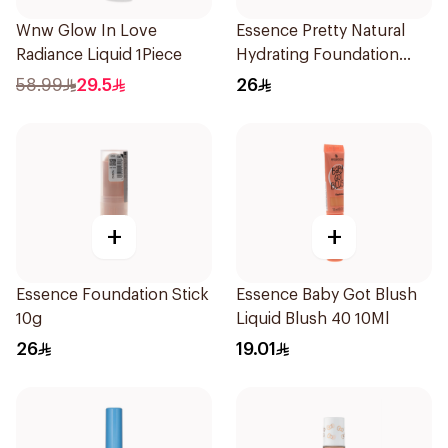
Wnw Glow In Love
Essence Pretty Natural
Radiance Liquid 1Piece
Hydrating Foundation
1Piece
58.99
29.5
26
+
+
Essence Foundation Stick
Essence Baby Got Blush
10g
Liquid Blush 40 10Ml
26
19.01