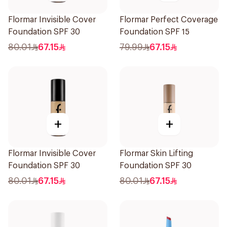
Flormar Invisible Cover
Flormar Perfect Coverage
Foundation SPF 30
Foundation SPF 15
80.01
67.15
79.99
67.15
+
+
Flormar Invisible Cover
Flormar Skin Lifting
Foundation SPF 30
Foundation SPF 30
80.01
67.15
80.01
67.15