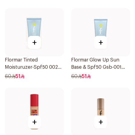
+
+
Flormar Tinted
Flormar Glow Up Sun
Moisturuzer-Spf50 002
Base & Spf50 Gsb-001
1Piece
1Piece
60
51
60
51
+
+