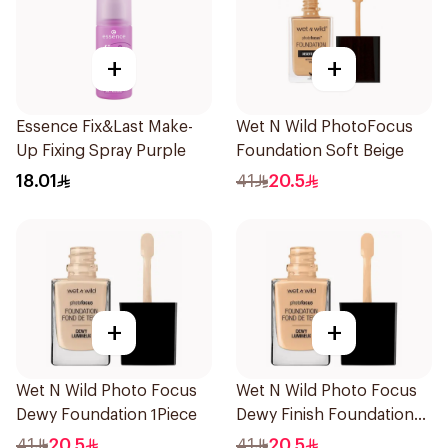
+
+
Essence Fix&Last Make-
Wet N Wild PhotoFocus
Up Fixing Spray Purple
Foundation Soft Beige
18.01
41
20.5
+
+
Wet N Wild Photo Focus
Wet N Wild Photo Focus
Dewy Foundation 1Piece
Dewy Finish Foundation
1Piece
41
20.5
41
20.5