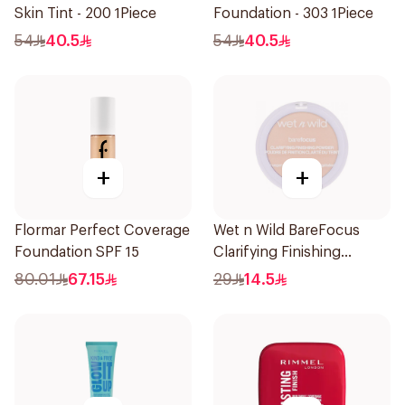
Skin Tint - 200 1Piece
Foundation - 303 1Piece
54
40.5
54
40.5
+
+
Flormar Perfect Coverage
Wet n Wild BareFocus
Foundation SPF 15
Clarifying Finishing
Powder Fair
80.01
67.15
29
14.5