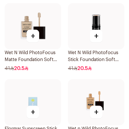
+
+
Wet N Wild PhotoFocus
Wet N Wild Photofocus
Matte Foundation Soft
Stick Foundation Soft
Ivory
Beige
41
20.5
41
20.5
+
+
Flormar Sunscreen Stick
Wet n Wild PhotoFocus