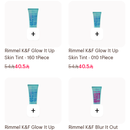
+
+
Rimmel K&F Glow It Up
Rimmel K&F Glow It Up
Skin Tint - 160 1Piece
Skin Tint - 010 1Piece
54
40.5
54
40.5
+
+
Rimmel K&F Glow It Up
Rimmel K&F Blur It Out