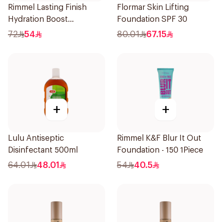
Rimmel Lasting Finish
Flormar Skin Lifting
Hydration Boost
Foundation SPF 30
Foundation SPF 20 30ml
72
54
80.01
67.15
+
+
Lulu Antiseptic
Rimmel K&F Blur It Out
Disinfectant 500ml
Foundation - 150 1Piece
64.01
48.01
54
40.5