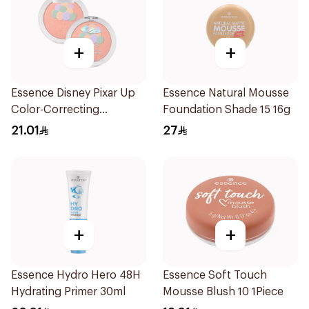
+
+
Essence Disney Pixar Up
Essence Natural Mousse
Color-Correcting
Foundation Shade 15 16g
Compact Powder 8.2g
21.01
27
+
+
Essence Hydro Hero 48H
Essence Soft Touch
Hydrating Primer 30ml
Mousse Blush 10 1Piece