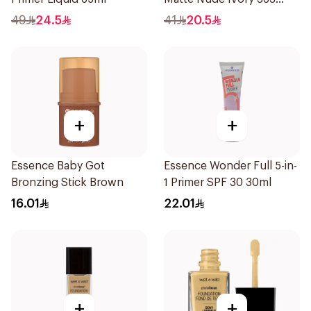
1Piece
49
24.5
41
20.5
+
+
Essence Baby Got
Essence Wonder Full 5-in-
Bronzing Stick Brown
1 Primer SPF 30 30ml
16.01
22.01
+
+