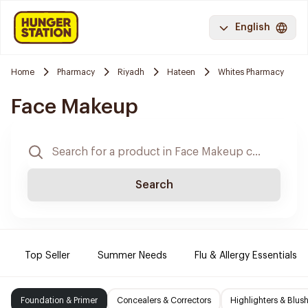
English
Home
Pharmacy
Riyadh
Hateen
Whites Pharmacy
Face Makeup
Search
Top Seller
Summer Needs
Flu & Allergy Essentials
Foundation & Primer
Concealers & Correctors
Highlighters & Blus