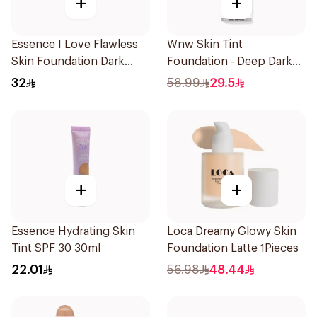
+
+
Essence I Love Flawless
Wnw Skin Tint
Skin Foundation Dark
Foundation - Deep Dark
Sand 30ml
1Piece
32
58.99
29.5
+
+
Essence Hydrating Skin
Loca Dreamy Glowy Skin
Tint SPF 30 30ml
Foundation Latte 1Pieces
22.01
56.98
48.44