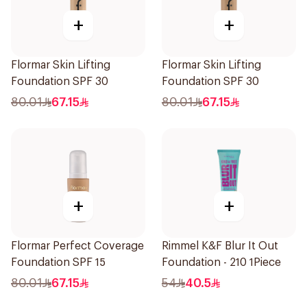
+
+
Flormar Skin Lifting
Flormar Skin Lifting
Foundation SPF 30
Foundation SPF 30
80.01
67.15
80.01
67.15
+
+
Flormar Perfect Coverage
Rimmel K&F Blur It Out
Foundation SPF 15
Foundation - 210 1Piece
80.01
67.15
54
40.5