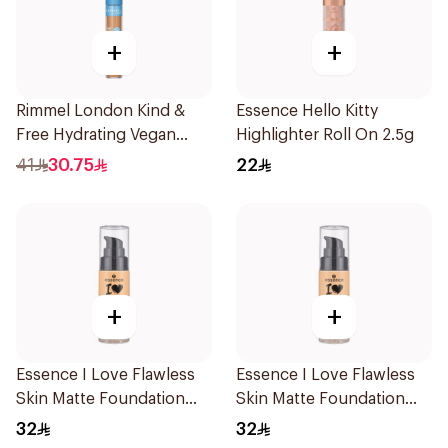
+
+
Rimmel London Kind &
Essence Hello Kitty
Free Hydrating Vegan
Highlighter Roll On 2.5g
Concealer 7Ml
41
30.75
22
+
+
Essence I Love Flawless
Essence I Love Flawless
Skin Matte Foundation
Skin Matte Foundation
30ml
30ml
32
32