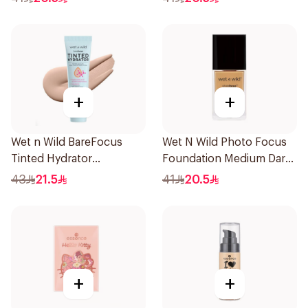
+
+
Wet n Wild BareFocus
Wet N Wild Photo Focus
Tinted Hydrator
Foundation Medium Dark
Foundation Fair 27ml
Warm 30Ml
43
21.5
41
20.5
+
+