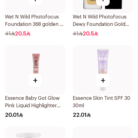
Wet N Wild Photofocus
Wet N Wild Photofocus
Foundation 368 golden B
Dewy Foundation Gold
1Piece
Beige
41
20.5
41
20.5
+
+
Essence Baby Got Glow
Essence Skin Tint SPF 30
Pink Liquid Highlighter
30ml
10ml
20.01
22.01