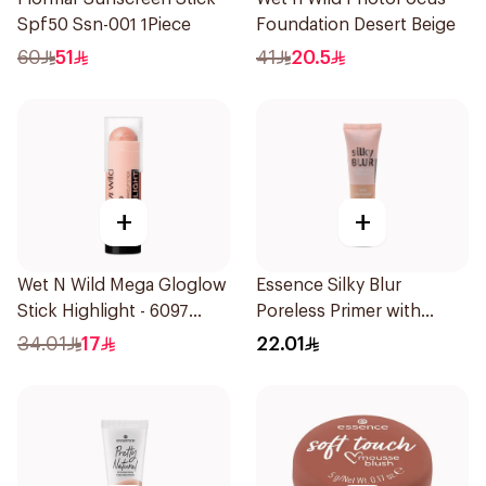
Spf50 Ssn-001 1Piece
Foundation Desert Beige
60
51
41
20.5
+
+
Wet N Wild Mega Gloglow
Essence Silky Blur
Stick Highlight - 6097
Poreless Primer with
1Piece
Niacinamide 30ml
34.01
17
22.01