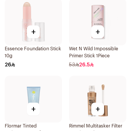
+
+
Essence Foundation Stick
Wet N Wild Impossible
10g
Primer Stick 1Piece
26
53
26.5
+
+
Flormar Tinted
Rimmel Multitasker Filter