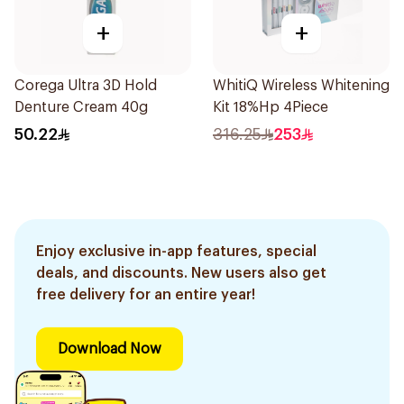
+
+
Corega Ultra 3D Hold
WhitiQ Wireless Whitening
Denture Cream 40g
Kit 18%Hp 4Piece
50.22
316.25
253
Enjoy exclusive in-app features, special
deals, and discounts. New users also get
free delivery for an entire year!
Download Now