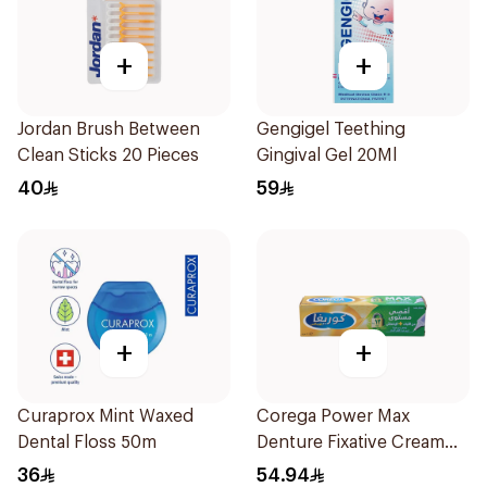
+
+
Jordan Brush Between
Gengigel Teething
Clean Sticks 20 Pieces
Gingival Gel 20Ml
40
59
+
+
Curaprox Mint Waxed
Corega Power Max
Dental Floss 50m
Denture Fixative Cream
40g
36
54.94