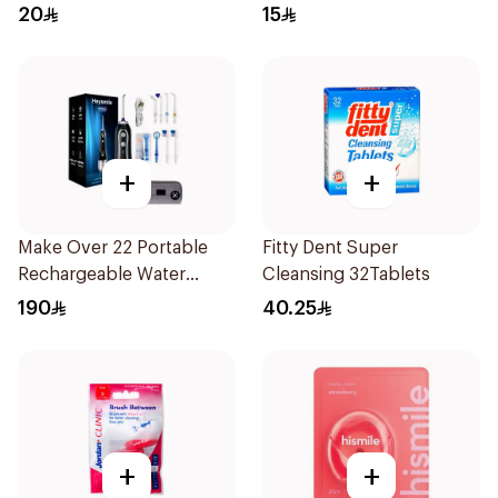
20
15
+
+
Make Over 22 Portable
Fitty Dent Super
Rechargeable Water
Cleansing 32Tablets
Flosser 1Piece
190
40.25
+
+