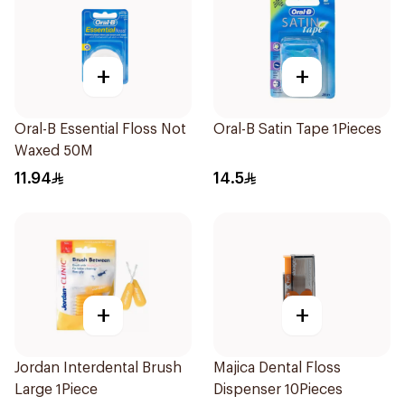
+
+
Oral-B Essential Floss Not
Oral-B Satin Tape 1Pieces
Waxed 50M
11.94
14.5
+
+
Jordan Interdental Brush
Majica Dental Floss
Large 1Piece
Dispenser 10Pieces