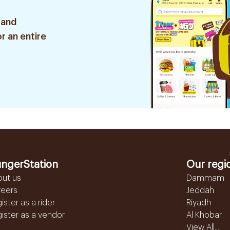
 and
r an entire
ngerStation
Our regi
out us
Dammam
reers
Jeddah
ister as a rider
Riyadh
ister as a vendor
Al Khobar
View All...