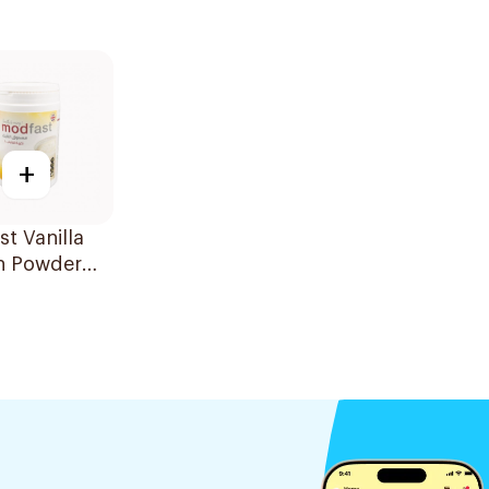
+
t Vanilla
in Powder