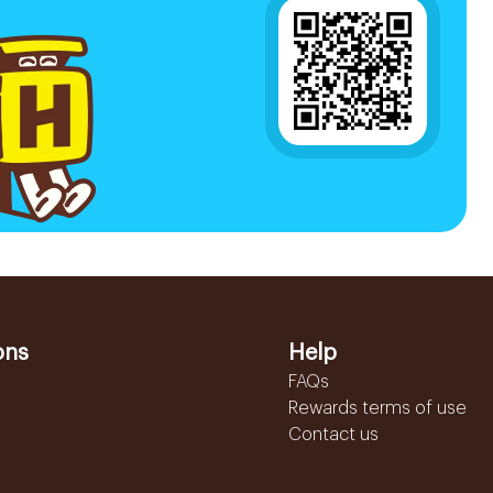
ons
Help
FAQs
Rewards terms of use
Contact us