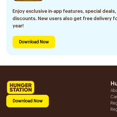
Enjoy exclusive in-app features, special deals,
discounts. New users also get free delivery fo
year!
Download Now
Hu
Ab
Ca
Download Now
Reg
Reg