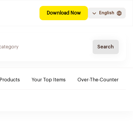
Download Now
English
Search
 Products
Your Top Items
Over-The-Counter
C