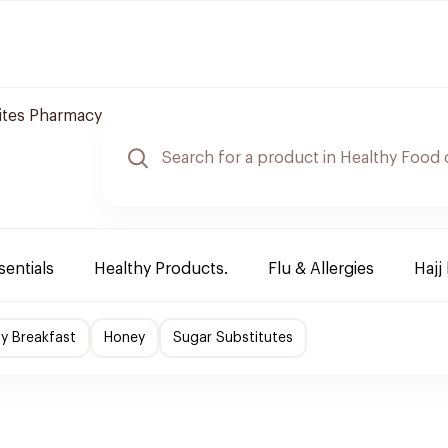
tes Pharmacy
sentials
Healthy Products.
Flu & Allergies
Hajj
hy Breakfast
Honey
Sugar Substitutes