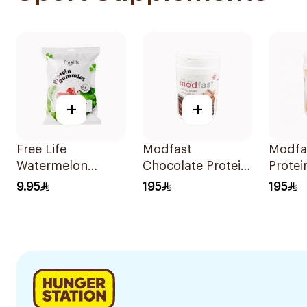
+
+
Free Life
Modfast
Modfas
Watermelon
Chocolate Protein
Prote
Protein Gummies
Powder 300g
300g
9.95
195
195
32g