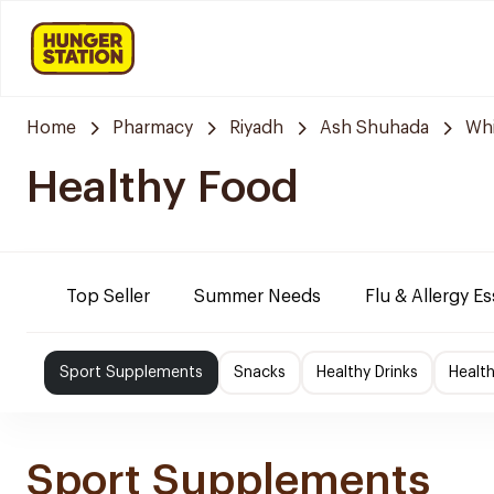
Home
Pharmacy
Riyadh
Ash Shuhada
Whi
Healthy Food
Top Seller
Summer Needs
Flu & Allergy Es
Sport Supplements
Snacks
Healthy Drinks
Healt
Sport Supplements