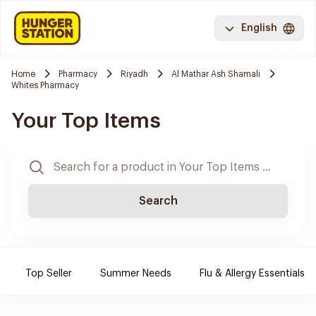
English
Home
Pharmacy
Riyadh
Al Mathar Ash Shamali
Whites Pharmacy
Your Top Items
Search
Top Seller
Summer Needs
Flu & Allergy Essentials