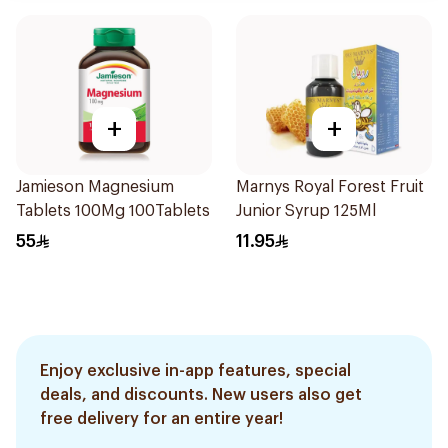
+
+
Jamieson Magnesium
Marnys Royal Forest Fruit
Tablets 100Mg 100Tablets
Junior Syrup 125Ml
55
11.95
Enjoy exclusive in-app features, special
deals, and discounts. New users also get
free delivery for an entire year!