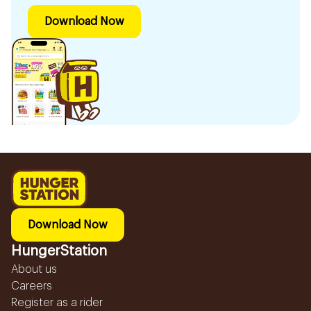
Download Now
Download Now
HungerStation
About us
Careers
Register as a rider