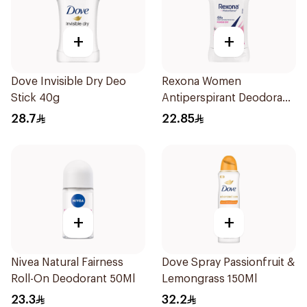
+
+
Dove Invisible Dry Deo
Rexona Women
Stick 40g
Antiperspirant Deodorant
Stick Powder Dry 40g
28.7
22.85
+
+
Nivea Natural Fairness
Dove Spray Passionfruit &
Roll-On Deodorant 50Ml
Lemongrass 150Ml
23.3
32.2