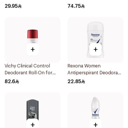
2Pieces
29.95
74.75
+
+
Vichy Clinical Control
Rexona Women
Deodorant Roll-On for
Antiperspirant Deodorant
Men 50Ml
Stick Bamboo & Aloe 40g
82.6
22.85
+
+