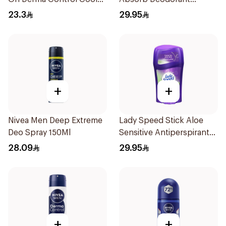
50Ml
Antiperspirant Stick 45G
23.3
29.95
+
+
Nivea Men Deep Extreme
Lady Speed Stick Aloe
Deo Spray 150Ml
Sensitive Antiperspirant
45g
28.09
29.95
+
+