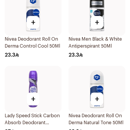
+
+
Nivea Deodorant Roll On
Nivea Men Black & White
Derma Control Cool 50Ml
Antiperspirant 50Ml
23.3
23.3
+
+
Lady Speed Stick Carbon
Nivea Deodorant Roll On
Absorb Deodorant
Derma Natural Tone 50Ml
Antiperspirant Spray