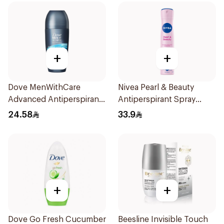
+
+
Dove MenWithCare
Nivea Pearl & Beauty
Advanced Antiperspirant
Antiperspirant Spray
Roll On Deodorant Clean
200Ml
24.58
33.9
Comfort 50Ml
+
+
Dove Go Fresh Cucumber
Beesline Invisible Touch