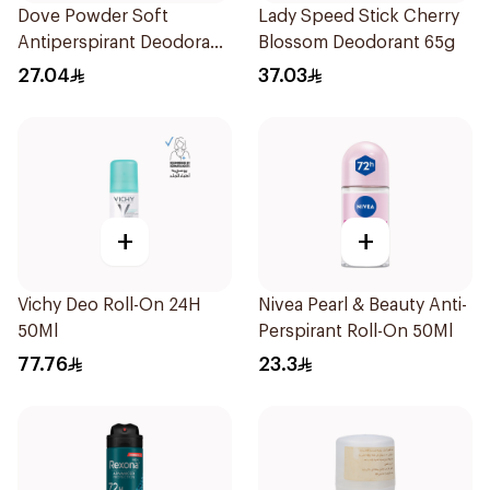
Dove Powder Soft
Lady Speed Stick Cherry
Antiperspirant Deodorant
Blossom Deodorant 65g
Roll On 50Ml
27.04
37.03
+
+
Vichy Deo Roll-On 24H
Nivea Pearl & Beauty Anti-
50Ml
Perspirant Roll-On 50Ml
77.76
23.3