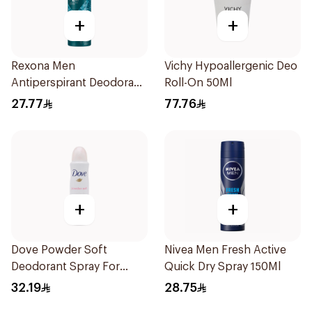
+
+
Rexona Men
Vichy Hypoallergenic Deo
Antiperspirant Deodorant
Roll-On 50Ml
Spray Xtra Cool 150Ml
27.77
77.76
+
+
Dove Powder Soft
Nivea Men Fresh Active
Deodorant Spray For
Quick Dry Spray 150Ml
Women 150Ml
32.19
28.75