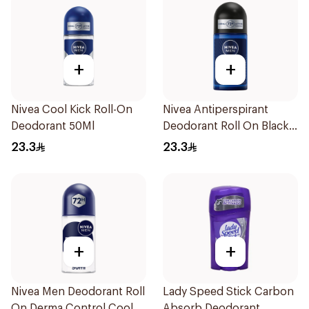
+
+
Nivea Cool Kick Roll-On
Nivea Antiperspirant
Deodorant 50Ml
Deodorant Roll On Black
Carbon Dark Wood For
23.3
23.3
Men 50Ml
+
+
Nivea Men Deodorant Roll
Lady Speed Stick Carbon
On Derma Control Cool
Absorb Deodorant