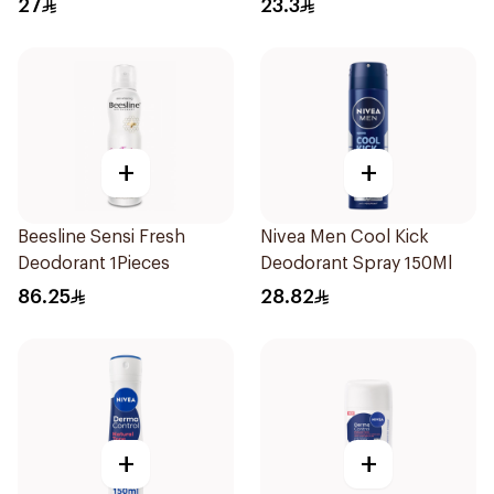
27
23.3
150Ml
+
+
Beesline Sensi Fresh
Nivea Men Cool Kick
Deodorant 1Pieces
Deodorant Spray 150Ml
86.25
28.82
+
+