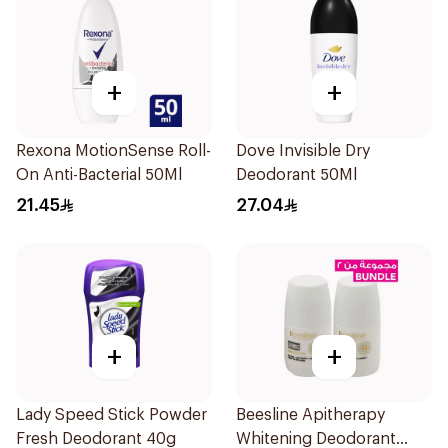
+
+
Rexona MotionSense Roll-
Dove Invisible Dry
On Anti-Bacterial 50Ml
Deodorant 50Ml
21.45
27.04
+
+
Lady Speed Stick Powder
Beesline Apitherapy
Fresh Deodorant 40g
Whitening Deodorant