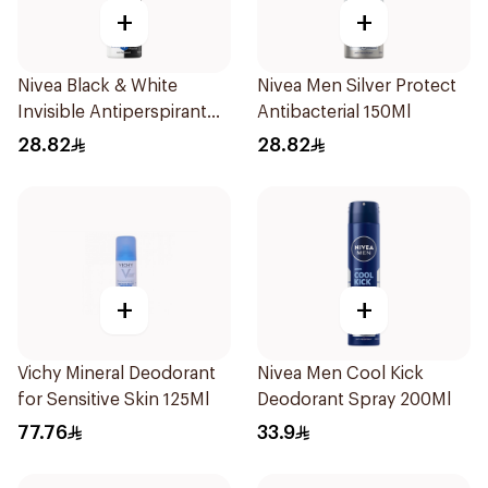
+
+
Nivea Black & White
Nivea Men Silver Protect
Invisible Antiperspirant
Antibacterial 150Ml
150Ml
28.82
28.82
+
+
Vichy Mineral Deodorant
Nivea Men Cool Kick
for Sensitive Skin 125Ml
Deodorant Spray 200Ml
77.76
33.9