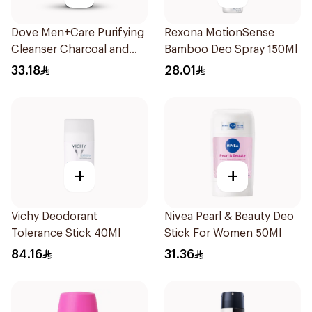
Dove Men+Care Purifying
Rexona MotionSense
Cleanser Charcoal and
Bamboo Deo Spray 150Ml
Clay 400Ml
33.18
28.01
+
+
Vichy Deodorant
Nivea Pearl & Beauty Deo
Tolerance Stick 40Ml
Stick For Women 50Ml
84.16
31.36