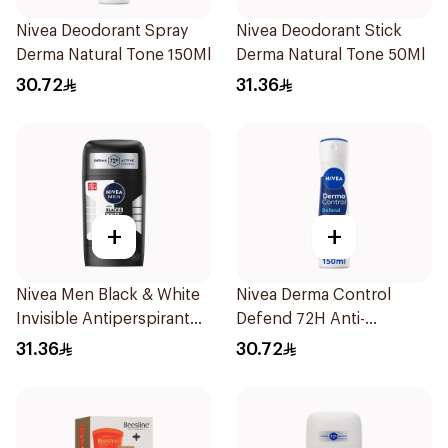
Nivea Deodorant Spray
Nivea Deodorant Stick
Derma Natural Tone 150Ml
Derma Natural Tone 50Ml
30.72
31.36
+
+
Nivea Men Black & White
Nivea Derma Control
Invisible Antiperspirant
Defend 72H Anti-
50Ml
Perspirant Spray For
31.36
30.72
Women 150Ml