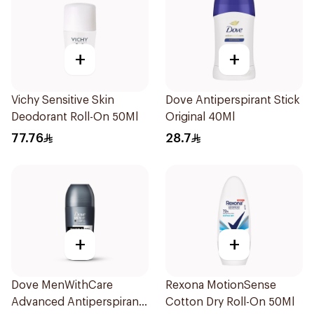
+
+
Vichy Sensitive Skin
Dove Antiperspirant Stick
Deodorant Roll-On 50Ml
Original 40Ml
77.76
28.7
+
+
Dove MenWithCare
Rexona MotionSense
Advanced Antiperspirant
Cotton Dry Roll-On 50Ml