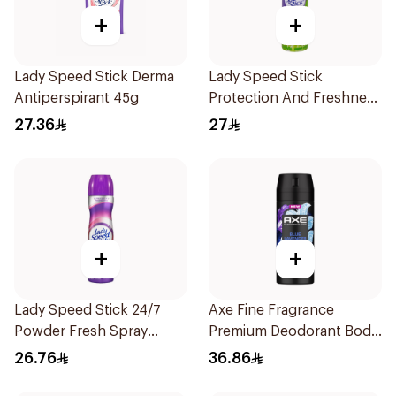
+
+
Lady Speed Stick Derma
Lady Speed Stick
Antiperspirant 45g
Protection And Freshness
Cool Green Deodorant
27.36
27
Antiperspirant Spray
150Ml
+
+
Lady Speed Stick 24/7
Axe Fine Fragrance
Powder Fresh Spray
Premium Deodorant Body
150Ml
Spray Blue Lavender
26.76
36.86
150Ml