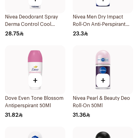
Nivea Deodorant Spray
Nivea Men Dry Impact
Derma Control Cool
Roll-On Anti-Perspirant
150Ml
50Ml
28.75
23.3
+
+
Dove Even Tone Blossom
Nivea Pearl & Beauty Deo
Antiperspirant 50Ml
Roll-On 50Ml
31.82
31.36