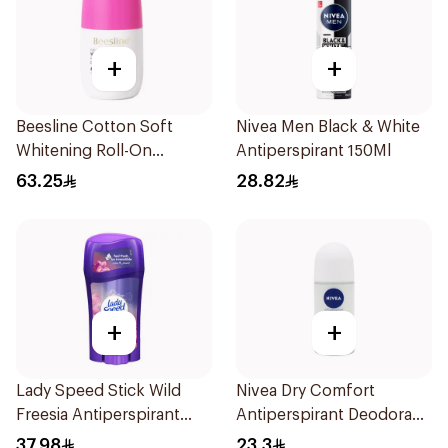
+
+
Beesline Cotton Soft
Nivea Men Black & White
Whitening Roll-On
Antiperspirant 150Ml
Deodorant 50Ml
63.25
28.82
+
+
Lady Speed Stick Wild
Nivea Dry Comfort
Freesia Antiperspirant
Antiperspirant Deodorant
Deodorant 65g
Roll On 50Ml
37.98
23.3