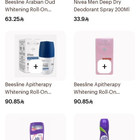
Beesline Arabian Oud
Nivea Men Deep Dry
Whitening Roll-On
Deodorant Spray 200Ml
Deodorant 50Ml
63.25
33.9
+
+
Beesline Apitherapy
Beesline Apitherapy
Whitening Roll-On
Whitening Roll-On
Deodorant 50Ml
Deodorant 72h 50Ml
90.85
90.85