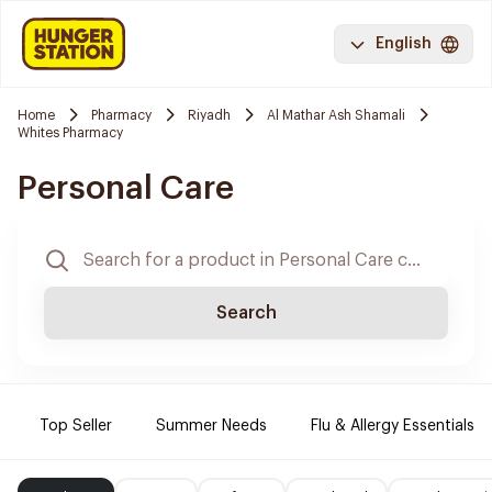
English
Home
Pharmacy
Riyadh
Al Mathar Ash Shamali
Whites Pharmacy
Personal Care
Search
Top Seller
Summer Needs
Flu & Allergy Essentials