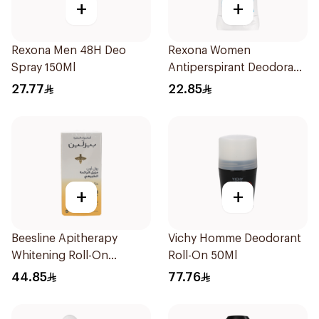
+
+
Rexona Men 48H Deo
Rexona Women
Spray 150Ml
Antiperspirant Deodorant
Stick Cotton Dry 40g
27.77
22.85
+
+
Beesline Apitherapy
Vichy Homme Deodorant
Whitening Roll-On
Roll-On 50Ml
Deodorant 50Ml
44.85
77.76