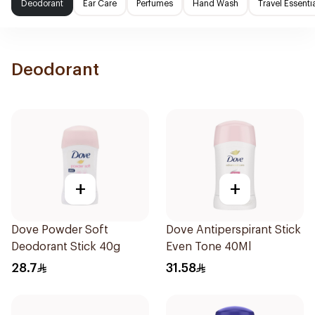
Deodorant
Ear Care
Perfumes
Hand Wash
Travel Essenti
Deodorant
+
+
Dove Powder Soft
Dove Antiperspirant Stick
Deodorant Stick 40g
Even Tone 40Ml
28.7
31.58