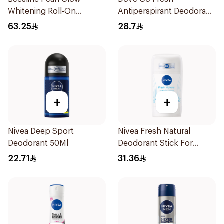
Whitening Roll-On
Antiperspirant Deodorant
Deodorant 1Piece
Stick 40g
63.25
28.7
+
+
Nivea Deep Sport
Nivea Fresh Natural
Deodorant 50Ml
Deodorant Stick For
Women 50Ml
22.71
31.36