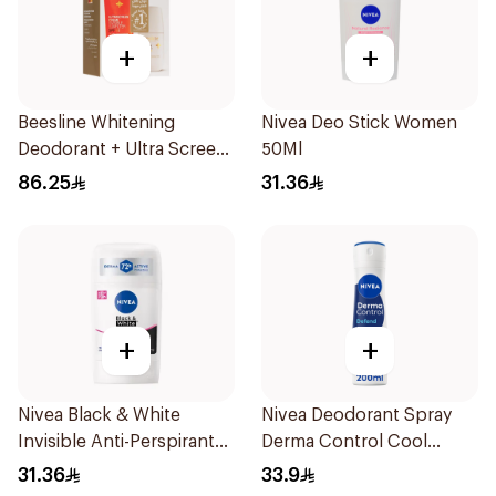
+
+
Beesline Whitening
Nivea Deo Stick Women
Deodorant + Ultra Screen
50Ml
Cream Offer 1Pack
86.25
31.36
+
+
Nivea Black & White
Nivea Deodorant Spray
Invisible Anti-Perspirant
Derma Control Cool
Stick 50Ml
200Ml
31.36
33.9