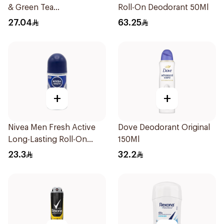
& Green Tea
Roll-On Deodorant 50Ml
Antiperspirant Roll On
27.04
63.25
50Ml
+
+
Nivea Men Fresh Active
Dove Deodorant Original
Long-Lasting Roll-On
150Ml
50Ml
23.3
32.2