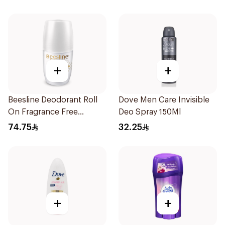
+
+
Beesline Deodorant Roll
Dove Men Care Invisible
On Fragrance Free
Deo Spray 150Ml
Effective 48 Hr 50Ml
74.75
32.25
+
+