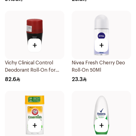
+
+
Vichy Clinical Control
Nivea Fresh Cherry Deo
Deodorant Roll-On for
Roll-On 50Ml
Men 50Ml
82.6
23.3
+
+