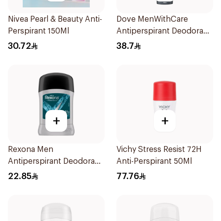
Nivea Pearl & Beauty Anti-
Dove MenWithCare
Perspirant 150Ml
Antiperspirant Deodorant
Spray Sandalwood &
30.72
38.7
Amber 150Ml
+
+
Rexona Men
Vichy Stress Resist 72H
Antiperspirant Deodorant
Anti-Perspirant 50Ml
Stick Xtra Cool 40g
22.85
77.76