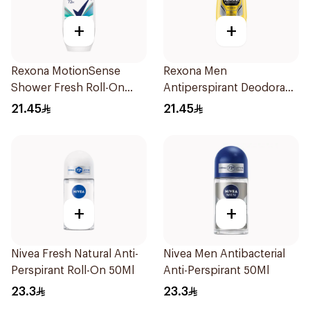
+
+
Rexona MotionSense
Rexona Men
Shower Fresh Roll-On
Antiperspirant Deodorant
50Ml
Roll On 50Ml
21.45
21.45
+
+
Nivea Fresh Natural Anti-
Nivea Men Antibacterial
Perspirant Roll-On 50Ml
Anti-Perspirant 50Ml
23.3
23.3