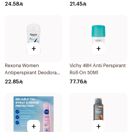
Roll On Deodorant
24.58
21.45
Invisible Dry 50Ml
+
+
Rexona Women
Vichy 48H Anti-Perspirant
Antiperspirant Deodorant
Roll-On 50Ml
Stick Shower Fresh 40g
22.85
77.76
+
+