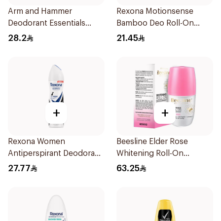
Arm and Hammer
Rexona Motionsense
Deodorant Essentials
Bamboo Deo Roll-On
Fresh Rosemary Lavender
50Ml
28.2
21.45
71g
+
+
Rexona Women
Beesline Elder Rose
Antiperspirant Deodorant
Whitening Roll-On
Spray Invisible 150Ml
Deodorant 50Ml
27.77
63.25