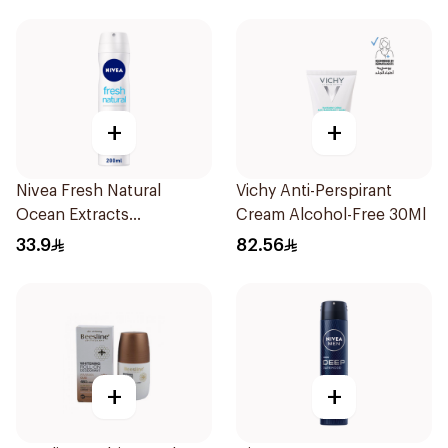
+
+
Nivea Fresh Natural
Vichy Anti-Perspirant
Ocean Extracts
Cream Alcohol-Free 30Ml
Deodorant 200Ml
33.9
82.56
+
+