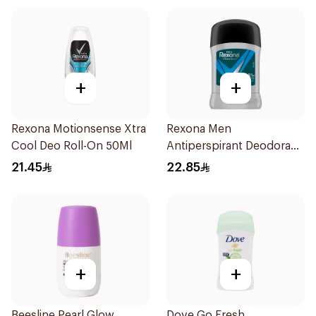
+
+
Rexona Motionsense Xtra
Rexona Men
Cool Deo Roll-On 50Ml
Antiperspirant Deodorant
Stick Active Dry 40g
21.45
22.85
+
+
Beesline Pearl Glow
Dove Go Fresh