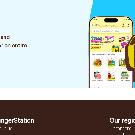
 and
r an entire
ngerStation
Our regi
out us
Dammam