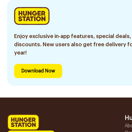
Enjoy exclusive in-app features, special deals,
discounts. New users also get free delivery fo
year!
Download Now
Hu
Ab