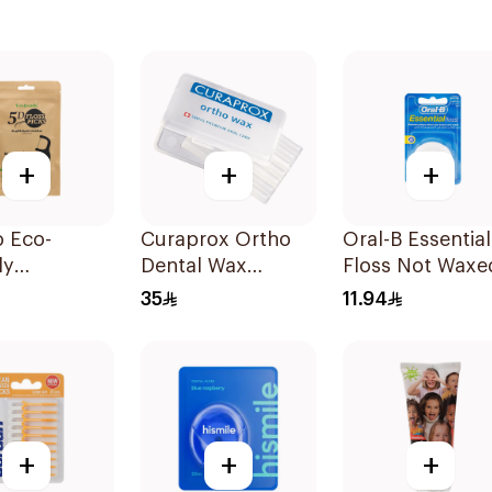
+
+
+
o Eco-
Curaprox Ortho
Oral-B Essential
ly
Dental Wax
Floss Not Waxe
gradable
7Pieces
50M
35
11.94
 Floss Picks
ces
+
+
+