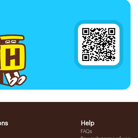
ons
Help
FAQs