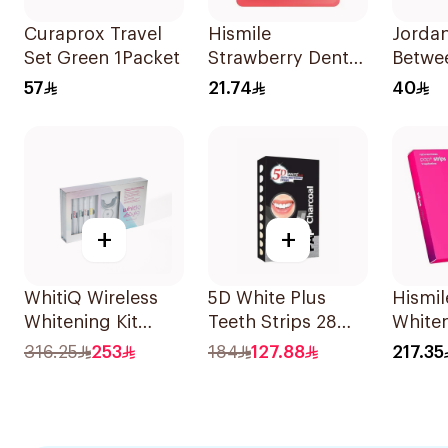
Curaprox Travel
Hismile
Jorda
Set Green 1Packet
Strawberry Dental
Betwe
Floss 25m
Sticks
57
21.74
40
+
+
WhitiQ Wireless
5D White Plus
Hismil
Whitening Kit
Teeth Strips 28
Whiten
18%Hp 4Piece
Pieces
14Piec
316.25
253
184
127.88
217.35