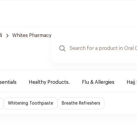
i
Whites Pharmacy
sentials
Healthy Products.
Flu & Allergies
Hajj
Whitening Toothpaste
Breathe Refreshers