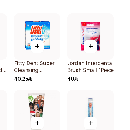
+
+
Fitty Dent Super
Jordan Interdental
d
Cleansing
Brush Small 1Piece
32Tablets
40.25
40
+
+