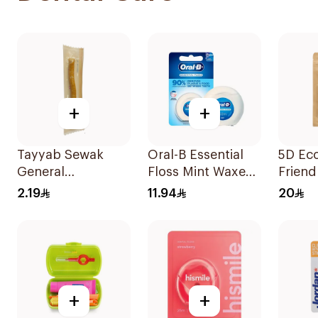
+
+
Tayyab Sewak
Oral-B Essential
5D Ec
General
Floss Mint Waxed
Friend
Merchandise 1
50M
Biode
2.19
11.94
20
Piece
Dental
50Pie
+
+