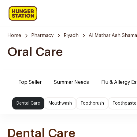
Home
Pharmacy
Riyadh
Al Mathar Ash Shamal
Oral Care
Top Seller
Summer Needs
Flu & Allergy Es
Dental Care
Mouthwash
Toothbrush
Toothpaste
Dental Care