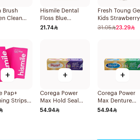
n Brush
Hismile Dental
Fresh Toung Ge
en Clean
Floss Blue
Kids Strawberry
 20 Pieces
Raspberry 1piece
85g
21.74
31.05
23.29
+
+
+
e Pap+
Corega Power
Corega Power
ing Strips
Max Hold Seal
Max Denture
es
40g
Fixative Cream
54.94
54.94
40g