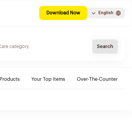
Download Now
English
Search
 Products
Your Top Items
Over-The-Counter
C