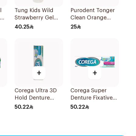
l
Tung Kids Wild
Purodent Tonger
Strawberry Gel
Clean Orange
85g
Toothbrush 1Piece
40.25
25
+
+
Corega Ultra 3D
Corega Super
Hold Denture
Denture Fixative
Cream 40g
Cream 40g
50.22
50.22