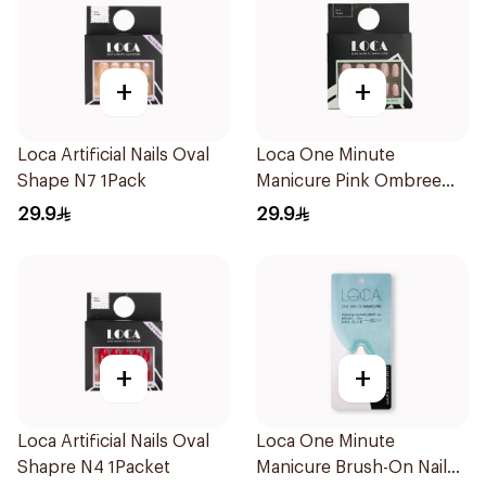
+
+
Loca Artificial Nails Oval
Loca One Minute
Shape N7 1Pack
Manicure Pink Ombree
Nails 24Pieces
29.9
29.9
+
+
Loca Artificial Nails Oval
Loca One Minute
Shapre N4 1Packet
Manicure Brush-On Nail