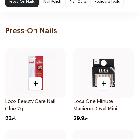
Press-On Nails
Nail Polish
Nail Care
Pedicure Tools
Press-On Nails
+
+
Loox Beauty Care Nail
Loca One Minute
Glue 7g
Manicure Oval Mini
Ombre
23
29.9