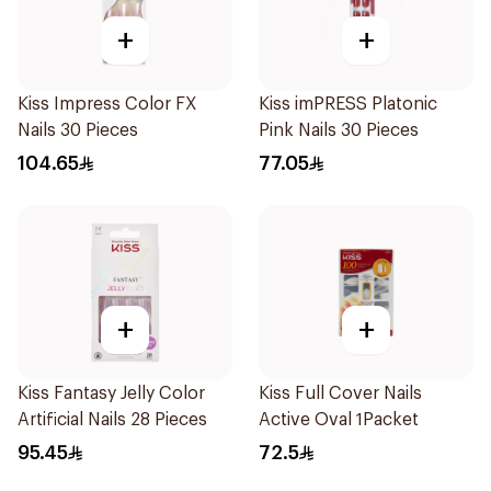
+
+
Kiss Impress Color FX
Kiss imPRESS Platonic
Nails 30 Pieces
Pink Nails 30 Pieces
104.65
77.05
+
+
Kiss Fantasy Jelly Color
Kiss Full Cover Nails
Artificial Nails 28 Pieces
Active Oval 1Packet
95.45
72.5