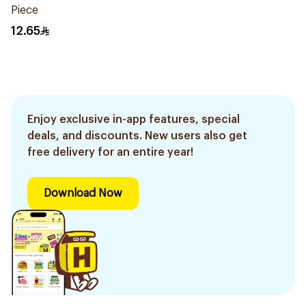
Piece
12.65
Enjoy exclusive in-app features, special
deals, and discounts. New users also get
free delivery for an entire year!
Download Now