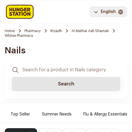
English
Home
Pharmacy
Riyadh
Al Mathar Ash Shamali
Whites Pharmacy
Nails
Search
Top Seller
Summer Needs
Flu & Allergy Essentials