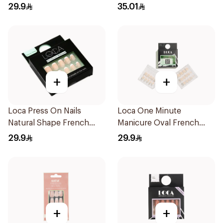
Glue 3g
29.9
35.01
+
+
Loca Press On Nails
Loca One Minute
Natural Shape French
Manicure Oval French
Color 24Pieces
Ombre Nails 24Pieces
29.9
29.9
+
+