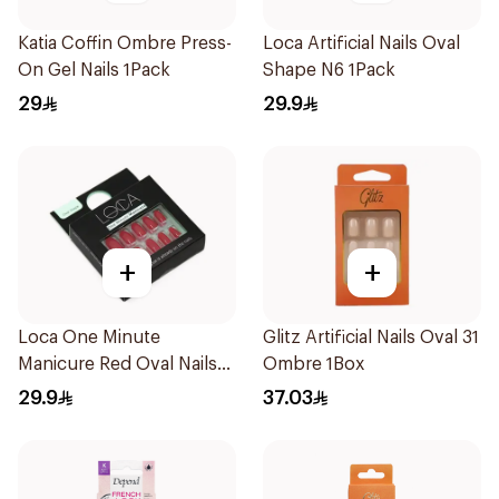
Katia Coffin Ombre Press-
Loca Artificial Nails Oval
On Gel Nails 1Pack
Shape N6 1Pack
29
29.9
+
+
Loca One Minute
Glitz Artificial Nails Oval 31
Manicure Red Oval Nails
Ombre 1Box
24Pieces
29.9
37.03