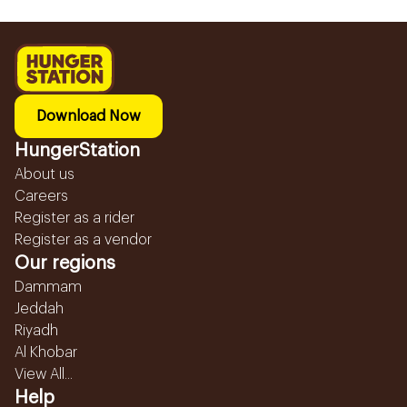
Download Now
HungerStation
About us
Careers
Register as a rider
Register as a vendor
Our regions
Dammam
Jeddah
Riyadh
Al Khobar
View All...
Help