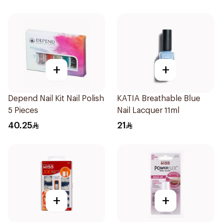
+
+
Depend Nail Kit Nail Polish
KATIA Breathable Blue
5 Pieces
Nail Lacquer 11ml
40.25
21
+
+