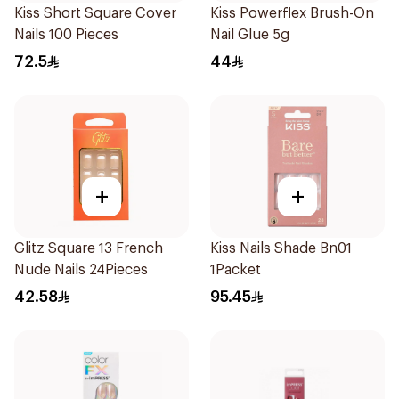
Kiss Short Square Cover
Kiss Powerflex Brush-On
Nails 100 Pieces
Nail Glue 5g
72.5
44
+
+
Glitz Square 13 French
Kiss Nails Shade Bn01
Nude Nails 24Pieces
1Packet
42.58
95.45