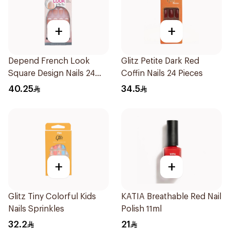
+
+
Depend French Look
Glitz Petite Dark Red
Square Design Nails 24
Coffin Nails 24 Pieces
Pieces
40.25
34.5
+
+
Glitz Tiny Colorful Kids
KATIA Breathable Red Nail
Nails Sprinkles
Polish 11ml
32.2
21