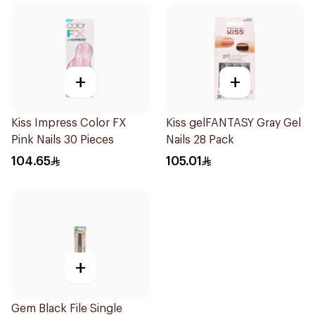
+
+
Kiss Impress Color FX
Kiss gelFANTASY Gray Gel
Pink Nails 30 Pieces
Nails 28 Pack
104.65
105.01
+
Gem Black File Single