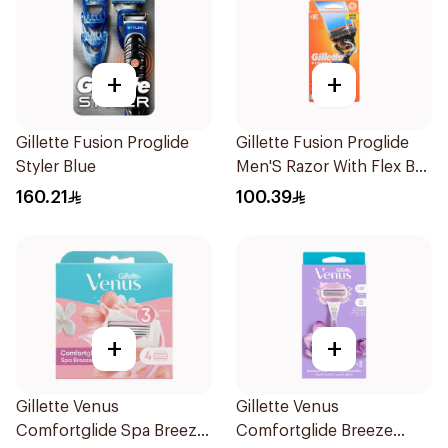
+
+
Gillette Fusion Proglide
Gillette Fusion Proglide
Styler Blue
Men'S Razor With Flex Ball
1Pieces
160.21
100.39
+
+
Gillette Venus
Gillette Venus
Comfortglide Spa Breeze
Comfortglide Breeze