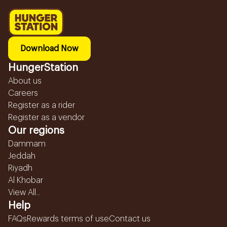
Download Now
HungerStation
About us
Careers
Register as a rider
Register as a vendor
Our regions
Dammam
Jeddah
Riyadh
Al Khobar
View All...
Help
FAQs
Rewards terms of use
Contact us