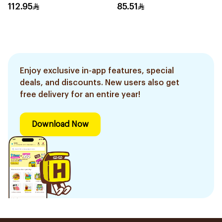
Cartridges 4Pieces
Women'S Razor 1Pieces
112.95
85.51
Enjoy exclusive in-app features, special
deals, and discounts. New users also get
free delivery for an entire year!
Download Now