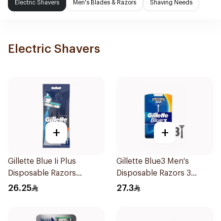
Electric Shavers
Men's Blades & Razors
Shaving Needs
Electric Shavers
+
+
Gillette Blue Ii Plus
Gillette Blue3 Men's
Disposable Razors
Disposable Razors 3
5Pieces
Pieces
26.25
27.3