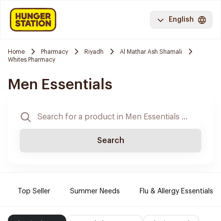
English
Home
Pharmacy
Riyadh
Al Mathar Ash Shamali
Whites Pharmacy
Men Essentials
Search
Top Seller
Summer Needs
Flu & Allergy Essentials