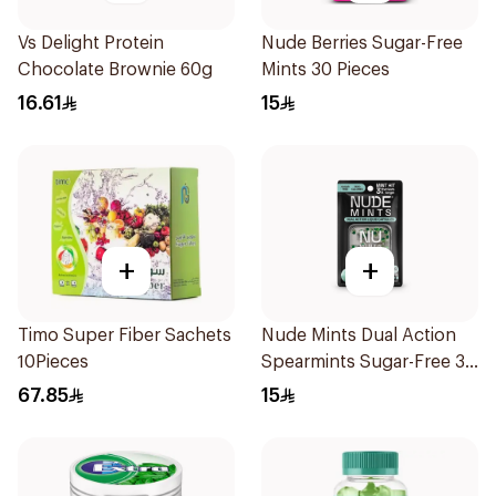
Vs Delight Protein
Nude Berries Sugar-Free
Chocolate Brownie 60g
Mints 30 Pieces
16.61
15
+
+
Timo Super Fiber Sachets
Nude Mints Dual Action
10Pieces
Spearmints Sugar-Free 30
Pieces
67.85
15