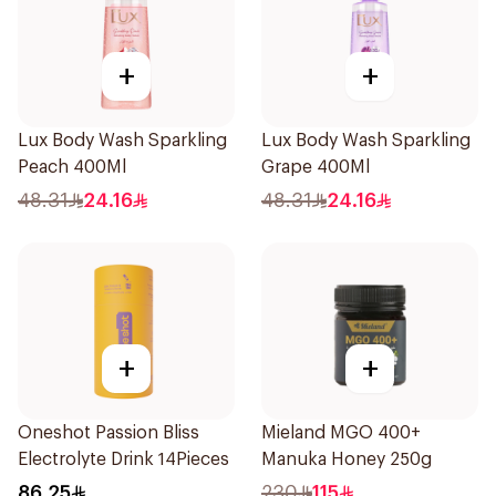
+
+
Lux Body Wash Sparkling
Lux Body Wash Sparkling
Peach 400Ml
Grape 400Ml
48.31
24.16
48.31
24.16
+
+
Oneshot Passion Bliss
Mieland MGO 400+
Electrolyte Drink 14Pieces
Manuka Honey 250g
86.25
230
115