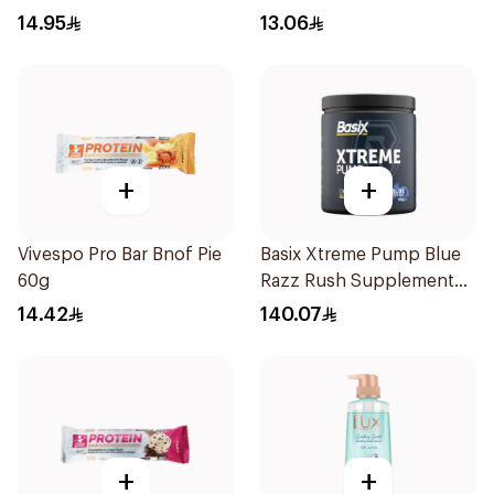
14.95
13.06
+
+
Vivespo Pro Bar Bnof Pie
Basix Xtreme Pump Blue
60g
Razz Rush Supplement
330g
14.42
140.07
+
+