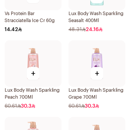
Vs Protein Bar
Lux Body Wash Sparkling
Stracciatella Ice Cr 60g
Seasalt 400Ml
14.42
48.31
24.16
+
+
Lux Body Wash Sparkling
Lux Body Wash Sparkling
Peach 700Ml
Grape 700Ml
60.61
30.3
60.61
30.3