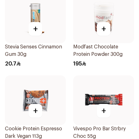
+
+
Stevia Senses Cinnamon
Modfast Chocolate
Gum 30g
Protein Powder 300g
20.7
195
+
+
Cookie Protein Espresso
Vivespo Pro Bar Strbry
Dark Vegan 113g
Choc 55g