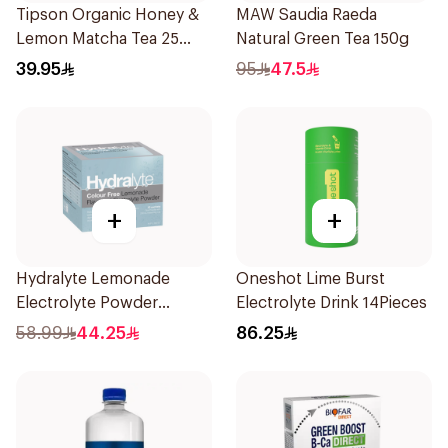
Tipson Organic Honey &
MAW Saudia Raeda
Lemon Matcha Tea 25
Natural Green Tea 150g
Bags
39.95
95
47.5
+
+
Hydralyte Lemonade
Oneshot Lime Burst
Electrolyte Powder
Electrolyte Drink 14Pieces
Sachets 10Bags
58.99
44.25
86.25