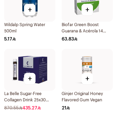
+
+
Wildalp Spring Water
Biofar Green Boost
500ml
Guarana & Acérola 14
Pieces
5.17
63.83
+
+
La Belle Sugar-Free
Ginjer Original Honey
Collagen Drink 25x30
Flavored Gum Vegan
Pieces
870.55
435.27
21