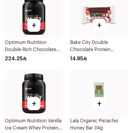
+
+
Optimum Nutrition
Bake City Double
Double Rich Chocolate
Chocolate Protein
Whey Protein 907g
Brownie 70.5g
224.25
14.95
+
+
Optimum Nutrition Vanilla
Lala Organic Pistachio
Ice Cream Whey Protein
Honey Bar 34g