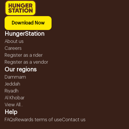
Download Now
HungerStation
About us
Careers
Register as a rider
Register as a vendor
Our regions
Dammam
Jeddah
Riyadh
Al Khobar
View All...
Help
FAQs
Rewards terms of use
Contact us