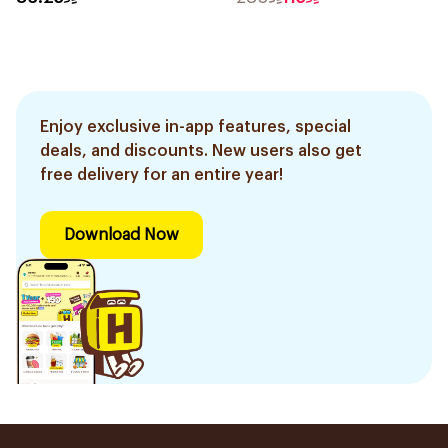
Enjoy exclusive in-app features, special
deals, and discounts. New users also get
free delivery for an entire year!
Download Now