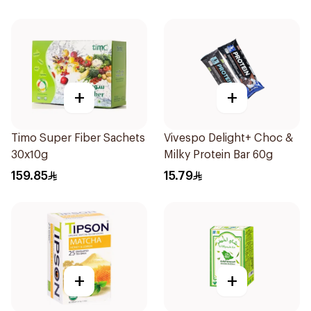
+
+
Timo Super Fiber Sachets
Vivespo Delight+ Choc &
30x10g
Milky Protein Bar 60g
159.85
15.79
+
+