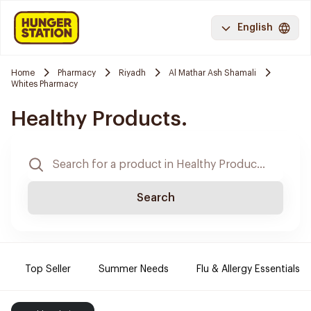
English
Home
Pharmacy
Riyadh
Al Mathar Ash Shamali
Whites Pharmacy
Healthy Products.
Search
Top Seller
Summer Needs
Flu & Allergy Essentials