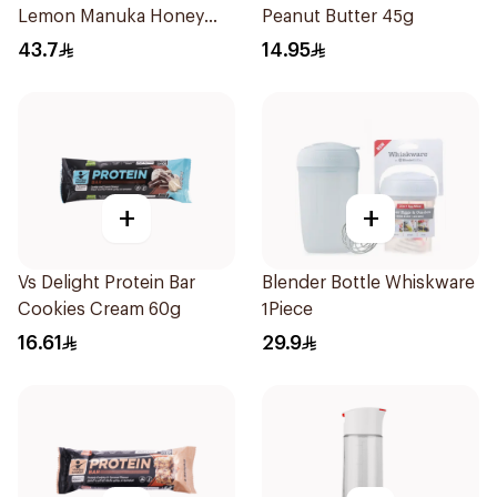
Lemon Manuka Honey
Peanut Butter 45g
Lozenges 60g
43.7
14.95
+
+
Vs Delight Protein Bar
Blender Bottle Whiskware
Cookies Cream 60g
1Piece
16.61
29.9