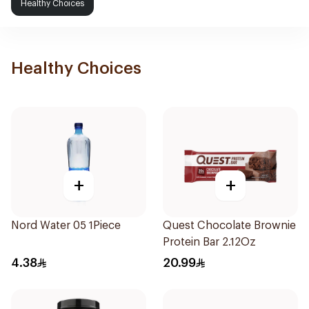
Healthy Choices
Healthy Choices
+
+
Nord Water 05 1Piece
Quest Chocolate Brownie
Protein Bar 2.12Oz
4.38
20.99