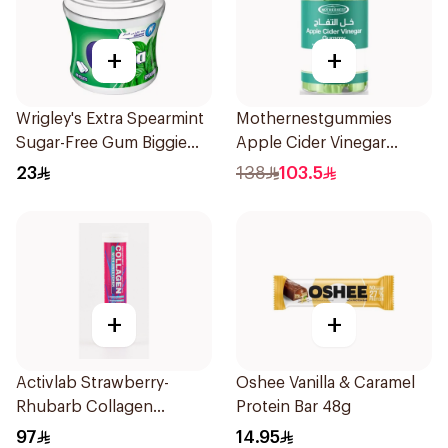
+
+
Wrigley's Extra Spearmint
Mothernestgummies
Sugar-Free Gum Biggie
Apple Cider Vinegar
Bottle
60Pieces
23
138
103.5
+
+
Activlab Strawberry-
Oshee Vanilla & Caramel
Rhubarb Collagen
Protein Bar 48g
20Tablets
97
14.95