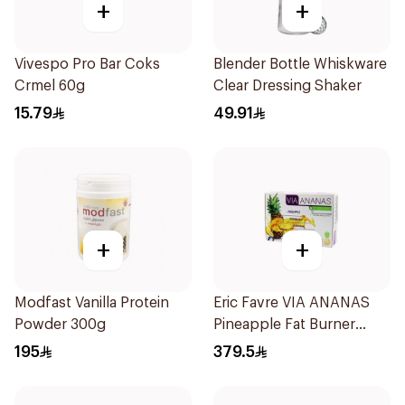
+
+
Vivespo Pro Bar Coks
Blender Bottle Whiskware
Crmel 60g
Clear Dressing Shaker
15.79
49.91
+
+
Modfast Vanilla Protein
Eric Favre VIA ANANAS
Powder 300g
Pineapple Fat Burner
Capsules 30Capsules
195
379.5