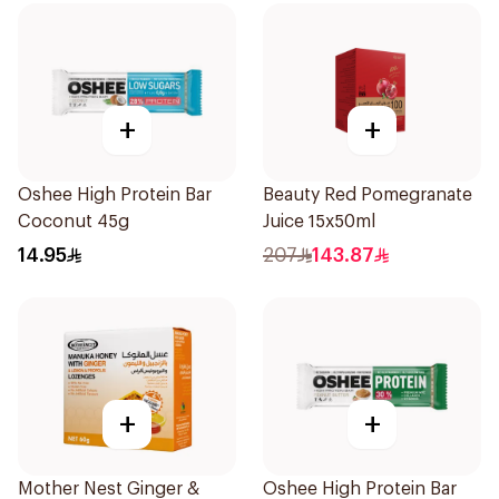
+
+
Oshee High Protein Bar
Beauty Red Pomegranate
Coconut 45g
Juice 15x50ml
14.95
207
143.87
+
+
Mother Nest Ginger &
Oshee High Protein Bar