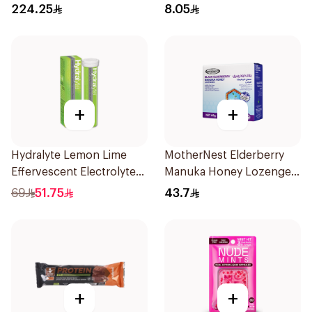
2Lb
224.25
8.05
+
+
Hydralyte Lemon Lime
MotherNest Elderberry
Effervescent Electrolyte
Manuka Honey Lozenges
Tablets 20Pieces
60g
69
51.75
43.7
+
+