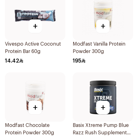
+
+
Vivespo Active Coconut
Modfast Vanilla Protein
Protein Bar 60g
Powder 300g
14.42
195
+
+
Modfast Chocolate
Basix Xtreme Pump Blue
Protein Powder 300g
Razz Rush Supplement