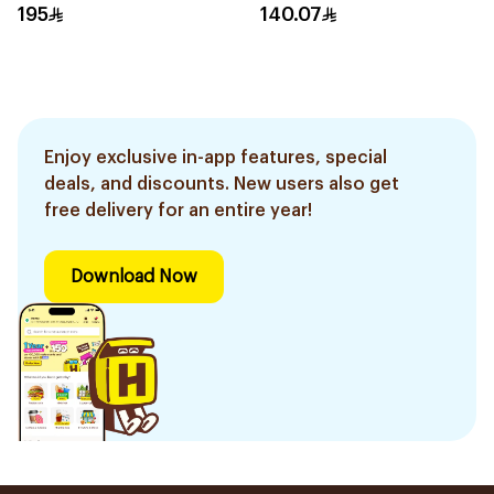
330g
195
140.07
Enjoy exclusive in-app features, special
deals, and discounts. New users also get
free delivery for an entire year!
Download Now