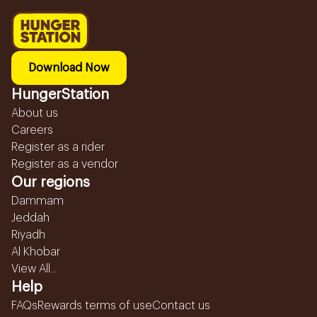
Download Now
HungerStation
About us
Careers
Register as a rider
Register as a vendor
Our regions
Dammam
Jeddah
Riyadh
Al Khobar
View All...
Help
FAQs
Rewards terms of use
Contact us