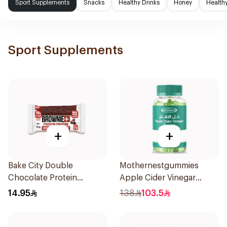
Sport Supplements
Snacks
Healthy Drinks
Honey
Health
Sport Supplements
+
+
Bake City Double
Mothernestgummies
Chocolate Protein
Apple Cider Vinegar
Brownie 70.5g
60Pieces
14.95
138
103.5