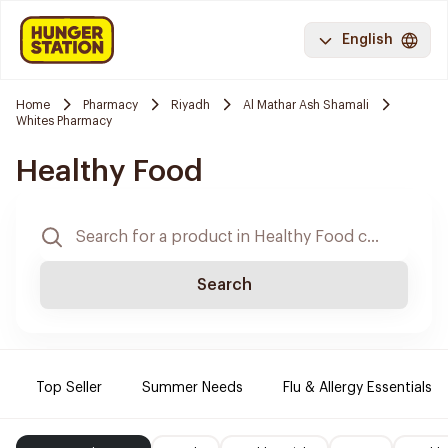
English
Home
Pharmacy
Riyadh
Al Mathar Ash Shamali
Whites Pharmacy
Healthy Food
Search
Top Seller
Summer Needs
Flu & Allergy Essentials