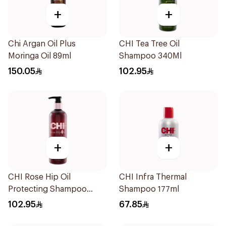
+
+
Chi Argan Oil Plus
CHI Tea Tree Oil
Moringa Oil 89ml
Shampoo 340Ml
150.05
102.95
+
+
CHI Rose Hip Oil
CHI Infra Thermal
Protecting Shampoo
Shampoo 177ml
340Ml
102.95
67.85