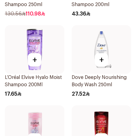
Shampoo 250ml
Shampoo 200ml
130.56
110.98
43.36
+
+
L’Oréal Elvive Hyalo Moist
Dove Deeply Nourishing
Shampoo 200Ml
Body Wash 250ml
17.65
27.52