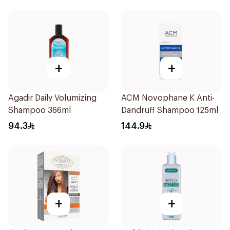
+
+
Agadir Daily Volumizing
ACM Novophane K Anti-
Shampoo 366ml
Dandruff Shampoo 125ml
94.3
144.9
+
+