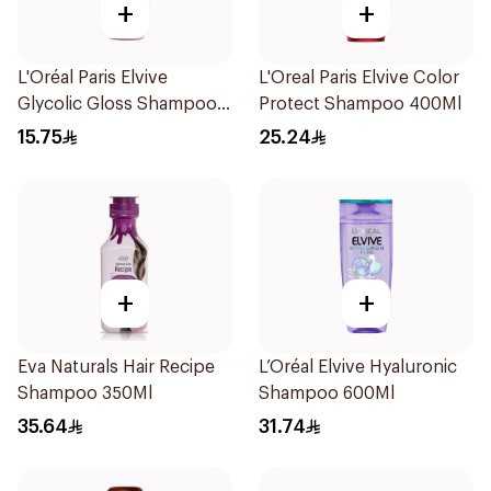
+
+
L'Oréal Paris Elvive
L'Oreal Paris Elvive Color
Glycolic Gloss Shampoo
Protect Shampoo 400Ml
200Ml
15.75
25.24
+
+
Eva Naturals Hair Recipe
L’Oréal Elvive Hyaluronic
Shampoo 350Ml
Shampoo 600Ml
35.64
31.74