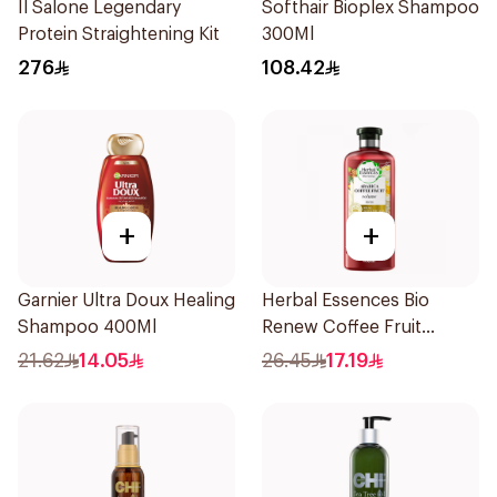
Il Salone Legendary
Softhair Bioplex Shampoo
Protein Straightening Kit
300Ml
276
108.42
+
+
Garnier Ultra Doux Healing
Herbal Essences Bio
Shampoo 400Ml
Renew Coffee Fruit
Shampoo 400Ml
21.62
14.05
26.45
17.19