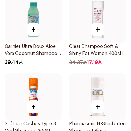
+
+
Garnier Ultra Doux Aloe
Clear Shampoo Soft &
Vera Coconut Shampoo
Shiny For Women 400Ml
350Ml
39.44
34.37
17.19
+
+
Softhair Cachos Type 3
Pharmaceris H-Stimforten
Curl Shampoo 300Ml
Shampoo 1 Piece