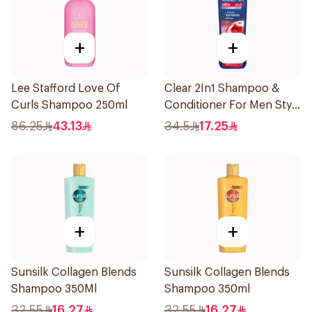
+
+
Lee Stafford Love Of
Clear 2In1 Shampoo &
Curls Shampoo 250ml
Conditioner For Men Style
Express 400Ml
86.25
43.13
34.5
17.25
+
+
Sunsilk Collagen Blends
Sunsilk Collagen Blends
Shampoo 350Ml
Shampoo 350ml
32.55
16.27
32.55
16.27