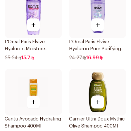
+
+
L'Oreal Paris Elvive
L'Oreal Paris Elvive
Hyaluron Moisture
Hyaluron Pure Purifying
Shampoo 400Ml
Shampoo 400Ml
25.24
15.7
24.27
16.99
+
+
Cantu Avocado Hydrating
Garnier Ultra Doux Mythic
Shampoo 400Ml
Olive Shampoo 400Ml