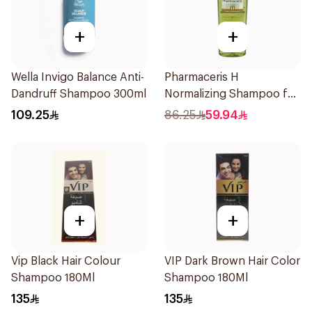
+
+
Wella Invigo Balance Anti-
Pharmaceris H
Dandruff Shampoo 300ml
Normalizing Shampoo for
Oily Scalp 250ml
109.25
86.25
59.94
+
+
Vip Black Hair Colour
VIP Dark Brown Hair Color
Shampoo 180Ml
Shampoo 180Ml
135
135