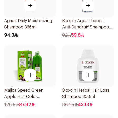
+
+
Agadir Daily Moisturizing
Bioxcin Aqua Thermal
Shampoo 366ml
Anti-Dandruff Shampoo
300ml
94.3
92
59.8
+
+
Majica Speed Green
Bioxcin Herbal Hair Loss
Apple Hair Color
Shampoo 300ml
Shampoo 420Ml
126.5
87.92
86.25
43.13