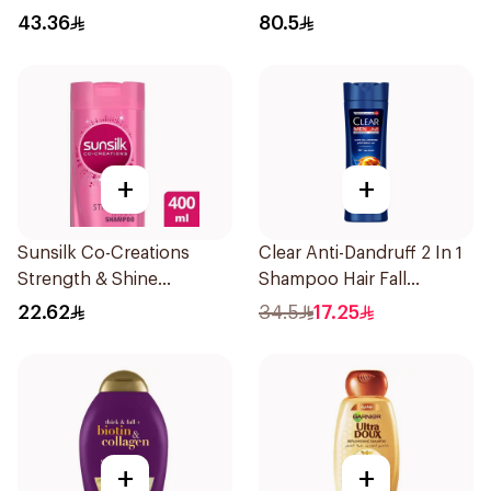
250Ml
43.36
80.5
+
+
Sunsilk Co-Creations
Clear Anti-Dandruff 2 In 1
Strength & Shine
Shampoo Hair Fall
Shampoo 400ml
Defence 400Ml
22.62
34.5
17.25
+
+