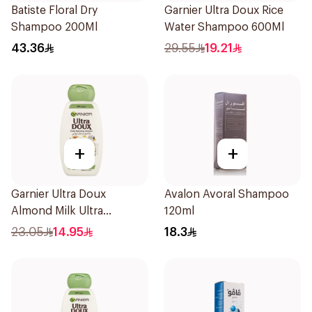
Batiste Floral Dry
Garnier Ultra Doux Rice
Shampoo 200Ml
Water Shampoo 600Ml
43.36
29.55
19.21
+
+
Garnier Ultra Doux
Avalon Avoral Shampoo
Almond Milk Ultra
120ml
Nourishing Shampoo
23.05
14.95
18.3
400Ml