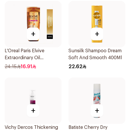
+
+
L'Oreal Paris Elvive
Sunsilk Shampoo Dream
Extraordinary Oil
Soft And Smooth 400Ml
Shampoo 400Ml
24.15
16.91
22.62
+
+
Vichy Dercos Thickening
Batiste Cherry Dry