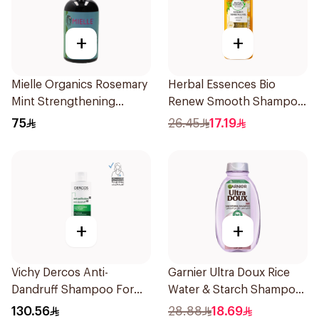
+
+
Mielle Organics Rosemary
Herbal Essences Bio
Mint Strengthening
Renew Smooth Shampoo
Shampoo 355Ml
400Ml
75
26.45
17.19
+
+
Vichy Dercos Anti-
Garnier Ultra Doux Rice
Dandruff Shampoo For
Water & Starch Shampoo
Dry Hair 200Ml
400Ml
130.56
28.88
18.69