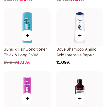
+
+
Sunsilk Hair Conditioner
Dove Shampoo Amino
Thick & Long 350Ml
Acid Intensive Repair
200Ml
26.27
13.13
15.09
+
+