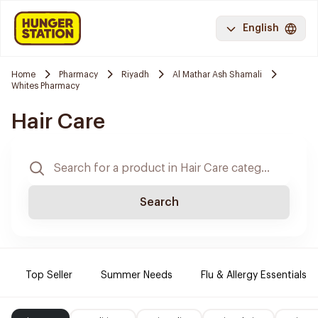
English
Home
Pharmacy
Riyadh
Al Mathar Ash Shamali
Whites Pharmacy
Hair Care
Search
Top Seller
Summer Needs
Flu & Allergy Essentials