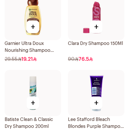
+
+
Garnier Ultra Doux
Clara Dry Shampoo 150Ml
Nourishing Shampoo
600Ml
29.55
19.21
90
76.5
+
+
Batiste Clean & Classic
Lee Stafford Bleach
Dry Shampoo 200ml
Blondes Purple Shampoo