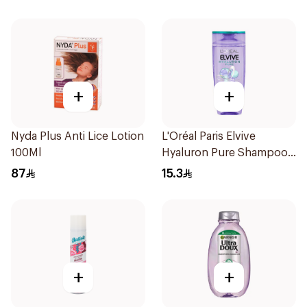
+
+
Nyda Plus Anti Lice Lotion
L'Oréal Paris Elvive
100Ml
Hyaluron Pure Shampoo
200ml
87
15.3
+
+