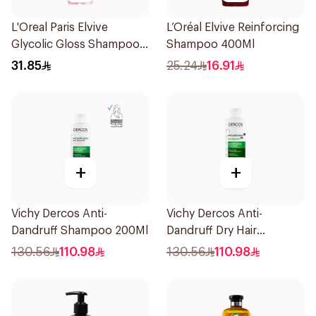
L'Oreal Paris Elvive
L’Oréal Elvive Reinforcing
Glycolic Gloss Shampoo
Shampoo 400Ml
For Dull Hair 600Ml
31.85
25.24
16.91
+
+
Vichy Dercos Anti-
Vichy Dercos Anti-
Dandruff Shampoo 200Ml
Dandruff Dry Hair
Shampoo 200Ml
130.56
110.98
130.56
110.98