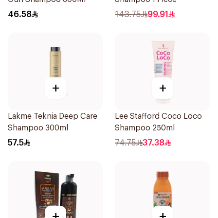
46.58
143.75
99.91
+
+
Lakme Teknia Deep Care
Lee Stafford Coco Loco
Shampoo 300ml
Shampoo 250ml
57.5
74.75
37.38
+
+