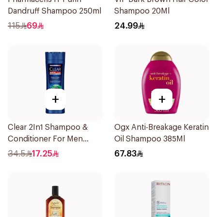
Dandruff Shampoo 250ml
Shampoo 20Ml
115
69
24.99
+
+
Clear 2In1 Shampoo &
Ogx Anti-Breakage Keratin
Conditioner For Men
Oil Shampoo 385Ml
Herbal Fusion 400Ml
34.5
17.25
67.83