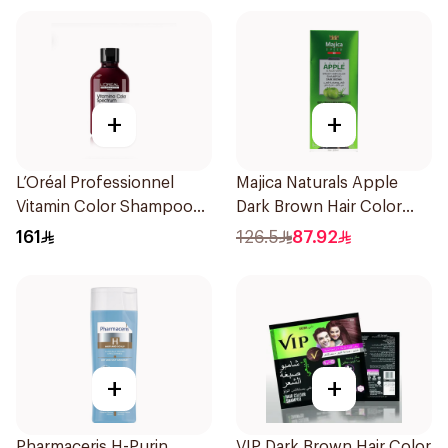
+
+
L’Oréal Professionnel
Majica Naturals Apple
Vitamin Color Shampoo
Dark Brown Hair Color
300ml
Shampoo 420ml
161
126.5
87.92
+
+
Pharmaceris H-Purin
VIP Dark Brown Hair Color