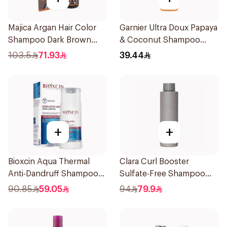
Majica Argan Hair Color
Garnier Ultra Doux Papaya
Shampoo Dark Brown
& Coconut Shampoo
420Ml
350Ml
103.5
71.93
39.44
+
+
Bioxcin Aqua Thermal
Clara Curl Booster
Anti-Dandruff Shampoo
Sulfate-Free Shampoo
200ml
300ml
90.85
59.05
94
79.9