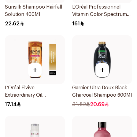
Sunsilk Shampoo Hairfall
L’Oréal Professionnel
Solution 400Ml
Vitamin Color Spectrum
300ml
22.62
161
+
+
L’Oréal Elvive
Garnier Ultra Doux Black
Extraordinary Oil
Charcoal Shampoo 600Ml
Shampoo 200Ml
17.14
31.82
20.69