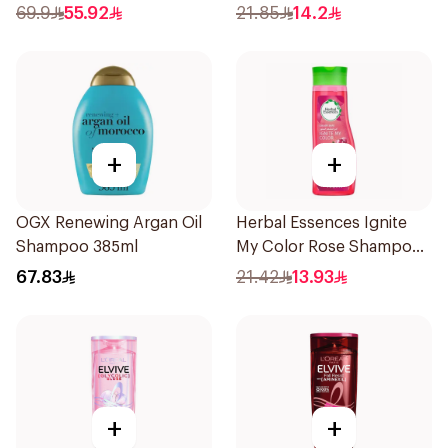
69.9
55.92
21.85
14.2
+
+
OGX Renewing Argan Oil
Herbal Essences Ignite
Shampoo 385ml
My Color Rose Shampoo
400Ml
67.83
21.42
13.93
+
+