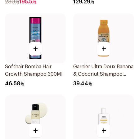
230
195.5
129.29
+
+
Softhair Bomba Hair
Garnier Ultra Doux Banana
Growth Shampoo 300Ml
& Coconut Shampoo
350Ml
46.58
39.44
+
+