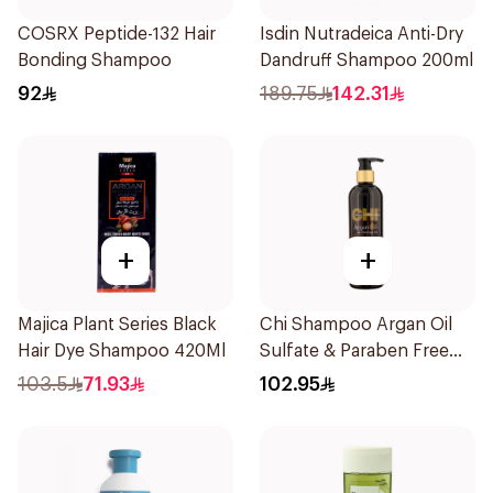
COSRX Peptide-132 Hair
Isdin Nutradeica Anti-Dry
Bonding Shampoo
Dandruff Shampoo 200ml
92
189.75
142.31
+
+
Majica Plant Series Black
Chi Shampoo Argan Oil
Hair Dye Shampoo 420Ml
Sulfate & Paraben Free
340Ml
103.5
71.93
102.95