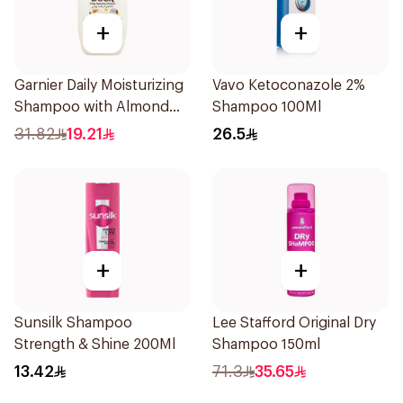
+
+
Garnier Daily Moisturizing
Vavo Ketoconazole 2%
Shampoo with Almond
Shampoo 100Ml
Milk 600Ml
31.82
19.21
26.5
+
+
Sunsilk Shampoo
Lee Stafford Original Dry
Strength & Shine 200Ml
Shampoo 150ml
13.42
71.3
35.65