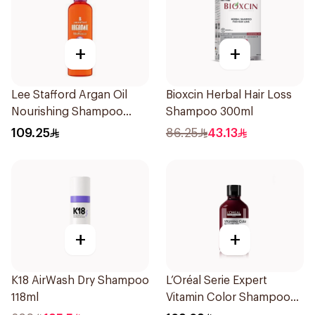
+
+
Lee Stafford Argan Oil
Bioxcin Herbal Hair Loss
Nourishing Shampoo
Shampoo 300ml
250ml
109.25
86.25
43.13
+
+
K18 AirWash Dry Shampoo
L’Oréal Serie Expert
118ml
Vitamin Color Shampoo
300ml