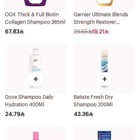
OGX Thick & Full Biotin
Garnier Ultimate Blends
Collagen Shampoo 385ml
Strength Restorer
Shampoo 600Ml
67.83
29.55
19.21
+
+
Dove Shampoo Daily
Batiste Fresh Dry
Hydration 400Ml
Shampoo 200Ml
24.79
43.36