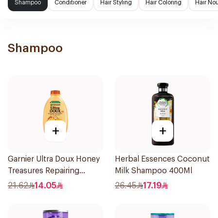
Shampoo
Conditioner
Hair Styling
Hair Coloring
Hair No
Shampoo
+
+
Garnier Ultra Doux Honey
Herbal Essences Coconut
Treasures Repairing
Milk Shampoo 400Ml
Shampoo 400Ml
21.62
14.05
26.45
17.19