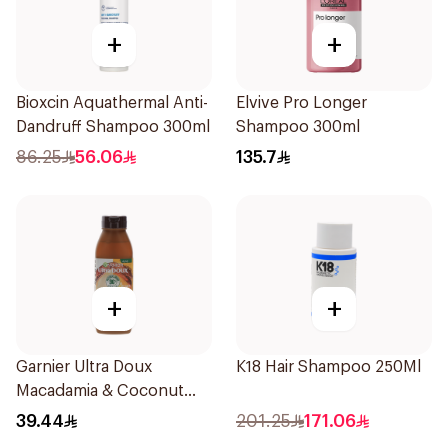
+
+
Bioxcin Aquathermal Anti-
Elvive Pro Longer
Dandruff Shampoo 300ml
Shampoo 300ml
86.25
56.06
135.7
+
+
Garnier Ultra Doux
K18 Hair Shampoo 250Ml
Macadamia & Coconut
Shampoo 350Ml
39.44
201.25
171.06