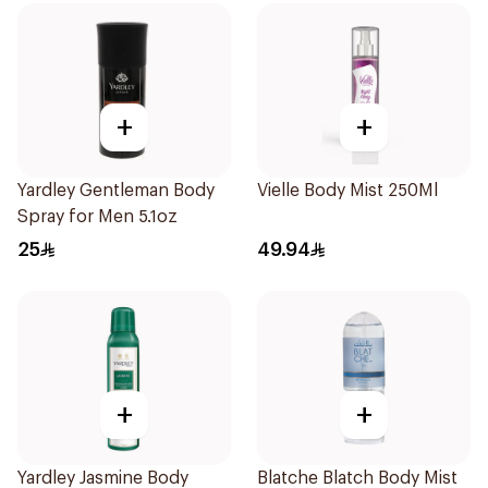
+
+
Yardley Gentleman Body
Vielle Body Mist 250Ml
Spray for Men 5.1oz
25
49.94
+
+
Yardley Jasmine Body
Blatche Blatch Body Mist