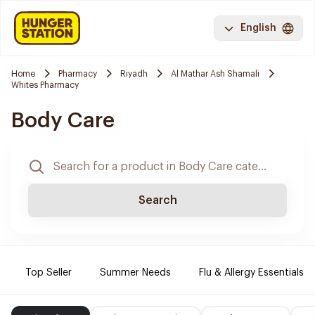
English
Home
Pharmacy
Riyadh
Al Mathar Ash Shamali
Whites Pharmacy
Body Care
Search
Top Seller
Summer Needs
Flu & Allergy Essentials