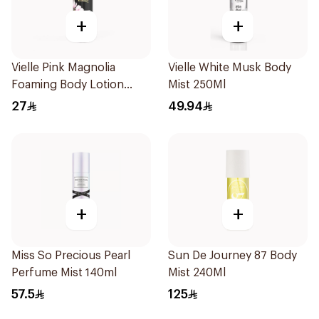
+
+
Vielle Pink Magnolia
Vielle White Musk Body
Foaming Body Lotion
Mist 250Ml
100ml
27
49.94
+
+
Miss So Precious Pearl
Sun De Journey 87 Body
Perfume Mist 140ml
Mist 240Ml
57.5
125