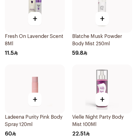
+
+
Fresh On Lavender Scent
Blatche Musk Powder
8Ml
Body Mist 250ml
11.5
59.8
+
+
Ladeena Purity Pink Body
Vielle Night Party Body
Spray 120ml
Mist 100Ml
60
22.51