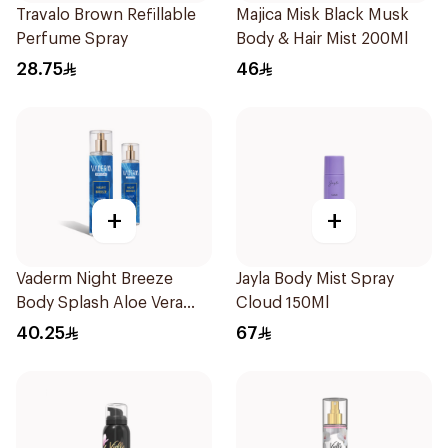
Travalo Brown Refillable
Majica Misk Black Musk
Perfume Spray
Body & Hair Mist 200Ml
28.75
46
+
+
Vaderm Night Breeze
Jayla Body Mist Spray
Body Splash Aloe Vera
Cloud 150Ml
Enriched
40.25
67