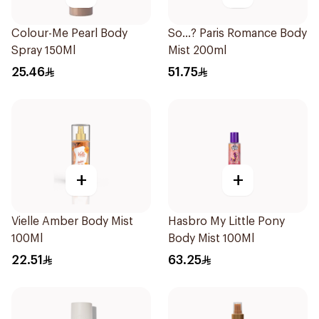
Colour-Me Pearl Body
So...? Paris Romance Body
Spray 150Ml
Mist 200ml
25.46
51.75
+
+
Vielle Amber Body Mist
Hasbro My Little Pony
100Ml
Body Mist 100Ml
22.51
63.25