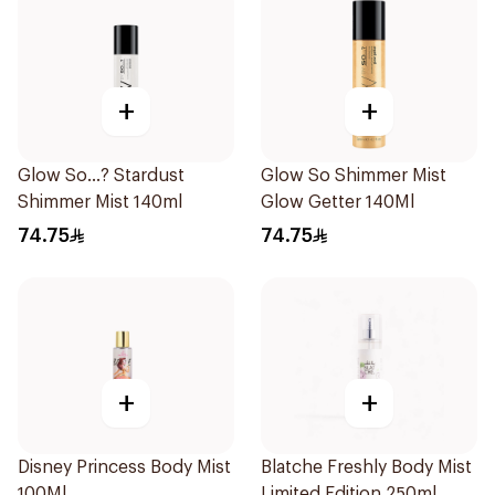
+
+
Glow So...? Stardust
Glow So Shimmer Mist
Shimmer Mist 140ml
Glow Getter 140Ml
74.75
74.75
+
+
Disney Princess Body Mist
Blatche Freshly Body Mist
100Ml
Limited Edition 250ml