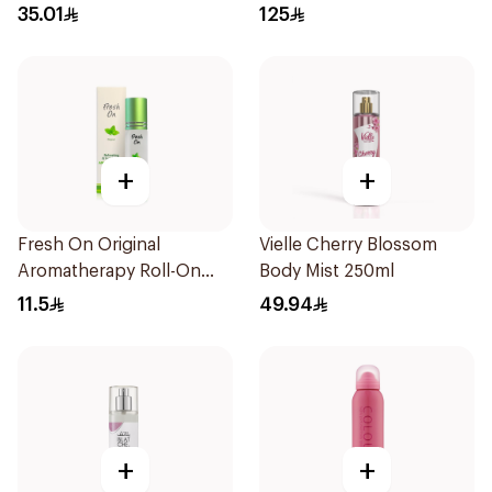
35.01
125
+
+
Fresh On Original
Vielle Cherry Blossom
Aromatherapy Roll-On
Body Mist 250ml
8Ml
11.5
49.94
+
+