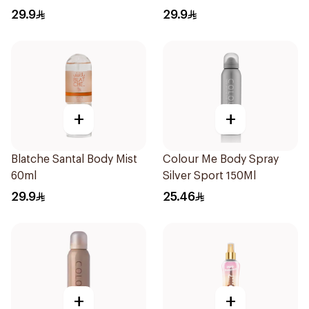
29.9
29.9
+
+
Blatche Santal Body Mist
Colour Me Body Spray
60ml
Silver Sport 150Ml
29.9
25.46
+
+