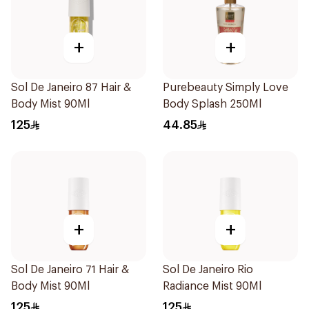
+
+
Sol De Janeiro 87 Hair &
Purebeauty Simply Love
Body Mist 90Ml
Body Splash 250Ml
125
44.85
+
+
Sol De Janeiro 71 Hair &
Sol De Janeiro Rio
Body Mist 90Ml
Radiance Mist 90Ml
125
125