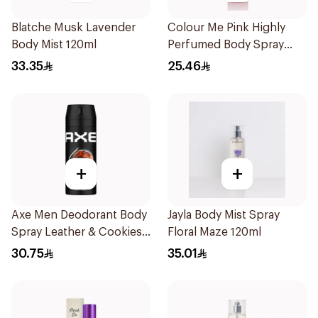
Blatche Musk Lavender
Colour Me Pink Highly
Body Mist 120ml
Perfumed Body Spray
150ml
33.35
25.46
+
+
Axe Men Deodorant Body
Jayla Body Mist Spray
Spray Leather & Cookies
Floral Maze 120ml
150Ml
30.75
35.01