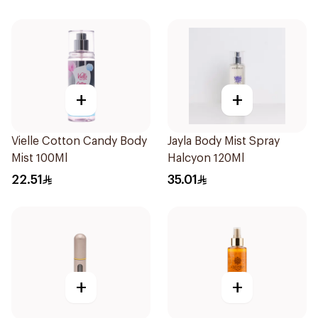
+
+
Vielle Cotton Candy Body
Jayla Body Mist Spray
Mist 100Ml
Halcyon 120Ml
22.51
35.01
+
+