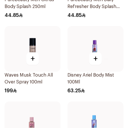
Body Splash 250ml
Refresher Body Splash
250Ml
44.85
44.85
+
+
Waves Musk Touch All
Disney Ariel Body Mist
Over Spray 100ml
100Ml
199
63.25