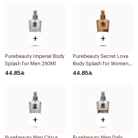
+
+
Purebeauty Imperial Body
Purebeauty Secret Love
Splash for Men 250Ml
Body Splash for Women
250Ml
44.85
44.85
+
+
Purebeauty Men Citrus
Purebeauty Men Daily