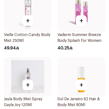
+
+
Vielle Cotton Candy Body
Vaderm Summer Breeze
Mist 250Ml
Body Splash for Women
49.94
40.25
+
+
Jayla Body Mist Spray
Sol De Janeiro 62 Hair &
Gayla Joy 120Ml
Body Mist 90Ml