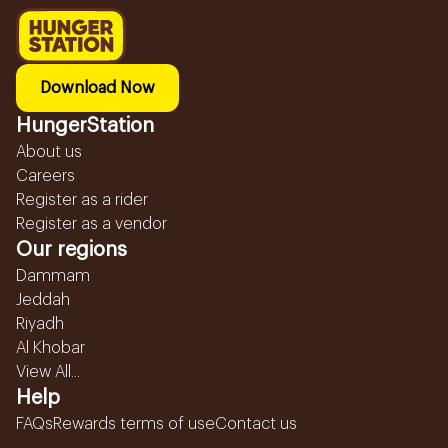
Download Now
HungerStation
About us
Careers
Register as a rider
Register as a vendor
Our regions
Dammam
Jeddah
Riyadh
Al Khobar
View All...
Help
FAQs
Rewards terms of use
Contact us