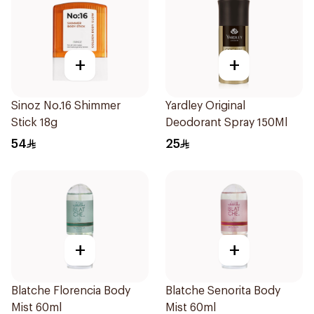
+
+
Sinoz No.16 Shimmer
Yardley Original
Stick 18g
Deodorant Spray 150Ml
54
25
+
+
Blatche Florencia Body
Blatche Senorita Body
Mist 60ml
Mist 60ml