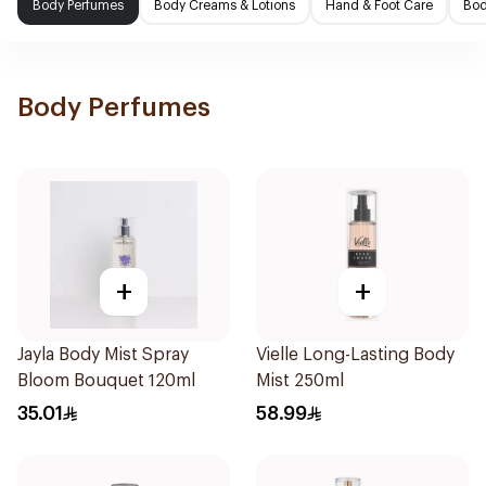
Body Perfumes
Body Creams & Lotions
Hand & Foot Care
Bod
Body Perfumes
+
+
Jayla Body Mist Spray
Vielle Long-Lasting Body
Bloom Bouquet 120ml
Mist 250ml
35.01
58.99