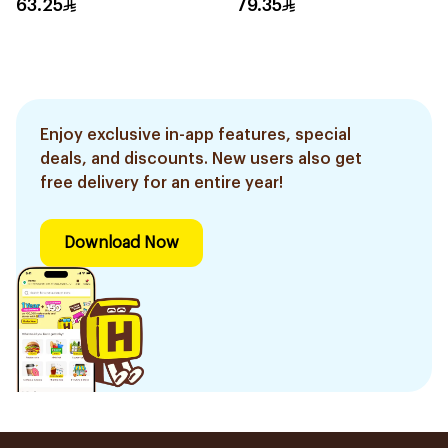
63.25
79.35
Enjoy exclusive in-app features, special
deals, and discounts. New users also get
free delivery for an entire year!
Download Now