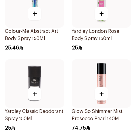
+
+
Colour-Me Abstract Art
Yardley London Rose
Body Spray 150Ml
Body Spray 150ml
25.46
25
+
+
Yardley Classic Deodorant
Glow So Shimmer Mist
Spray 150Ml
Prosecco Pearl 140M
25
74.75