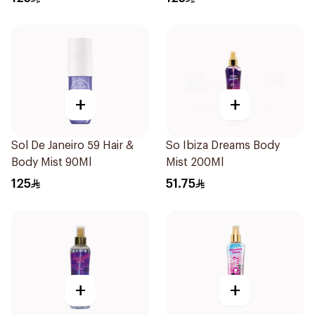
+
+
Sol De Janeiro 59 Hair &
So Ibiza Dreams Body
Body Mist 90Ml
Mist 200Ml
125
51.75
+
+