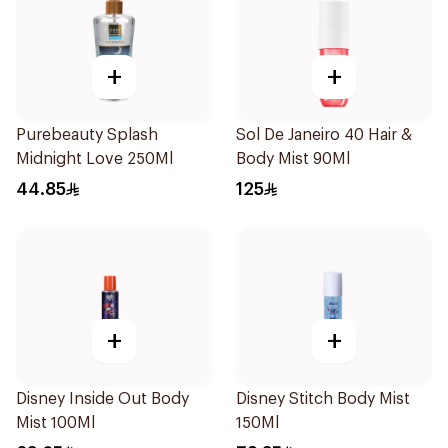
+
+
Purebeauty Splash
Sol De Janeiro 40 Hair &
Midnight Love 250Ml
Body Mist 90Ml
44.85
125
+
+
Disney Inside Out Body
Disney Stitch Body Mist
Mist 100Ml
150Ml