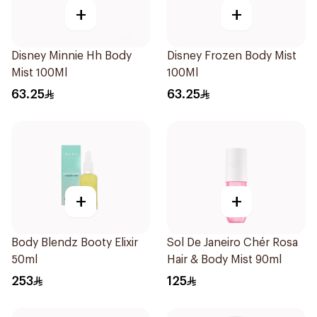
+
+
Disney Minnie Hh Body
Disney Frozen Body Mist
Mist 100Ml
100Ml
63.25
63.25
+
+
Body Blendz Booty Elixir
Sol De Janeiro Chér Rosa
50ml
Hair & Body Mist 90ml
253
125