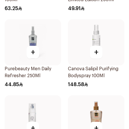
63.25
49.91
+
+
Purebeauty Men Daily
Canova Salipil Purifying
Refresher 250Ml
Bodyspray 100Ml
44.85
148.58
+
+