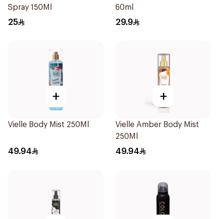
Spray 150Ml
60ml
25
29.9
+
+
Vielle Body Mist 250Ml
Vielle Amber Body Mist
250Ml
49.94
49.94