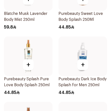
Blatche Musk Lavender
Purebeauty Sweet Love
Body Mist 250ml
Body Splash 250Ml
59.8
44.85
+
+
Purebeauty Splash Pure
Purebeauty Dark Ice Body
Love Body Splash 250ml
Splash for Men 250ml
44.85
44.85