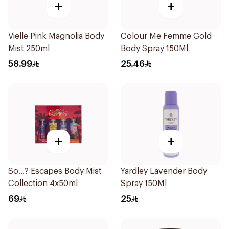
+
+
Vielle Pink Magnolia Body
Colour Me Femme Gold
Mist 250ml
Body Spray 150Ml
58.99
25.46
+
+
So...? Escapes Body Mist
Yardley Lavender Body
Collection 4x50ml
Spray 150Ml
69
25