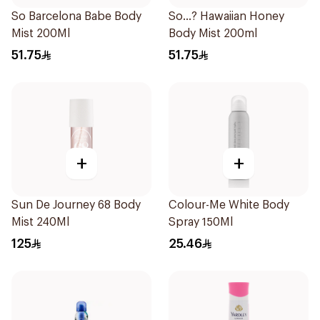
So Barcelona Babe Body
So...? Hawaiian Honey
Mist 200Ml
Body Mist 200ml
51.75
51.75
+
+
Sun De Journey 68 Body
Colour-Me White Body
Mist 240Ml
Spray 150Ml
125
25.46