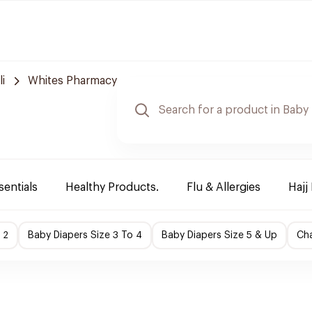
i
Whites Pharmacy
sentials
Healthy Products.
Flu & Allergies
Hajj
 2
Baby Diapers Size 3 To 4
Baby Diapers Size 5 & Up
Cha