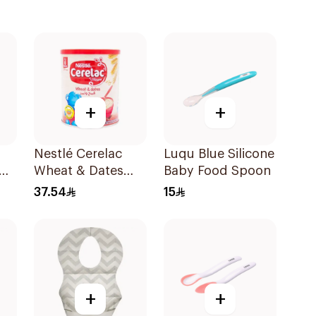
+
+
Nestlé Cerelac
Luqu Blue Silicone
Wheat & Dates
Baby Food Spoon
Baby Cereal 400g
37.54
15
+
+