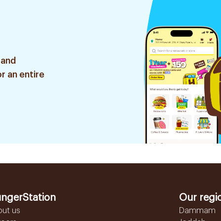
 and
r an entire
ngerStation
Our regi
out us
Dammam