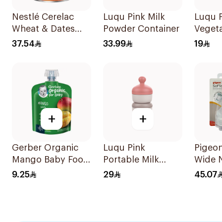
Nestlé Cerelac
Luqu Pink Milk
Luqu P
Wheat & Dates
Powder Container
Veget
Infant Cereal
37.54
33.99
19
400g
+
+
Gerber Organic
Luqu Pink
Pigeo
Mango Baby Food
Portable Milk
Wide 
90g
Powder Container
Nipple
9.25
29
45.07
3L