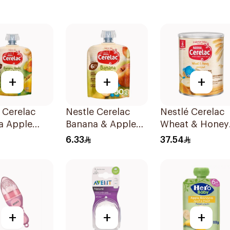
+
+
+
 Cerelac
Nestle Cerelac
Nestlé Cerelac
a Apple
Banana & Apple
Wheat & Honey
Baby Food
Puree 90g
Infant Cereal
6.33
37.54
400g
+
+
+