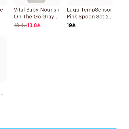
le
Vital Baby Nourish
Luqu TempSensor
On-The-Go Gray
Pink Spoon Set 2
0-3 Years
Pieces
18.4
13.8
19
Kg