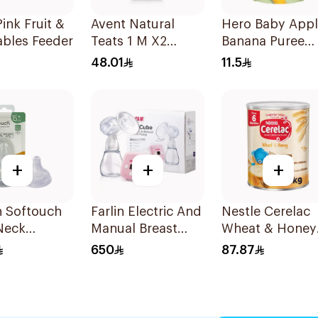
ink Fruit &
Avent Natural
Hero Baby App
ables Feeder
Teats 1 M X2
Banana Puree
Scf042/27 1Piece
100g
48.01
11.5
+
+
+
n Softouch
Farlin Electric And
Nestle Cerelac
Neck
Manual Breast
Wheat & Honey
nlll 2Pieces
Pump 1Piece
Infant Cereal 1
650
87.87