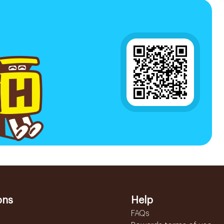
ons
Help
FAQs