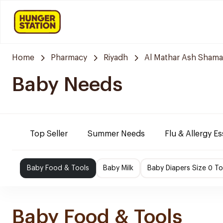
Home
Pharmacy
Riyadh
Al Mathar Ash Shamal
Baby Needs
Top Seller
Summer Needs
Flu & Allergy Es
Baby Food & Tools
Baby Milk
Baby Diapers Size 0 To
Baby Food & Tools