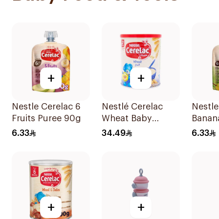
+
+
Nestle Cerelac 6
Nestlé Cerelac
Nestle
Fruits Puree 90g
Wheat Baby
Banan
Cereal 400g
Pear 
6.33
34.49
6.33
90g
+
+