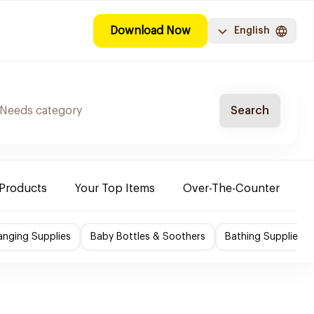
Download Now
English
Search
 Products
Your Top Items
Over-The-Counter
C
nging Supplies
Baby Bottles & Soothers
Bathing Supplies