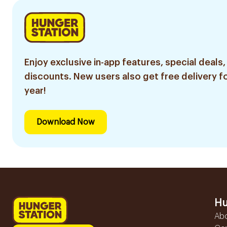
Enjoy exclusive in-app features, special deals,
discounts. New users also get free delivery fo
year!
Download Now
Hu
Ab