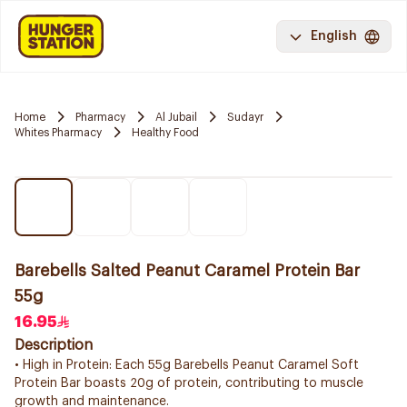
English
Home
Pharmacy
Al Jubail
Sudayr
Whites Pharmacy
Healthy Food
Barebells Salted Peanut Caramel Protein Bar
55g
16.95
Description
• High in Protein: Each 55g Barebells Peanut Caramel Soft
Protein Bar boasts 20g of protein, contributing to muscle
growth and maintenance.