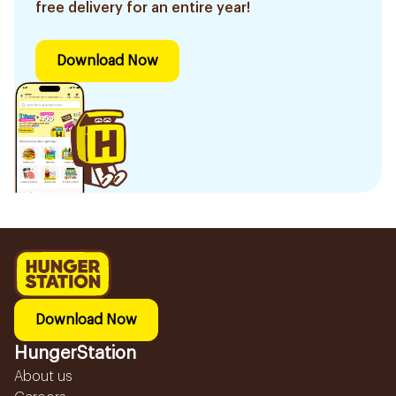
free delivery for an entire year!
Download Now
Download Now
HungerStation
About us