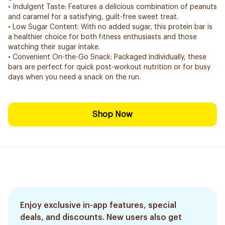
• Indulgent Taste: Features a delicious combination of peanuts
and caramel for a satisfying, guilt-free sweet treat.
• Low Sugar Content: With no added sugar, this protein bar is
a healthier choice for both fitness enthusiasts and those
watching their sugar intake.
• Convenient On-the-Go Snack: Packaged individually, these
bars are perfect for quick post-workout nutrition or for busy
days when you need a snack on the run.
Shop Now
Enjoy exclusive in-app features, special
deals, and discounts. New users also get