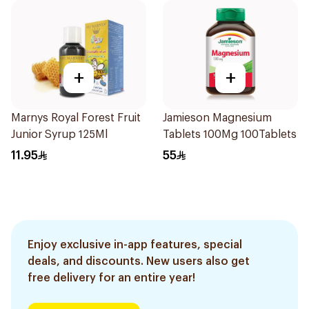
+
+
Marnys Royal Forest Fruit
Jamieson Magnesium
Junior Syrup 125Ml
Tablets 100Mg 100Tablets
11.95
55
Enjoy exclusive in-app features, special
deals, and discounts. New users also get
free delivery for an entire year!