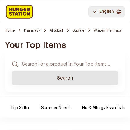
English
Home
Pharmacy
Al Jubail
Sudayr
Whites Pharmacy
Your Top Items
Search
Top Seller
Summer Needs
Flu & Allergy Essentials