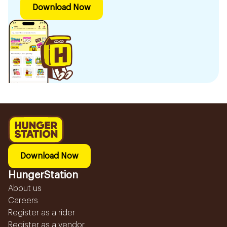
Download Now
Download Now
HungerStation
About us
Careers
Register as a rider
Register as a vendor