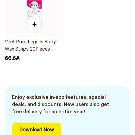
+
Veet Pure Legs & Body
Wax Strips 20Pieces
66.6
Enjoy exclusive in-app features, special
deals, and discounts. New users also get
free delivery for an entire year!
Download Now