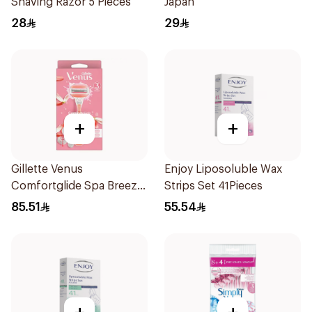
Shaving Razor 5 Pieces
Japan
28
29
+
+
Gillette Venus
Enjoy Liposoluble Wax
Comfortglide Spa Breeze
Strips Set 41Pieces
Razor Pink
85.51
55.54