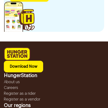
Download Now
HungerStation
About us
Careers
Register as a rider
Register as a vendor
Our regions