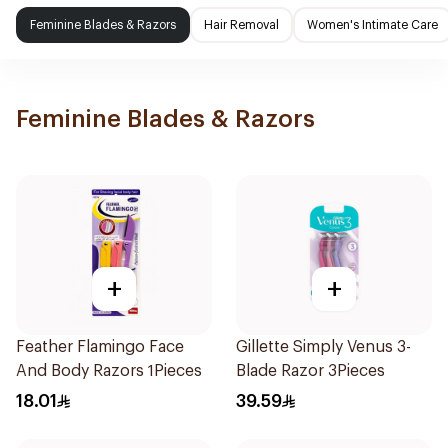
Feminine Blades & Razors
Hair Removal
Women's Intimate Care
Feminine Blades & Razors
+
+
Feather Flamingo Face
Gillette Simply Venus 3-
And Body Razors 1Pieces
Blade Razor 3Pieces
18.01
39.59