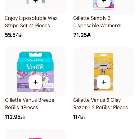
+
+
Enjoy Liposoluble Wax
Gillette Simply 3
Strips Set 41 Pieces
Disposable Women's
Razors 12Pieces
55.54
71.25
+
+
Gillette Venus Breeze
Gillette Venus 5 Olay
Refills 4Pieces
Razor + 2 Refills 1Pieces
112.95
114