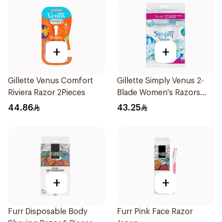
+
+
Gillette Venus Comfort
Gillette Simply Venus 2-
Riviera Razor 2Pieces
Blade Women's Razors
12Pieces
44.86
43.25
+
+
Furr Disposable Body
Furr Pink Face Razor