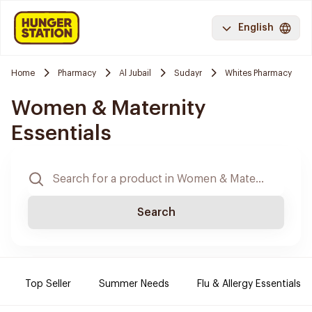
English
Home
Pharmacy
Al Jubail
Sudayr
Whites Pharmacy
Women & Maternity
Essentials
Search
Top Seller
Summer Needs
Flu & Allergy Essentials