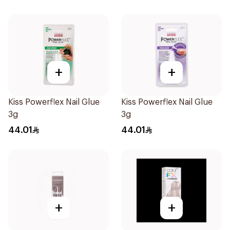
+
+
Kiss Powerflex Nail Glue
Kiss Powerflex Nail Glue
3g
3g
44.01
44.01
+
+