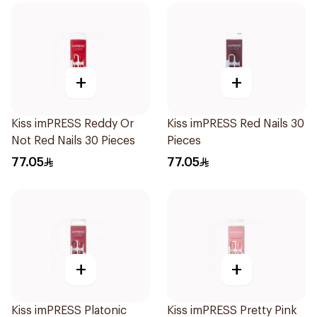
+
+
Kiss imPRESS Reddy Or
Kiss imPRESS Red Nails 30
Not Red Nails 30 Pieces
Pieces
77.05
77.05
+
+
Kiss imPRESS Platonic
Kiss imPRESS Pretty Pink