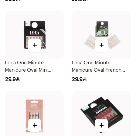
+
+
Loca One Minute
Loca One Minute
Manicure Oval Mini
Manicure Oval French
Ombre
Ombre Nails 24Pieces
29.9
29.9
+
+