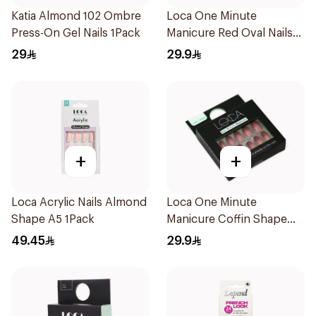
Katia Almond 102 Ombre
Loca One Minute
Press-On Gel Nails 1Pack
Manicure Red Oval Nails
24Pieces
29
29.9
+
+
Loca Acrylic Nails Almond
Loca One Minute
Shape A5 1Pack
Manicure Coffin Shape
Nails 24Pieces
49.45
29.9