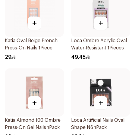
+
+
Katia Oval Beige French
Loca Ombre Acrylic Oval
Press-On Nails 1Piece
Water-Resistant 1Pieces
29
49.45
+
+
Katia Almond 100 Ombre
Loca Artificial Nails Oval
Press-On Gel Nails 1Pack
Shape N6 1Pack