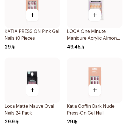
+
+
KATIA PRESS ON Pink Gel
LOCA One Minute
Nails 10 Pieces
Manicure Acrylic Almond
10 Pieces
29
49.45
+
+
Loca Matte Mauve Oval
Katia Coffin Dark Nude
Nails 24 Pack
Press-On Gel Nail
29.9
29