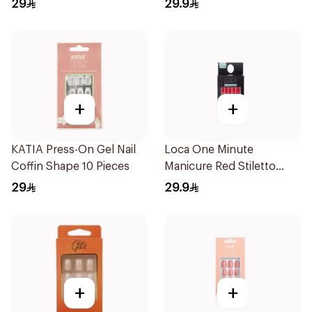
29
29.9
+
+
KATIA Press-On Gel Nail
Loca One Minute
Coffin Shape 10 Pieces
Manicure Red Stiletto
Nails 24 1Pack
29
29.9
+
+