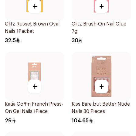
+
+
Glitz Russet Brown Oval
Glitz Brush-On Nail Glue
Nails 1Packet
7g
32.5
30
+
+
Katia Coffin French Press-
Kiss Bare but Better Nude
On Gel Nails 1Piece
Nails 30 Pieces
29
104.65