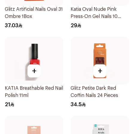
Glitz Artificial Nails Oval 31
Katia Oval Nude Pink
Ombre 1Box
Press-On Gel Nails 10
Pieces
37.03
29
+
+
KATIA Breathable Red Nail
Glitz Petite Dark Red
Polish 11ml
Coffin Nails 24 Pieces
21
34.5