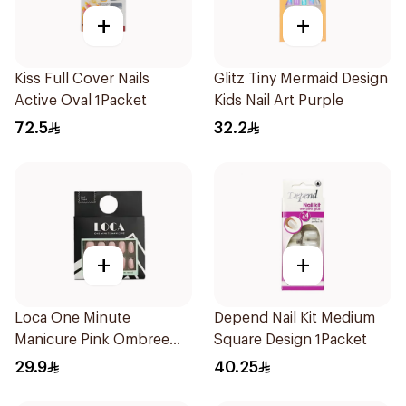
+
+
Kiss Full Cover Nails
Glitz Tiny Mermaid Design
Active Oval 1Packet
Kids Nail Art Purple
72.5
32.2
+
+
Loca One Minute
Depend Nail Kit Medium
Manicure Pink Ombree
Square Design 1Packet
Nails 24Pieces
29.9
40.25