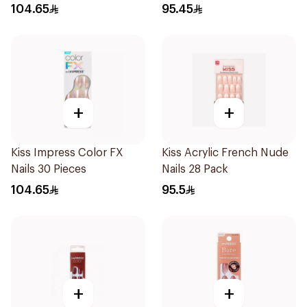
104.65
95.45
+
+
Kiss Impress Color FX
Kiss Acrylic French Nude
Nails 30 Pieces
Nails 28 Pack
104.65
95.5
+
+