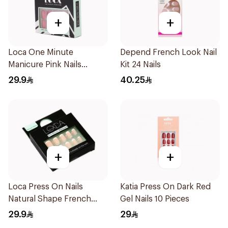
+
+
Loca One Minute
Depend French Look Nail
Manicure Pink Nails
Kit 24 Nails
24Pieces
29.9
40.25
+
+
Loca Press On Nails
Katia Press On Dark Red
Natural Shape French
Gel Nails 10 Pieces
Color 24Pieces
29.9
29