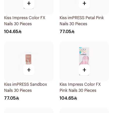
+
+
Kiss Impress Color FX
Kiss imPRESS Petal Pink
Nails 30 Pieces
Nails 30 Pieces
104.65
77.05
+
+
Kiss imPRESS Sandbox
Kiss Impress Color FX
Nails 30 Pieces
Pink Nails 30 Pieces
77.05
104.65