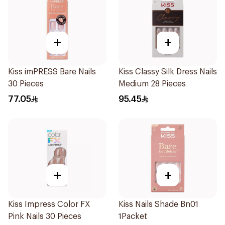
+
+
Kiss imPRESS Bare Nails
Kiss Classy Silk Dress Nails
30 Pieces
Medium 28 Pieces
77.05
95.45
+
+
Kiss Impress Color FX
Kiss Nails Shade Bn01
Pink Nails 30 Pieces
1Packet