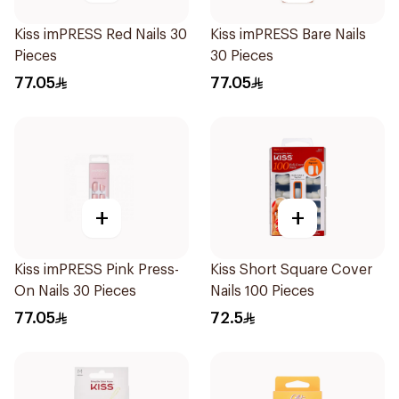
Kiss imPRESS Red Nails 30
Kiss imPRESS Bare Nails
Pieces
30 Pieces
77.05
77.05
+
+
Kiss imPRESS Pink Press-
Kiss Short Square Cover
On Nails 30 Pieces
Nails 100 Pieces
77.05
72.5