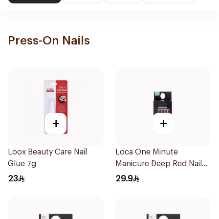
Press-On Nails
+
+
Loox Beauty Care Nail
Loca One Minute
Glue 7g
Manicure Deep Red Nails
1Pieces
23
29.9