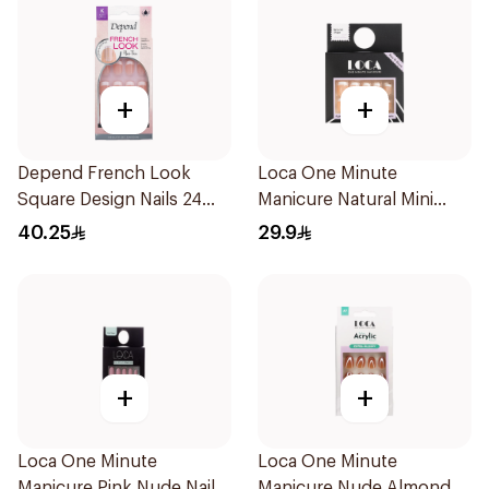
+
+
Depend French Look
Loca One Minute
Square Design Nails 24
Manicure Natural Mini
Pieces
French
40.25
29.9
+
+
Loca One Minute
Loca One Minute
Manicure Pink Nude Nails
Manicure Nude Almond