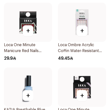
+
+
Loca One Minute
Loca Ombre Acrylic
Manicure Red Nails
Coffin Water-Resistant
8Pieces
1Pieces
29.9
49.45
+
+
KATIA Breathable Blue
Loca One Minute