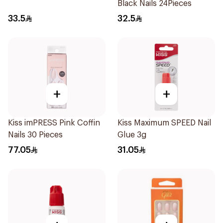
Black Nails 24Pieces
33.5
32.5
+
+
Kiss imPRESS Pink Coffin
Kiss Maximum SPEED Nail
Nails 30 Pieces
Glue 3g
77.05
31.05