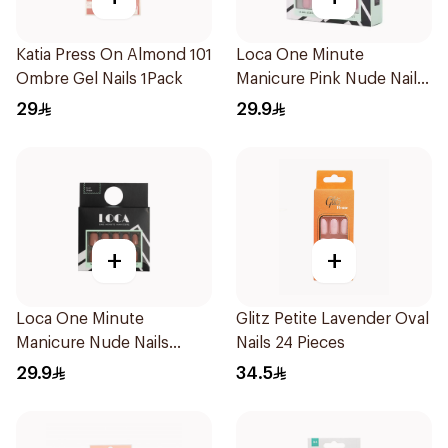
Katia Press On Almond 101
Loca One Minute
Ombre Gel Nails 1Pack
Manicure Pink Nude Nails
24Pieces
29
29.9
+
+
Loca One Minute
Glitz Petite Lavender Oval
Manicure Nude Nails
Nails 24 Pieces
24Pieces
29.9
34.5