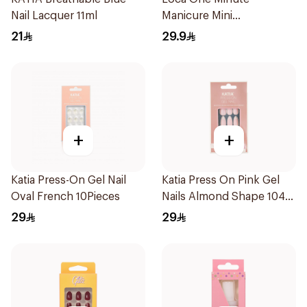
Nail Lacquer 11ml
Manicure Mini
Marshmallow Small
21
29.9
1Pieces
+
+
Katia Press-On Gel Nail
Katia Press On Pink Gel
Oval French 10Pieces
Nails Almond Shape 104
1Packet
29
29