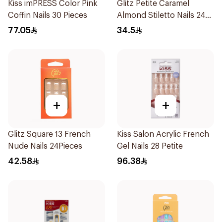
Kiss imPRESS Color Pink
Glitz Petite Caramel
Coffin Nails 30 Pieces
Almond Stiletto Nails 24
Pieces
77.05
34.5
+
+
Glitz Square 13 French
Kiss Salon Acrylic French
Nude Nails 24Pieces
Gel Nails 28 Petite
42.58
96.38