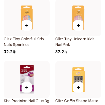
+
+
Glitz Tiny Colorful Kids
Glitz Tiny Unicorn Kids
Nails Sprinkles
Nail Pink
32.2
32.2
+
+
Kiss Precision Nail Glue 3g
Glitz Coffin Shape Matte