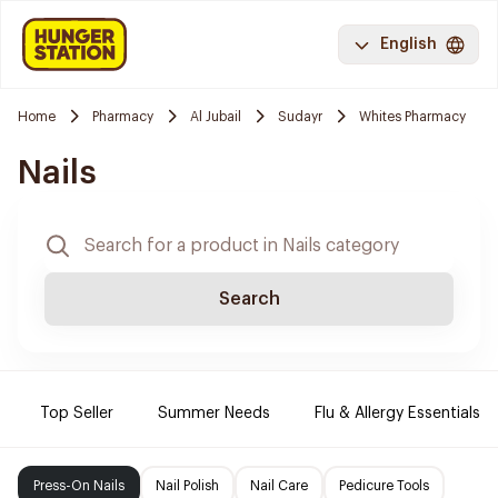
English
Home
Pharmacy
Al Jubail
Sudayr
Whites Pharmacy
Nails
Search
Top Seller
Summer Needs
Flu & Allergy Essentials
Press-On Nails
Nail Polish
Nail Care
Pedicure Tools