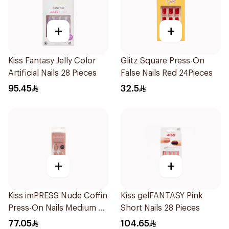
+
+
Kiss Fantasy Jelly Color
Glitz Square Press-On
Artificial Nails 28 Pieces
False Nails Red 24Pieces
95.45
32.5
+
+
Kiss imPRESS Nude Coffin
Kiss gelFANTASY Pink
Press-On Nails Medium 30
Short Nails 28 Pieces
Pieces
77.05
104.65