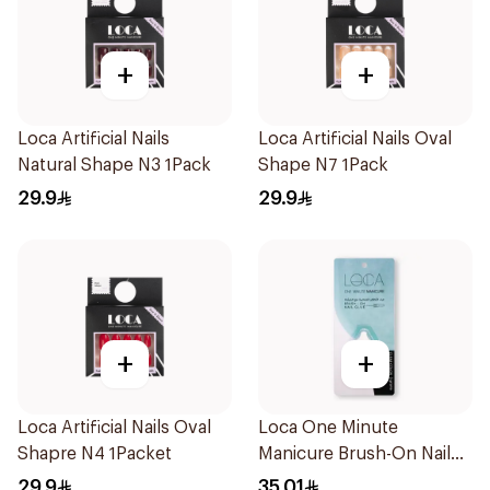
+
+
Loca Artificial Nails
Loca Artificial Nails Oval
Natural Shape N3 1Pack
Shape N7 1Pack
29.9
29.9
+
+
Loca Artificial Nails Oval
Loca One Minute
Shapre N4 1Packet
Manicure Brush-On Nail
Glue 3g
29.9
35.01