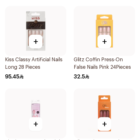
+
+
Kiss Classy Artificial Nails
Glitz Coffin Press-On
Long 28 Pieces
False Nails Pink 24Pieces
95.45
32.5
+
+