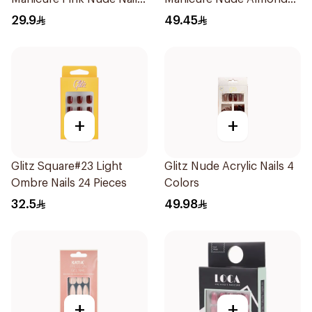
24Pieces
Nails 10 Pieces
29.9
49.45
+
+
Glitz Square#23 Light
Glitz Nude Acrylic Nails 4
Ombre Nails 24 Pieces
Colors
32.5
49.98
+
+