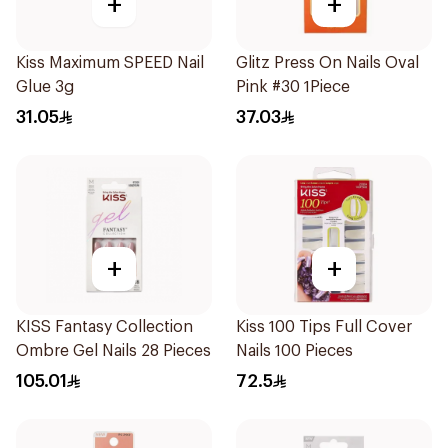
+
+
Kiss Maximum SPEED Nail
Glitz Press On Nails Oval
Glue 3g
Pink #30 1Piece
31.05
37.03
+
+
KISS Fantasy Collection
Kiss 100 Tips Full Cover
Ombre Gel Nails 28 Pieces
Nails 100 Pieces
105.01
72.5