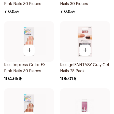
Pink Nails 30 Pieces
Nails 30 Pieces
77.05
77.05
+
+
Kiss Impress Color FX
Kiss gelFANTASY Gray Gel
Pink Nails 30 Pieces
Nails 28 Pack
104.65
105.01