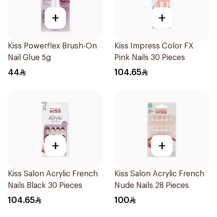
+
+
Kiss Powerflex Brush-On
Kiss Impress Color FX
Nail Glue 5g
Pink Nails 30 Pieces
44
104.65
+
+
Kiss Salon Acrylic French
Kiss Salon Acrylic French
Nails Black 30 Pieces
Nude Nails 28 Pieces
104.65
100