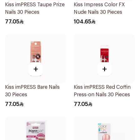
Kiss imPRESS Taupe Prize
Kiss Impress Color FX
Nails 30 Pieces
Nude Nails 30 Pieces
77.05
104.65
+
+
Kiss imPRESS Bare Nails
Kiss imPRESS Red Coffin
30 Pieces
Press-on Nails 30 Pieces
77.05
77.05