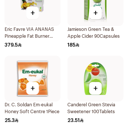
+
+
Eric Favre VIA ANANAS
Jamieson Green Tea &
Pineapple Fat Burner
Apple Cider 90Capsules
Capsules 30Capsules
379.5
185
+
+
Dr. C. Soldan Em-eukal
Canderel Green Stevia
Honey Soft Centre 1Piece
Sweetener 100Tablets
25.3
23.51