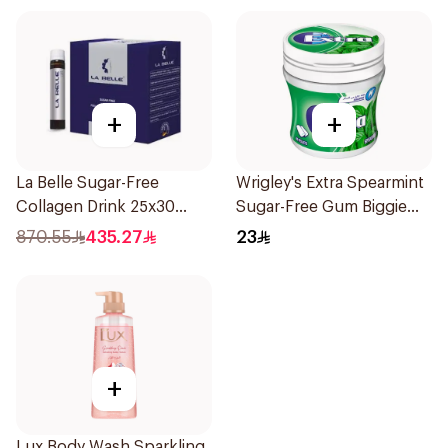
+
+
La Belle Sugar-Free
Wrigley's Extra Spearmint
Collagen Drink 25x30
Sugar-Free Gum Biggie
Pieces
Bottle
870.55
435.27
23
+
Lux Body Wash Sparkling