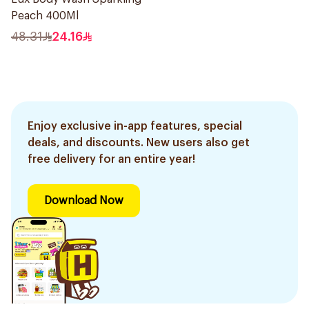
Peach 400Ml
48.31
24.16
Enjoy exclusive in-app features, special
deals, and discounts. New users also get
free delivery for an entire year!
Download Now