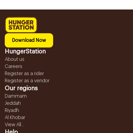
Download Now
HungerStation
About us
Careers
Register as a rider
Register as a vendor
Our regions
Dammam
Jeddah
Riyadh
Al Khobar
View All...
Help