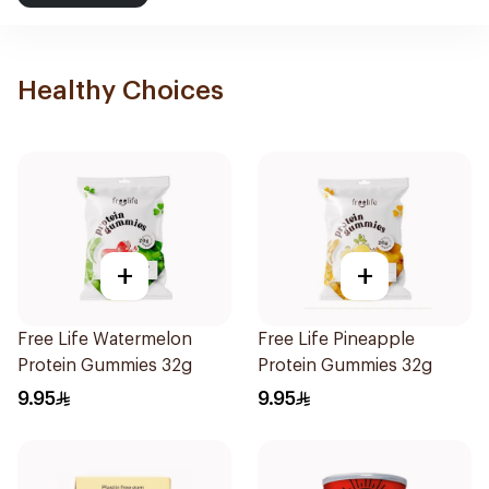
Healthy Choices
+
+
Free Life Watermelon
Free Life Pineapple
Protein Gummies 32g
Protein Gummies 32g
9.95
9.95