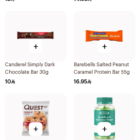
+
+
Canderel Simply Dark
Barebells Salted Peanut
Chocolate Bar 30g
Caramel Protein Bar 55g
10
16.95
+
+