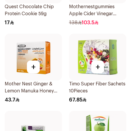
Quest Chocolate Chip
Mothernestgummies
Protein Cookie 59g
Apple Cider Vinegar
60Pieces
17
138
103.5
+
+
Mother Nest Ginger &
Timo Super Fiber Sachets
Lemon Manuka Honey
10Pieces
Lozenges 60g
43.7
67.85