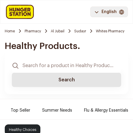
English
Home
Pharmacy
Al Jubail
Sudayr
Whites Pharmacy
Healthy Products.
Search
Top Seller
Summer Needs
Flu & Allergy Essentials
Healthy Choices