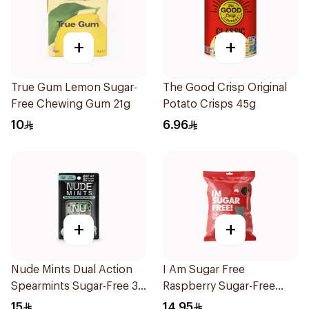
+
+
True Gum Lemon Sugar-
The Good Crisp Original
Free Chewing Gum 21g
Potato Crisps 45g
10
6.96
+
+
Nude Mints Dual Action
I Am Sugar Free
Spearmints Sugar-Free 30
Raspberry Sugar-Free
Pieces
Gummies 50g
15
14.95