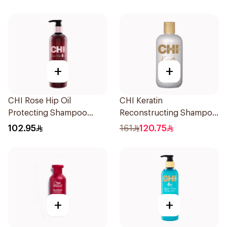
+
+
CHI Rose Hip Oil
CHI Keratin
Protecting Shampoo
Reconstructing Shampoo
340Ml
Sulfate-Free 355ml
102.95
161
120.75
+
+