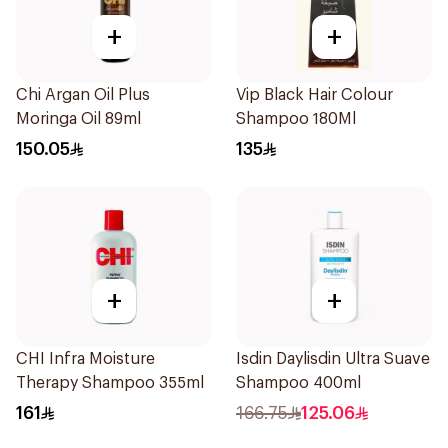
+
+
Chi Argan Oil Plus
Vip Black Hair Colour
Moringa Oil 89ml
Shampoo 180Ml
150.05
135
+
+
CHI Infra Moisture
Isdin Daylisdin Ultra Suave
Therapy Shampoo 355ml
Shampoo 400ml
161
166.75
125.06