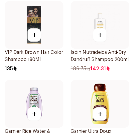
+
+
VIP Dark Brown Hair Color
Isdin Nutradeica Anti-Dry
Shampoo 180Ml
Dandruff Shampoo 200ml
135
189.75
142.31
+
+
Garnier Rice Water &
Garnier Ultra Doux