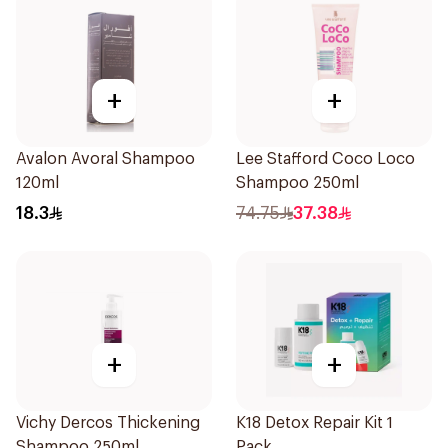
+
+
Avalon Avoral Shampoo
Lee Stafford Coco Loco
120ml
Shampoo 250ml
18.3
74.75
37.38
+
+
Vichy Dercos Thickening
K18 Detox Repair Kit 1
Shampoo 250ml
Pack