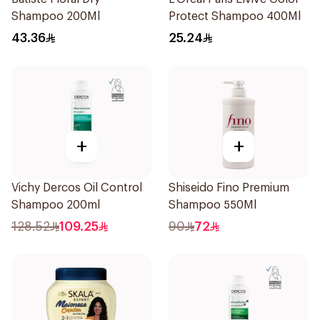
Shampoo 200Ml
Protect Shampoo 400Ml
43.36
25.24
+
+
Vichy Dercos Oil Control
Shiseido Fino Premium
Shampoo 200ml
Shampoo 550Ml
128.52
109.25
90
72