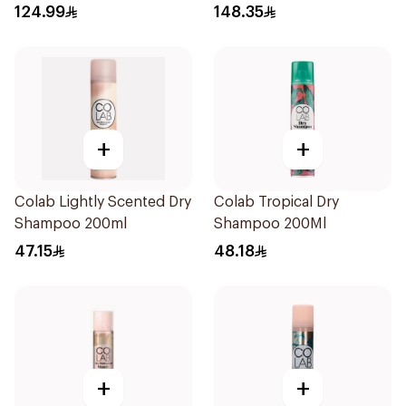
124.99
148.35
+
+
Colab Lightly Scented Dry
Colab Tropical Dry
Shampoo 200ml
Shampoo 200Ml
47.15
48.18
+
+