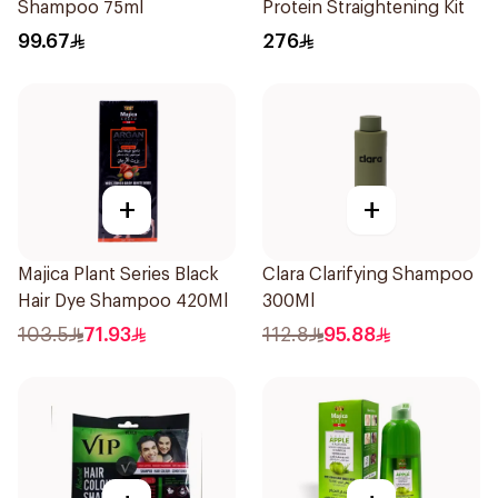
Shampoo 75ml
Protein Straightening Kit
99.67
276
+
+
Majica Plant Series Black
Clara Clarifying Shampoo
Hair Dye Shampoo 420Ml
300Ml
103.5
71.93
112.8
95.88