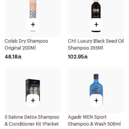
+
+
Colab Dry Shampoo
CHI Luxury Black Seed Oil
Original 200Ml
Shampoo 355Ml
48.18
102.95
+
+
Il Salone Detox Shampoo
Agadir MEN Sport
& Conditioner Kit 1Packet
Shampoo & Wash 506ml