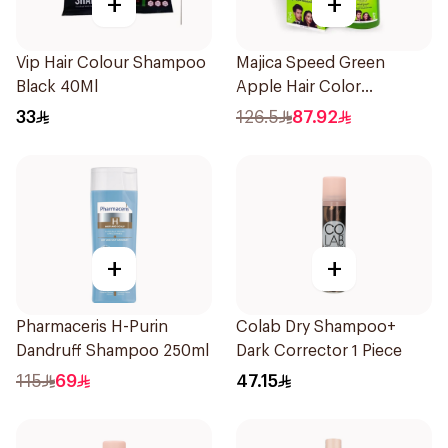
+
+
Vip Hair Colour Shampoo
Majica Speed Green
Black 40Ml
Apple Hair Color
Shampoo 420Ml
33
126.5
87.92
+
+
Pharmaceris H-Purin
Colab Dry Shampoo+
Dandruff Shampoo 250ml
Dark Corrector 1 Piece
115
69
47.15