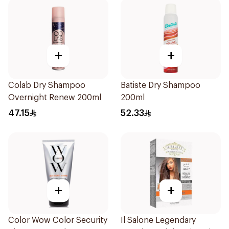
+
+
Colab Dry Shampoo
Batiste Dry Shampoo
Overnight Renew 200ml
200ml
47.15
52.33
+
+
Color Wow Color Security
Il Salone Legendary