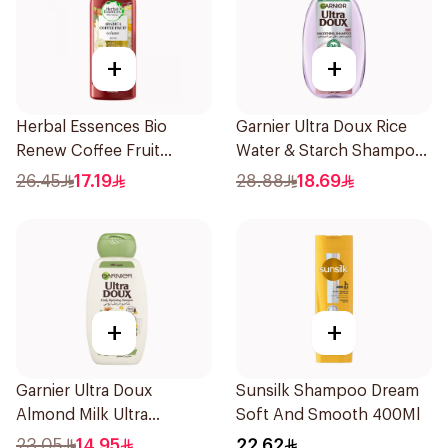
+
+
Herbal Essences Bio
Garnier Ultra Doux Rice
Renew Coffee Fruit
Water & Starch Shampoo
Shampoo 400Ml
400Ml
26.45
17.19
28.88
18.69
+
+
Garnier Ultra Doux
Sunsilk Shampoo Dream
Almond Milk Ultra
Soft And Smooth 400Ml
Nourishing Shampoo
23.05
14.95
22.62