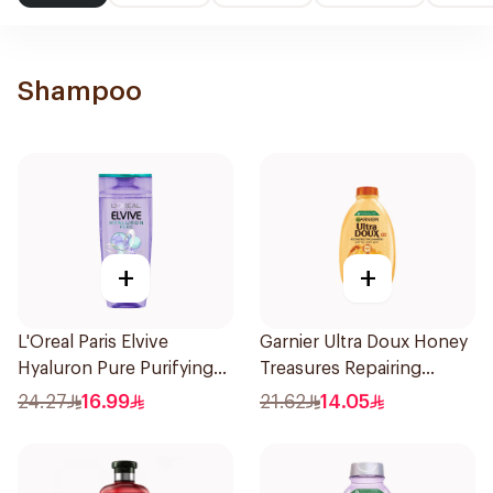
Shampoo
+
+
L'Oreal Paris Elvive
Garnier Ultra Doux Honey
Hyaluron Pure Purifying
Treasures Repairing
Shampoo 400Ml
Shampoo 400Ml
24.27
16.99
21.62
14.05