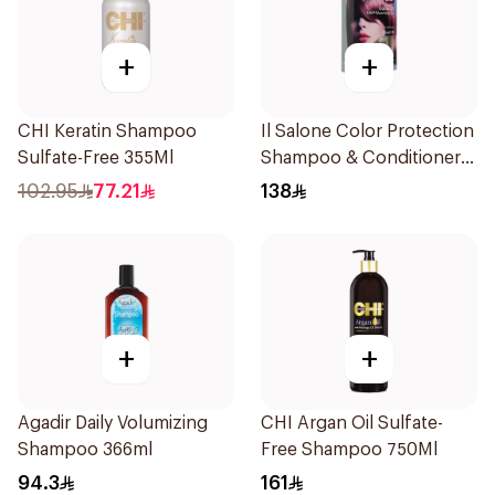
+
+
CHI Keratin Shampoo
Il Salone Color Protection
Sulfate-Free 355Ml
Shampoo & Conditioner
Italy 1Pack
102.95
77.21
138
+
+
Agadir Daily Volumizing
CHI Argan Oil Sulfate-
Shampoo 366ml
Free Shampoo 750Ml
94.3
161