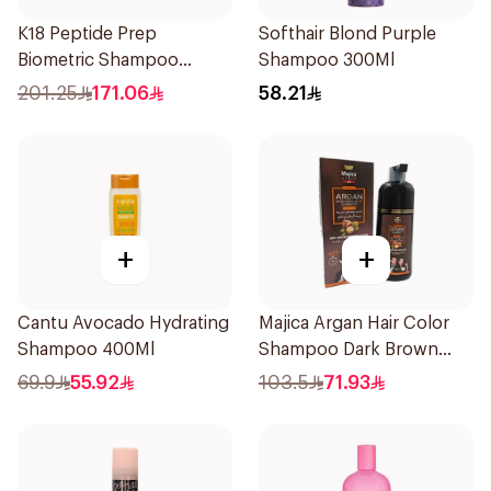
K18 Peptide Prep
Softhair Blond Purple
Biometric Shampoo
Shampoo 300Ml
250ml
201.25
171.06
58.21
+
+
Cantu Avocado Hydrating
Majica Argan Hair Color
Shampoo 400Ml
Shampoo Dark Brown
420Ml
69.9
55.92
103.5
71.93