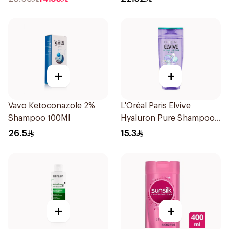
400Ml
+
+
Vavo Ketoconazole 2%
L'Oréal Paris Elvive
Shampoo 100Ml
Hyaluron Pure Shampoo
200ml
26.5
15.3
+
+