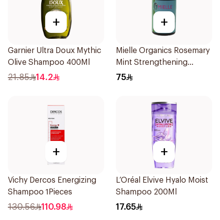
+
+
Garnier Ultra Doux Mythic
Mielle Organics Rosemary
Olive Shampoo 400Ml
Mint Strengthening
Shampoo 355Ml
21.85
14.2
75
+
+
Vichy Dercos Energizing
L’Oréal Elvive Hyalo Moist
Shampoo 1Pieces
Shampoo 200Ml
130.56
110.98
17.65