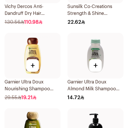
Vichy Dercos Anti-
Sunsilk Co-Creations
Dandruff Dry Hair
Strength & Shine
Shampoo 200Ml
Shampoo 400ml
130.56
110.98
22.62
+
+
Garnier Ultra Doux
Garnier Ultra Doux
Nourishing Shampoo
Almond Milk Shampoo
600Ml
200Ml
29.55
19.21
14.72