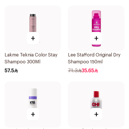
+
+
Lakme Teknia Color Stay
Lee Stafford Original Dry
Shampoo 300Ml
Shampoo 150ml
57.5
71.3
35.65
+
+