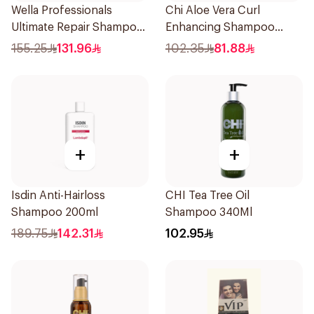
Wella Professionals
Chi Aloe Vera Curl
Ultimate Repair Shampoo
Enhancing Shampoo
250ml
340ml
155.25
131.96
102.35
81.88
+
+
Isdin Anti-Hairloss
CHI Tea Tree Oil
Shampoo 200ml
Shampoo 340Ml
189.75
142.31
102.95