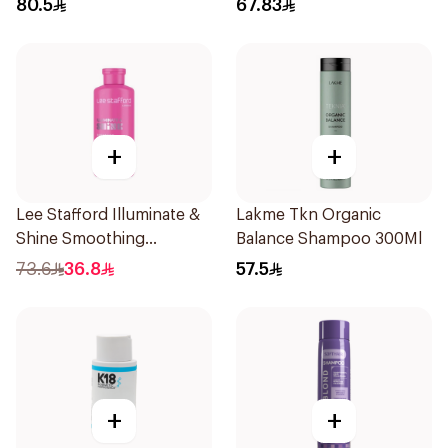
80.5
67.83
+
+
Lee Stafford Illuminate &
Lakme Tkn Organic
Shine Smoothing
Balance Shampoo 300Ml
Shampoo 250ml
73.6
36.8
57.5
+
+