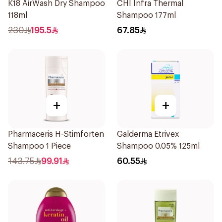
K18 AirWash Dry Shampoo
CHI Infra Thermal
118ml
Shampoo 177ml
230
195.5
67.85
+
+
Pharmaceris H-Stimforten
Galderma Etrivex
Shampoo 1 Piece
Shampoo 0.05% 125ml
143.75
99.91
60.55