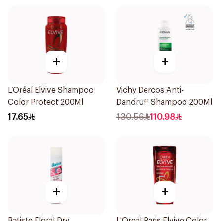
+
+
L’Oréal Elvive Shampoo
Vichy Dercos Anti-
Color Protect 200Ml
Dandruff Shampoo 200Ml
17.65
130.56
110.98
+
+
Batiste Floral Dry
L'Oreal Paris Elvive Color