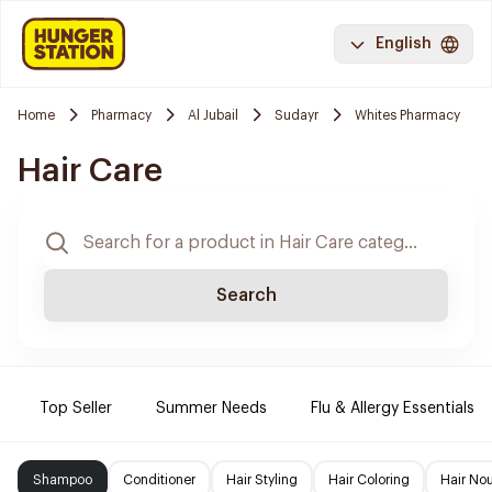
English
Home
Pharmacy
Al Jubail
Sudayr
Whites Pharmacy
Hair Care
Search
Top Seller
Summer Needs
Flu & Allergy Essentials
Shampoo
Conditioner
Hair Styling
Hair Coloring
Hair No