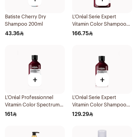
Batiste Cherry Dry
L’Oréal Serie Expert
Shampoo 200ml
Vitamin Color Shampoo
300ml
43.36
166.75
+
+
L’Oréal Professionnel
L’Oréal Serie Expert
Vitamin Color Spectrum
Vitamin Color Shampoo
300ml
300ml
161
129.29