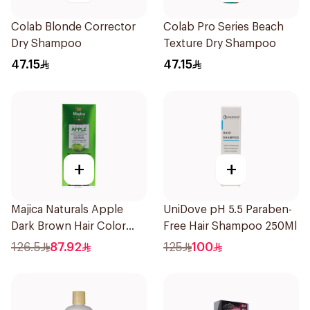
Colab Blonde Corrector
Colab Pro Series Beach
Dry Shampoo
Texture Dry Shampoo
47.15
47.15
+
+
Majica Naturals Apple
UniDove pH 5.5 Paraben-
Dark Brown Hair Color
Free Hair Shampoo 250Ml
Shampoo 420ml
126.5
87.92
125
100