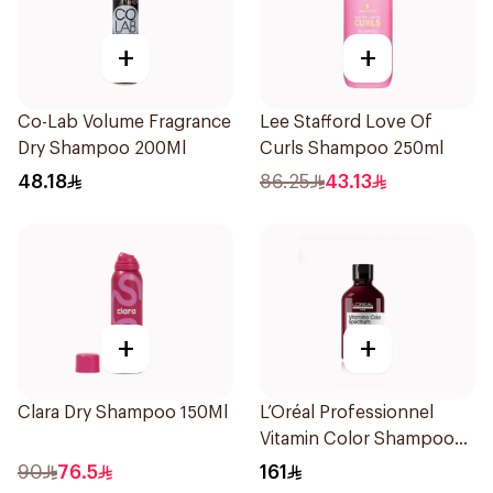
+
+
Co-Lab Volume Fragrance
Lee Stafford Love Of
Dry Shampoo 200Ml
Curls Shampoo 250ml
48.18
86.25
43.13
+
+
Clara Dry Shampoo 150Ml
L’Oréal Professionnel
Vitamin Color Shampoo
300ml
90
76.5
161