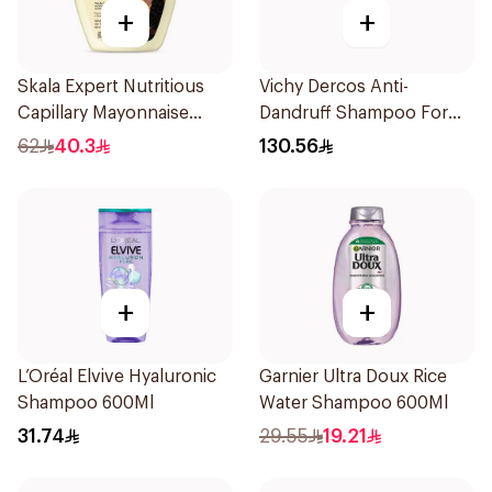
+
+
Skala Expert Nutritious
Vichy Dercos Anti-
Capillary Mayonnaise
Dandruff Shampoo For
1000g
Dry Hair 200Ml
62
40.3
130.56
+
+
L’Oréal Elvive Hyaluronic
Garnier Ultra Doux Rice
Shampoo 600Ml
Water Shampoo 600Ml
31.74
29.55
19.21