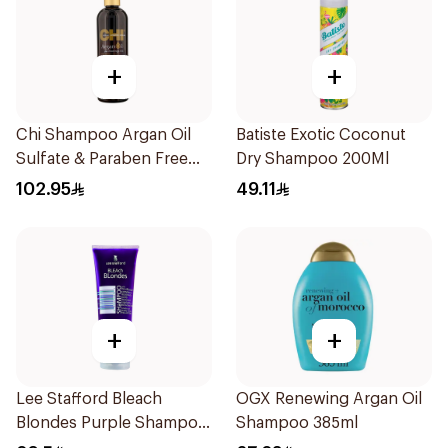
+
+
Chi Shampoo Argan Oil
Batiste Exotic Coconut
Sulfate & Paraben Free
Dry Shampoo 200Ml
340Ml
102.95
49.11
+
+
Lee Stafford Bleach
OGX Renewing Argan Oil
Blondes Purple Shampoo
Shampoo 385ml
250Ml