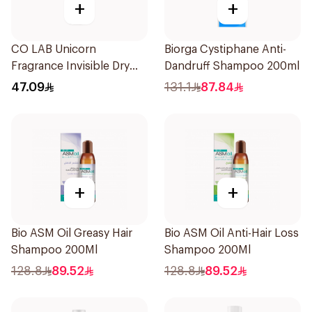
+
+
CO LAB Unicorn
Biorga Cystiphane Anti-
Fragrance Invisible Dry
Dandruff Shampoo 200ml
Shampoo 200Ml
47.09
131.1
87.84
+
+
Bio ASM Oil Greasy Hair
Bio ASM Oil Anti-Hair Loss
Shampoo 200Ml
Shampoo 200Ml
128.8
89.52
128.8
89.52