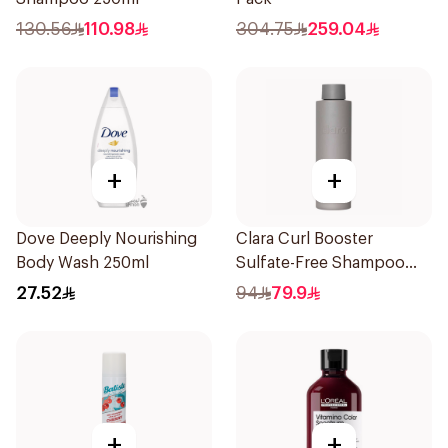
130.56
110.98
304.75
259.04
+
+
Dove Deeply Nourishing
Clara Curl Booster
Body Wash 250ml
Sulfate-Free Shampoo
300ml
27.52
94
79.9
+
+