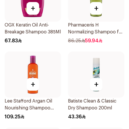
+
+
OGX Keratin Oil Anti-
Pharmaceris H
Breakage Shampoo 385Ml
Normalizing Shampoo for
Oily Scalp 250ml
67.83
86.25
59.94
+
+
Lee Stafford Argan Oil
Batiste Clean & Classic
Nourishing Shampoo
Dry Shampoo 200ml
250ml
109.25
43.36