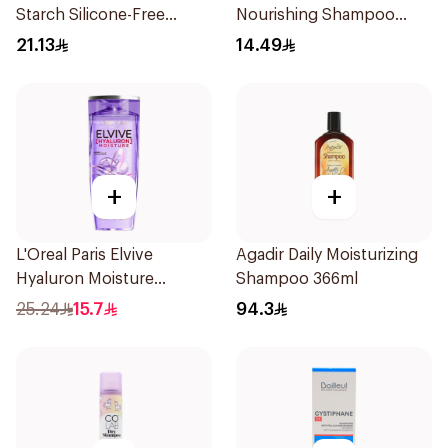
Starch Silicone-Free
Nourishing Shampoo
Shampoo 200Ml
200Ml
21.13
14.49
+
+
L'Oreal Paris Elvive
Agadir Daily Moisturizing
Hyaluron Moisture
Shampoo 366ml
Shampoo 400Ml
25.24
15.7
94.3