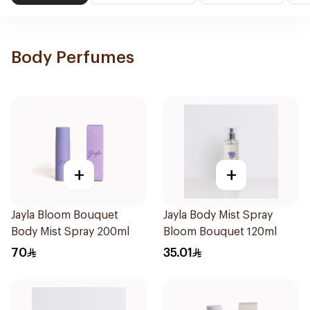
Body Perfumes
+
+
Jayla Bloom Bouquet
Jayla Body Mist Spray
Body Mist Spray 200ml
Bloom Bouquet 120ml
70
35.01