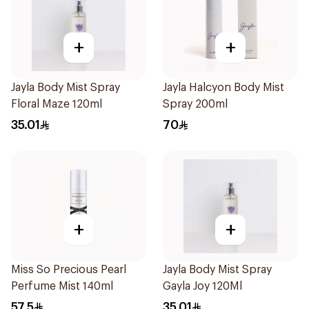
+
+
Jayla Body Mist Spray
Jayla Halcyon Body Mist
Floral Maze 120ml
Spray 200ml
35.01
70
+
+
Miss So Precious Pearl
Jayla Body Mist Spray
Perfume Mist 140ml
Gayla Joy 120Ml
57.5
35.01