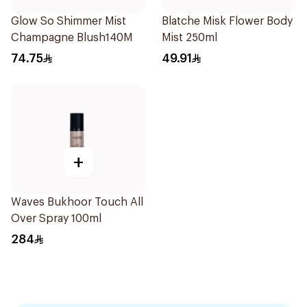
Glow So Shimmer Mist
Blatche Misk Flower Body
Champagne Blush140M
Mist 250ml
74.75
49.91
+
Waves Bukhoor Touch All
Over Spray 100ml
284