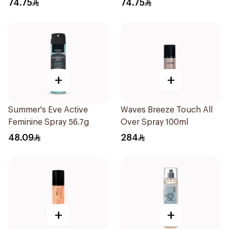
74.75
74.75
+
+
Summer's Eve Active
Waves Breeze Touch All
Feminine Spray 56.7g
Over Spray 100ml
48.09
284
+
+