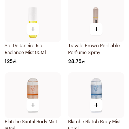
+
+
Sol De Janeiro Rio
Travalo Brown Refillable
Radiance Mist 90Ml
Perfume Spray
125
28.75
+
+
Blatche Santal Body Mist
Blatche Blatch Body Mist
60ml
60ml