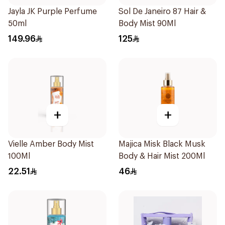
Jayla JK Purple Perfume
Sol De Janeiro 87 Hair &
50ml
Body Mist 90Ml
149.96
125
+
+
Vielle Amber Body Mist
Majica Misk Black Musk
100Ml
Body & Hair Mist 200Ml
22.51
46