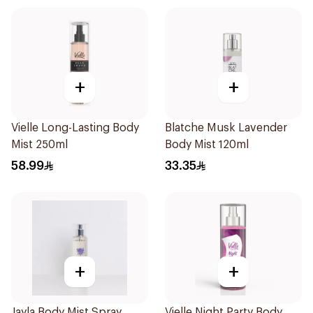
+
+
Vielle Long-Lasting Body
Blatche Musk Lavender
Mist 250ml
Body Mist 120ml
58.99
33.35
+
+
Jayla Body Mist Spray
Vielle Night Party Body