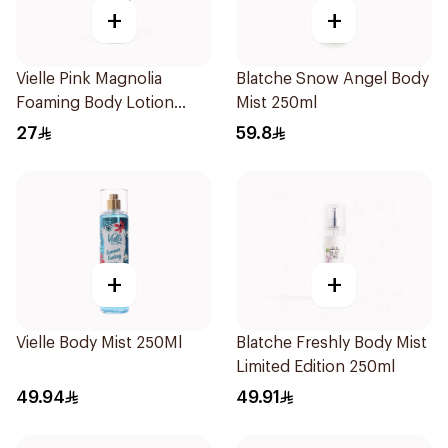
+
+
Vielle Pink Magnolia
Blatche Snow Angel Body
Foaming Body Lotion
Mist 250ml
100ml
27
59.8
+
+
Vielle Body Mist 250Ml
Blatche Freshly Body Mist
Limited Edition 250ml
49.94
49.91