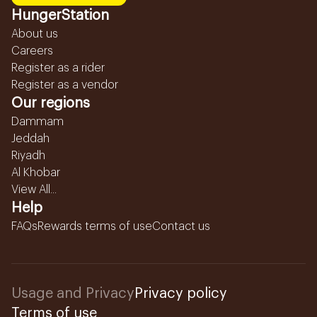
HungerStation
About us
Careers
Register as a rider
Register as a vendor
Our regions
Dammam
Jeddah
Riyadh
Al Khobar
View All...
Help
FAQs
Rewards terms of use
Contact us
Usage and Privacy
Privacy policy
Terms of use