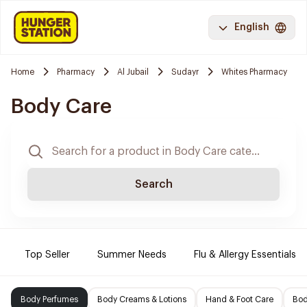
English
Home
Pharmacy
Al Jubail
Sudayr
Whites Pharmacy
Body Care
Search
Top Seller
Summer Needs
Flu & Allergy Essentials
Body Perfumes
Body Creams & Lotions
Hand & Foot Care
Bod