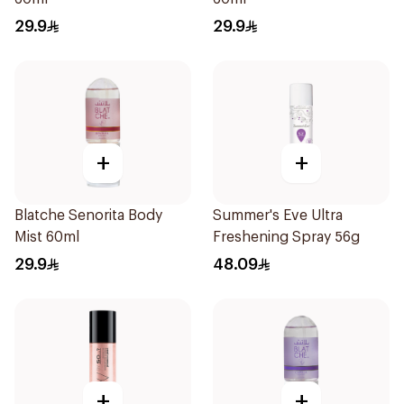
29.9
29.9
+
+
Blatche Senorita Body
Summer's Eve Ultra
Mist 60ml
Freshening Spray 56g
29.9
48.09
+
+