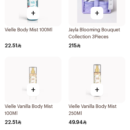
+
+
Vielle Body Mist 100Ml
Jayla Blooming Bouquet
Collection 3Pieces
22.51
215
+
+
Vielle Vanilla Body Mist
Vielle Vanilla Body Mist
100Ml
250Ml
22.51
49.94