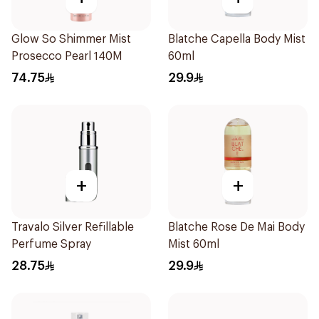
Glow So Shimmer Mist
Blatche Capella Body Mist
Prosecco Pearl 140M
60ml
74.75
29.9
+
+
Travalo Silver Refillable
Blatche Rose De Mai Body
Perfume Spray
Mist 60ml
28.75
29.9