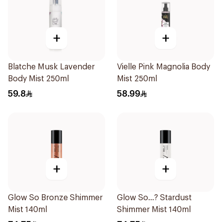
+
+
Blatche Musk Lavender
Vielle Pink Magnolia Body
Body Mist 250ml
Mist 250ml
59.8
58.99
+
+
Glow So Bronze Shimmer
Glow So...? Stardust
Mist 140ml
Shimmer Mist 140ml