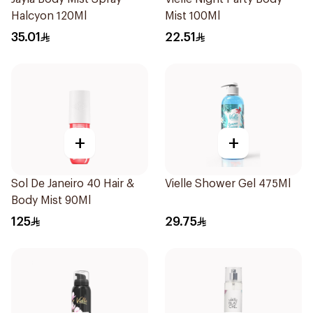
Halcyon 120Ml
Mist 100Ml
35.01
22.51
+
+
Sol De Janeiro 40 Hair &
Vielle Shower Gel 475Ml
Body Mist 90Ml
125
29.75