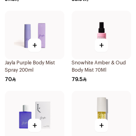
+
+
Jayla Purple Body Mist
Snowhite Amber & Oud
Spray 200ml
Body Mist 70Ml
70
79.5
+
+