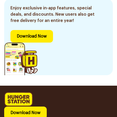
Enjoy exclusive in-app features, special
deals, and discounts. New users also get
free delivery for an entire year!
Download Now
Download Now