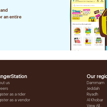
 and
r an entire
ngerStation
Our regi
out us
Dammam
reers
Jeddah
ister as a rider
Riyadh
ister as a vendor
Al Khobar
View All...