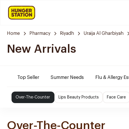
Home
Pharmacy
Riyadh
Uraija Al Gharbiyah
New Arrivals
Top Seller
Summer Needs
Flu & Allergy Es
Over-The-Counter
Lips Beauty Products
Face Care
Over-The-Counter