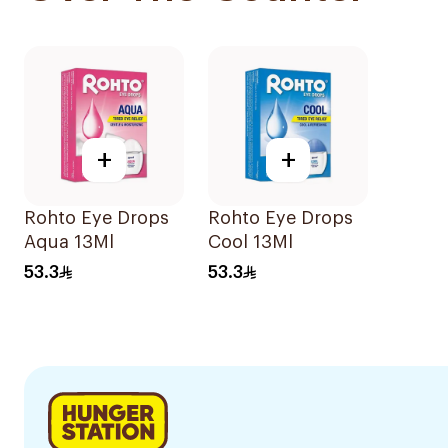
+
+
Rohto Eye Drops
Rohto Eye Drops
Aqua 13Ml
Cool 13Ml
53.3
53.3