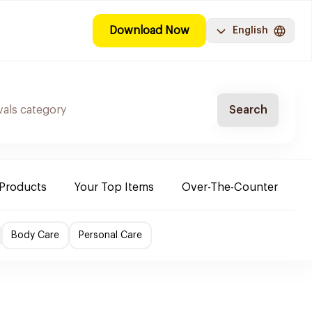
Download Now
English
Search
 Products
Your Top Items
Over-The-Counter
C
Body Care
Personal Care