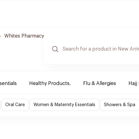
Whites Pharmacy
sentials
Healthy Products.
Flu & Allergies
Hajj
Oral Care
Women & Maternity Essentials
Showers & Spa