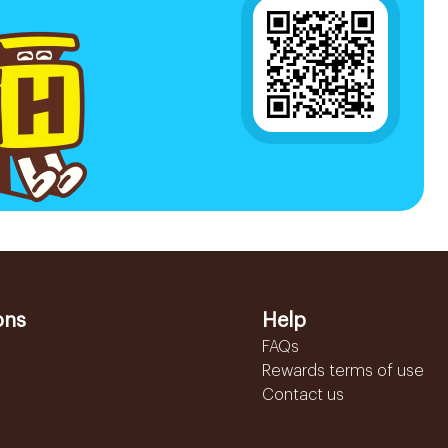
ons
Help
FAQs
Rewards terms of use
Contact us