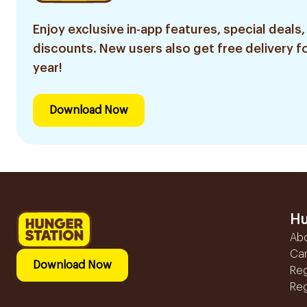
Enjoy exclusive in-app features, special deals,
discounts. New users also get free delivery fo
year!
Download Now
Hu
Ab
Ca
Download Now
Reg
Reg