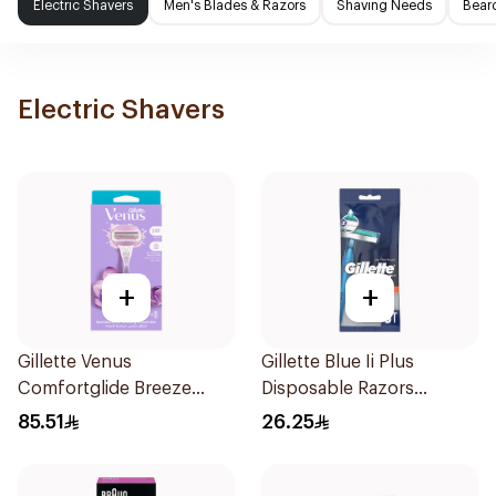
Electric Shavers
Men's Blades & Razors
Shaving Needs
Beard
Electric Shavers
+
+
Gillette Venus
Gillette Blue Ii Plus
Comfortglide Breeze
Disposable Razors
Women'S Razor 1Pieces
5Pieces
85.51
26.25