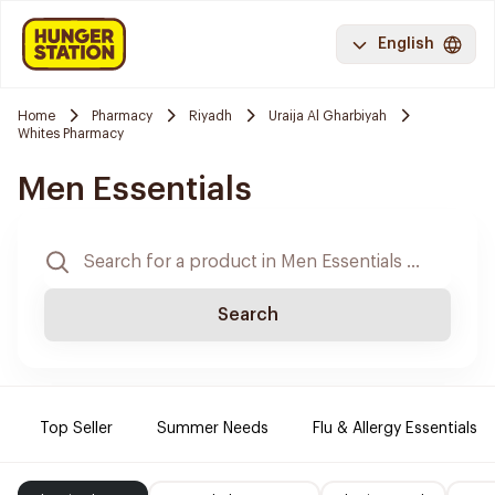
English
Home
Pharmacy
Riyadh
Uraija Al Gharbiyah
Whites Pharmacy
Men Essentials
Search
Top Seller
Summer Needs
Flu & Allergy Essentials