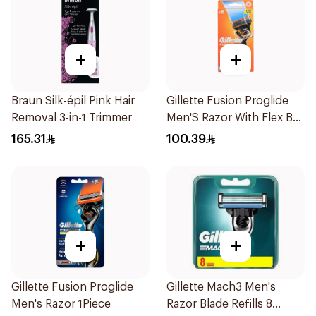
+
+
Braun Silk-épil Pink Hair
Gillette Fusion Proglide
Removal 3-in-1 Trimmer
Men'S Razor With Flex Ball
1Pieces
165.31
100.39
+
+
Gillette Fusion Proglide
Gillette Mach3 Men's
Men's Razor 1Piece
Razor Blade Refills 8