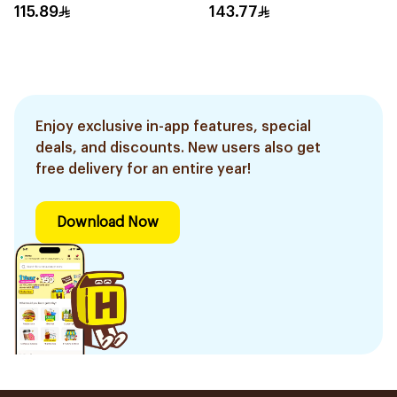
Pieces
115.89
143.77
Enjoy exclusive in-app features, special
deals, and discounts. New users also get
free delivery for an entire year!
Download Now