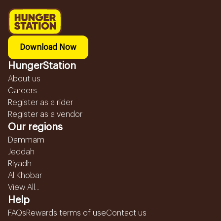
Download Now
HungerStation
About us
Careers
Register as a rider
Register as a vendor
Our regions
Dammam
Jeddah
Riyadh
Al Khobar
View All...
Help
FAQs
Rewards terms of use
Contact us