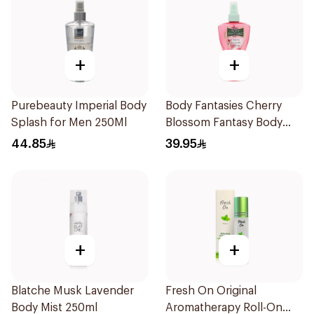
+
+
Purebeauty Imperial Body
Body Fantasies Cherry
Splash for Men 250Ml
Blossom Fantasy Body
Spray 236Ml
44.85
39.95
+
+
Blatche Musk Lavender
Fresh On Original
Body Mist 250ml
Aromatherapy Roll-On