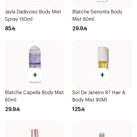
Jayla Dadivoso Body Mist
Blatche Senorita Body
Spray 150ml
Mist 60ml
85
29.9
+
+
Blatche Capella Body Mist
Sol De Janeiro 87 Hair &
60ml
Body Mist 90Ml
29.9
125