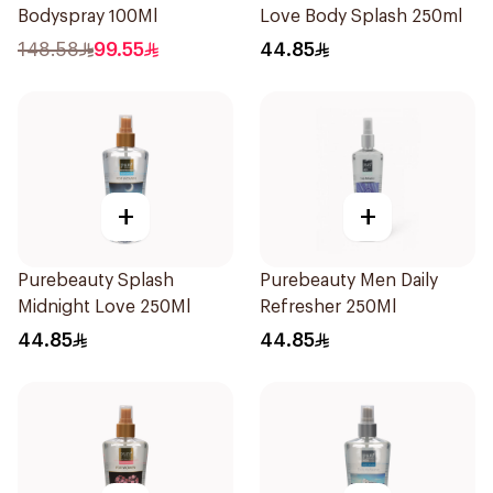
Bodyspray 100Ml
Love Body Splash 250ml
148.58
99.55
44.85
+
+
Purebeauty Splash
Purebeauty Men Daily
Midnight Love 250Ml
Refresher 250Ml
44.85
44.85