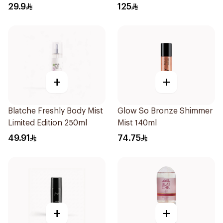
29.9
125
+
+
Blatche Freshly Body Mist
Glow So Bronze Shimmer
Limited Edition 250ml
Mist 140ml
49.91
74.75
+
+