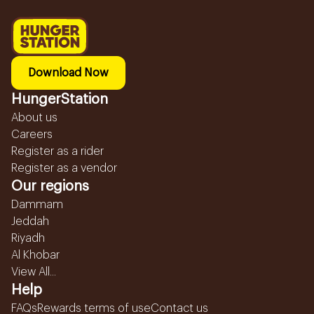
Download Now
HungerStation
About us
Careers
Register as a rider
Register as a vendor
Our regions
Dammam
Jeddah
Riyadh
Al Khobar
View All...
Help
FAQs
Rewards terms of use
Contact us