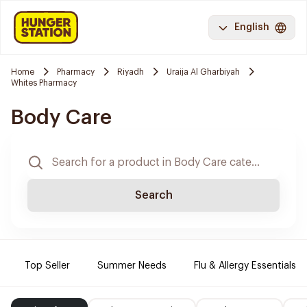
English
Home
Pharmacy
Riyadh
Uraija Al Gharbiyah
Whites Pharmacy
Body Care
Search
Top Seller
Summer Needs
Flu & Allergy Essentials