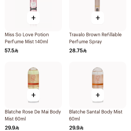
+
+
Miss So Love Potion
Travalo Brown Refillable
Perfume Mist 140ml
Perfume Spray
57.5
28.75
+
+
Blatche Rose De Mai Body
Blatche Santal Body Mist
Mist 60ml
60ml
29.9
29.9