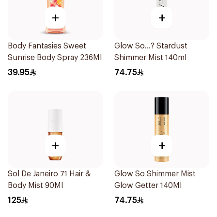
+
+
Body Fantasies Sweet
Glow So...? Stardust
Sunrise Body Spray 236Ml
Shimmer Mist 140ml
39.95
74.75
+
+
Sol De Janeiro 71 Hair &
Glow So Shimmer Mist
Body Mist 90Ml
Glow Getter 140Ml
125
74.75