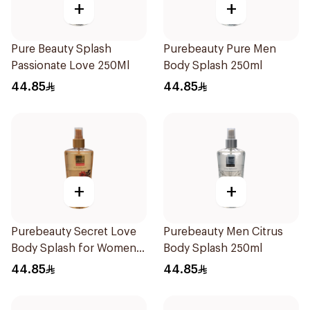
+
+
Pure Beauty Splash
Purebeauty Pure Men
Passionate Love 250Ml
Body Splash 250ml
44.85
44.85
+
+
Purebeauty Secret Love
Purebeauty Men Citrus
Body Splash for Women
Body Splash 250ml
250Ml
44.85
44.85