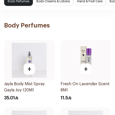
Body Perfumes
Body Creams & Lotions
Hand & Foot Care
Bod
Body Perfumes
+
+
Jayla Body Mist Spray
Fresh On Lavender Scent
Gayla Joy 120Ml
8Ml
35.01
11.5