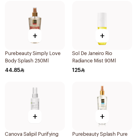
+
+
Purebeauty Simply Love
Sol De Janeiro Rio
Body Splash 250Ml
Radiance Mist 90Ml
44.85
125
+
+
Canova Salipil Purifying
Purebeauty Splash Pure