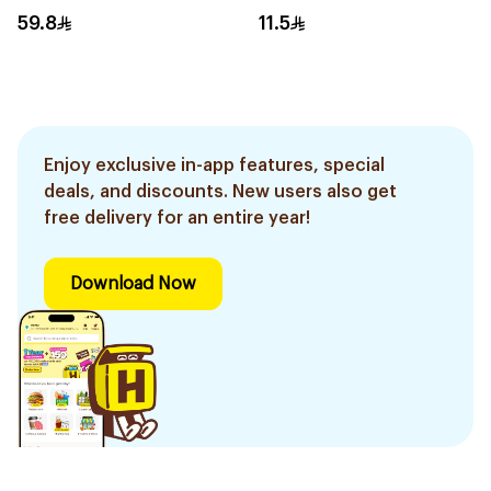
8Ml
59.8
11.5
Enjoy exclusive in-app features, special
deals, and discounts. New users also get
free delivery for an entire year!
Download Now