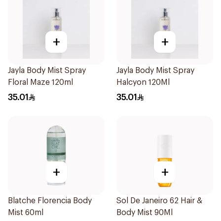
+
+
Jayla Body Mist Spray
Jayla Body Mist Spray
Floral Maze 120ml
Halcyon 120Ml
35.01
35.01
+
+
Blatche Florencia Body
Sol De Janeiro 62 Hair &
Mist 60ml
Body Mist 90Ml