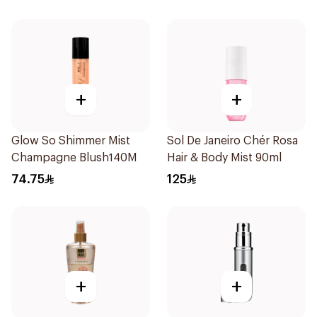
+
+
Glow So Shimmer Mist
Sol De Janeiro Chér Rosa
Champagne Blush140M
Hair & Body Mist 90ml
74.75
125
+
+