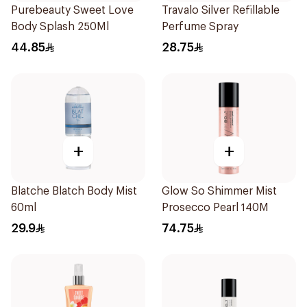
Purebeauty Sweet Love
Travalo Silver Refillable
Body Splash 250Ml
Perfume Spray
44.85
28.75
+
+
Blatche Blatch Body Mist
Glow So Shimmer Mist
60ml
Prosecco Pearl 140M
29.9
74.75