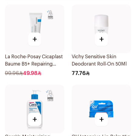
+
+
La Roche-Posay Cicaplast
Vichy Sensitive Skin
Baume B5+ Repairing
Deodorant Roll-On 50Ml
Balm 40Ml
99.96
49.98
77.76
+
+