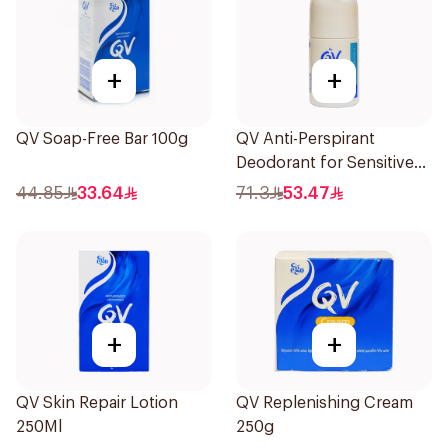
+
+
QV Soap-Free Bar 100g
QV Anti-Perspirant
Deodorant for Sensitive
Skin 80g
44.85
33.64
71.3
53.47
+
+
QV Skin Repair Lotion
QV Replenishing Cream
250Ml
250g