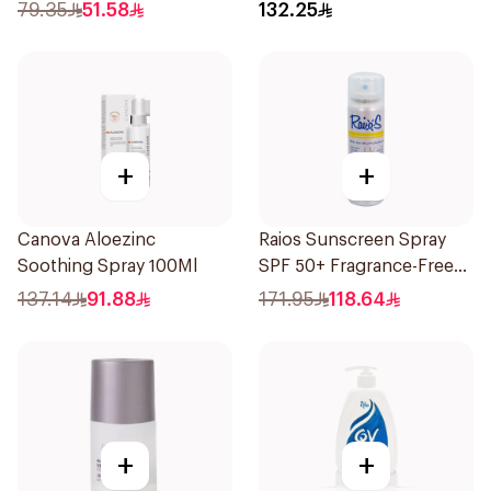
79.35
51.58
132.25
+
+
Canova Aloezinc
Raios Sunscreen Spray
Soothing Spray 100Ml
SPF 50+ Fragrance-Free
1Piece
137.14
91.88
171.95
118.64
+
+