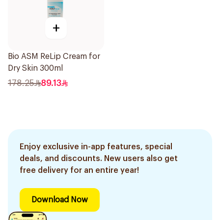
+
Bio ASM ReLip Cream for
Dry Skin 300ml
178.25
89.13
Enjoy exclusive in-app features, special
deals, and discounts. New users also get
free delivery for an entire year!
Download Now