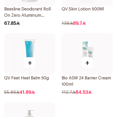
Beesline Deodorant Roll
QV Skin Lotion 500Ml
On Zero Aluminum
Fragrance Free 70Ml
67.85
138
89.7
+
+
QV Feet Heel Balm 50g
Bio ASM 24 Barrier Cream
100ml
55.86
41.89
112.7
84.53