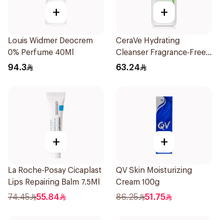
+
+
Louis Widmer Deocrem
CeraVe Hydrating
0% Perfume 40Ml
Cleanser Fragrance-Free
236Ml
94.3
63.24
+
+
La Roche-Posay Cicaplast
QV Skin Moisturizing
Lips Repairing Balm 7.5Ml
Cream 100g
74.45
55.84
86.25
51.75