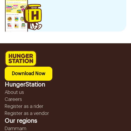
Download Now
HungerStation
About us
Careers
Register as a rider
Register as a vendor
Our regions
Dammam