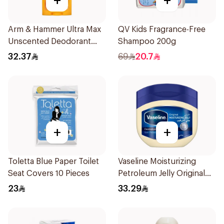
+
+
Arm & Hammer Ultra Max
QV Kids Fragrance-Free
Unscented Deodorant
Shampoo 200g
73g
32.37
69
20.7
+
+
Toletta Blue Paper Toilet
Vaseline Moisturizing
Seat Covers 10 Pieces
Petroleum Jelly Original
450Ml
23
33.29