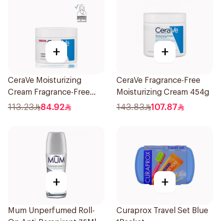
+
+
CeraVe Moisturizing
CeraVe Fragrance-Free
Cream Fragrance-Free
Moisturizing Cream 454g
340g
113.23
84.92
143.83
107.87
+
+
Mum Unperfumed Roll-
Curaprox Travel Set Blue