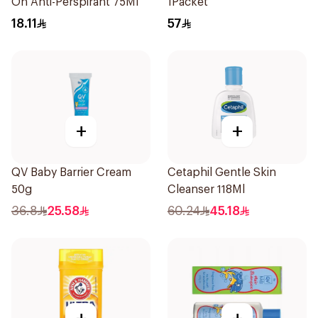
On Anti-Perspirant 75Ml
1Packet
18.11
57
+
+
QV Baby Barrier Cream
Cetaphil Gentle Skin
50g
Cleanser 118Ml
36.8
25.58
60.24
45.18