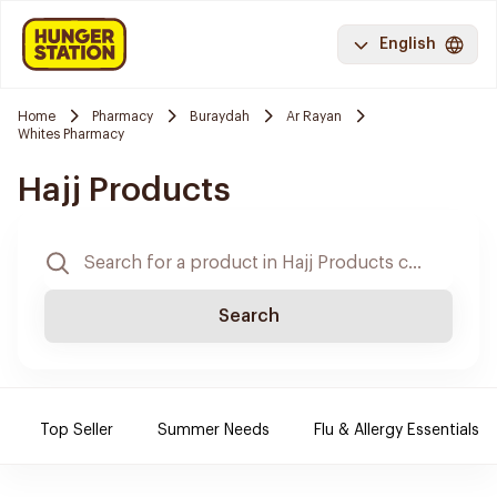
English
Home
Pharmacy
Buraydah
Ar Rayan
Whites Pharmacy
Hajj Products
Search
Top Seller
Summer Needs
Flu & Allergy Essentials