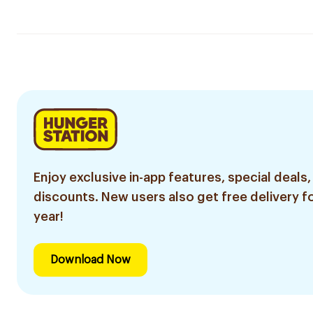
Enjoy exclusive in-app features, special deals,
discounts. New users also get free delivery fo
year!
Download Now