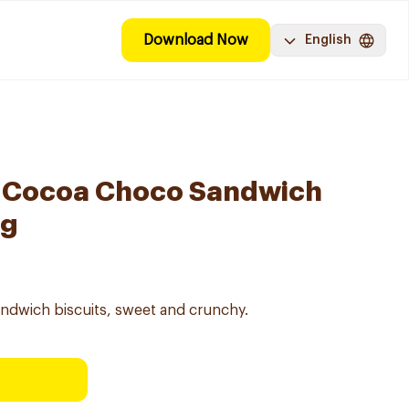
Download Now
English
t Cocoa Choco Sandwich
5g
ndwich biscuits, sweet and crunchy.