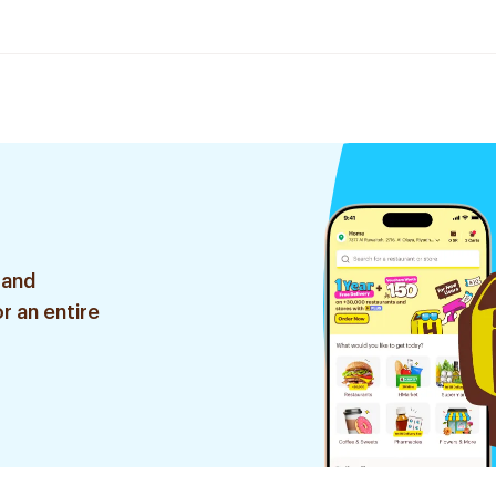
 and
r an entire