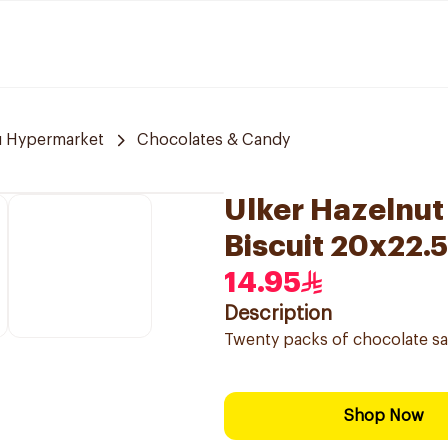
u Hypermarket
Chocolates & Candy
Ulker Hazelnu
Biscuit 20x22.
14.95
Description
Twenty packs of chocolate sa
Shop Now