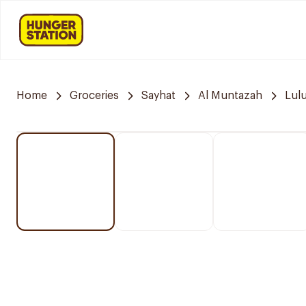
Home
Groceries
Sayhat
Al Muntazah
Lul