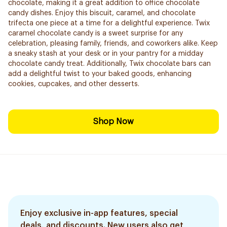
chocolate, making it a great addition to office chocolate
candy dishes. Enjoy this biscuit, caramel, and chocolate
trifecta one piece at a time for a delightful experience. Twix
caramel chocolate candy is a sweet surprise for any
celebration, pleasing family, friends, and coworkers alike. Keep
a sneaky stash at your desk or in your pantry for a midday
chocolate candy treat. Additionally, Twix chocolate bars can
add a delightful twist to your baked goods, enhancing
cookies, cupcakes, and other desserts.
Shop Now
Enjoy exclusive in-app features, special
deals, and discounts. New users also get