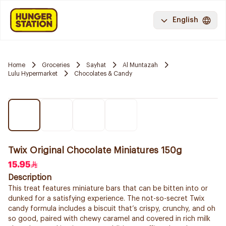
English
Home
Groceries
Sayhat
Al Muntazah
Lulu Hypermarket
Chocolates & Candy
Twix Original Chocolate Miniatures 150g
15.95
Description
This treat features miniature bars that can be bitten into or
dunked for a satisfying experience. The not-so-secret Twix
candy formula includes a biscuit that’s crispy, crunchy, and oh
so good, paired with chewy caramel and covered in rich milk