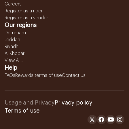
Careers
Register as a rider
Register as a vendor
Our regions
Dammam
Jeddah
Riyadh
Al Khobar
View All...
Help
FAQs
Rewards terms of use
Contact us
Usage and Privacy
Privacy policy
Terms of use