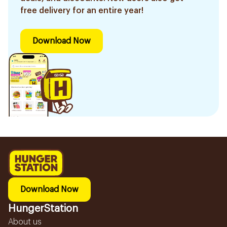
free delivery for an entire year!
Download Now
Download Now
HungerStation
About us