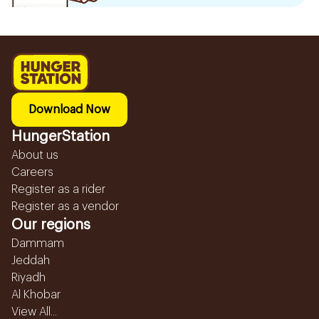
Download Now
HungerStation
About us
Careers
Register as a rider
Register as a vendor
Our regions
Dammam
Jeddah
Riyadh
Al Khobar
View All...