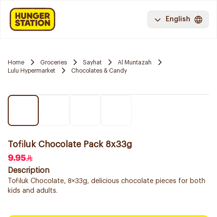
English
Home
Groceries
Sayhat
Al Muntazah
Lulu Hypermarket
Chocolates & Candy
Tofiluk Chocolate Pack 8x33g
9.95
Description
Tofiluk Chocolate, 8×33g, delicious chocolate pieces for both
kids and adults.