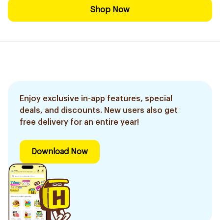
Shop Now
Enjoy exclusive in-app features, special
deals, and discounts. New users also get
free delivery for an entire year!
Download Now