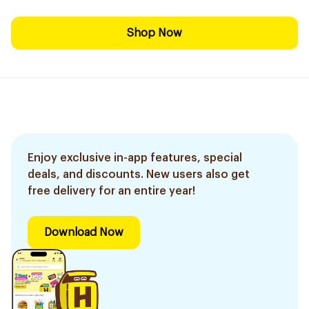
Shop Now
Enjoy exclusive in-app features, special
deals, and discounts. New users also get
free delivery for an entire year!
Download Now