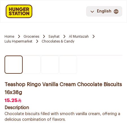
English
Home
Groceries
Sayhat
Al Muntazah
Lulu Hypermarket
Chocolates & Candy
Teashop Ringo Vanilla Cream Chocolate Biscuits
16x38g
15.25
Description
Chocolate biscuits filled with smooth vanilla cream, offering a
delicious combination of flavors.