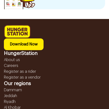
Download Now
HungerStation
About us
Careers
Register as a rider
Register as a vendor
Our regions
Dammam
Jeddah
Riyadh
Al Khobar