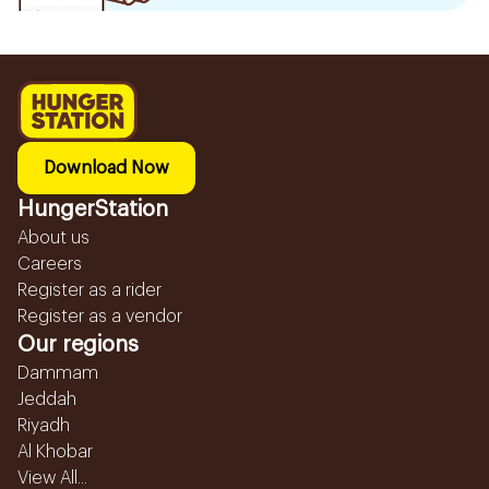
Download Now
HungerStation
About us
Careers
Register as a rider
Register as a vendor
Our regions
Dammam
Jeddah
Riyadh
Al Khobar
View All...