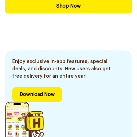
Shop Now
Enjoy exclusive in-app features, special
deals, and discounts. New users also get
free delivery for an entire year!
Download Now