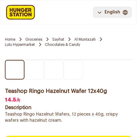
English
Home
Groceries
Sayhat
Al Muntazah
Lulu Hypermarket
Chocolates & Candy
Teashop Ringo Hazelnut Wafer 12x40g
14.5
Description
Teashop Ringo Hazelnut Wafers, 12 pieces x 40g, crispy
wafers with hazelnut cream.