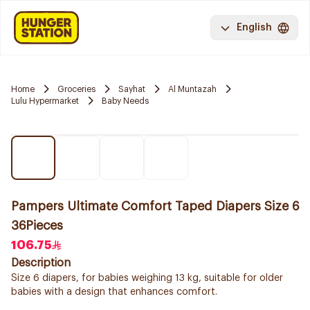
English
Home
Groceries
Sayhat
Al Muntazah
Lulu Hypermarket
Baby Needs
Pampers Ultimate Comfort Taped Diapers Size 6
36Pieces
106.75
Description
Size 6 diapers, for babies weighing 13 kg, suitable for older
babies with a design that enhances comfort.