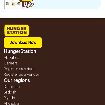
Download Now
HungerStation
About us
Careers
Register as a rider
Register as a vendor
Our regions
Dammam
Jeddah
Riyadh
Al Khobar