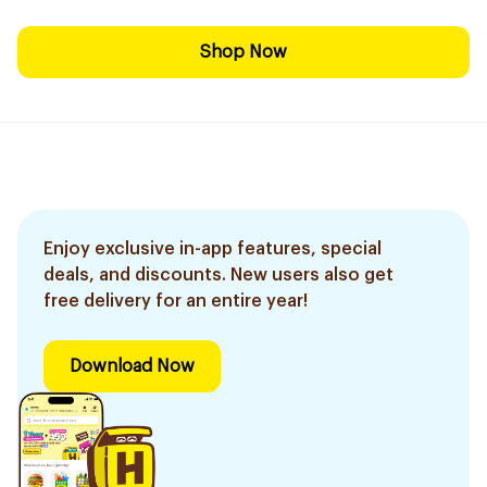
Shop Now
Enjoy exclusive in-app features, special
deals, and discounts. New users also get
free delivery for an entire year!
Download Now