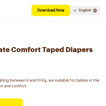
Download Now
English
ate Comfort Taped Diapers
ghing between 6 and 10 kg, are suitable for babies in this
ion and comfort.