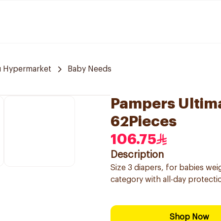
u Hypermarket
Baby Needs
Pampers Ultim
62Pieces
106.75
Description
Size 3 diapers, for babies wei
category with all-day protect
Shop Now