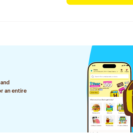
 and
r an entire