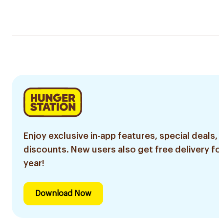
Enjoy exclusive in-app features, special deals,
discounts. New users also get free delivery fo
year!
Download Now