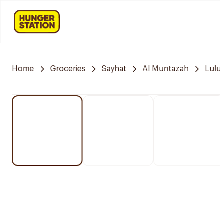
Home
Groceries
Sayhat
Al Muntazah
Lul