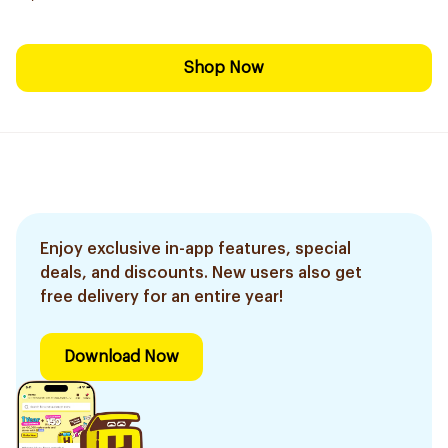
Shop Now
Enjoy exclusive in-app features, special
deals, and discounts. New users also get
free delivery for an entire year!
Download Now