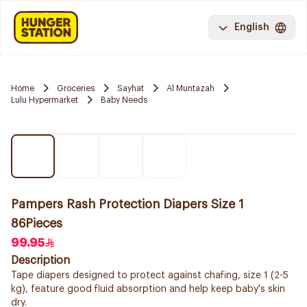
English
Home
Groceries
Sayhat
Al Muntazah
Lulu Hypermarket
Baby Needs
Pampers Rash Protection Diapers Size 1
86Pieces
99.95
Description
Tape diapers designed to protect against chafing, size 1 (2-5
kg), feature good fluid absorption and help keep baby's skin
dry.