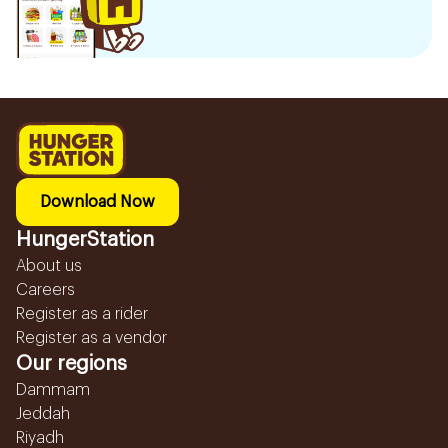
Download Now
HungerStation
About us
Careers
Register as a rider
Register as a vendor
Our regions
Dammam
Jeddah
Riyadh