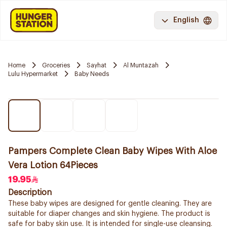
English
Home
Groceries
Sayhat
Al Muntazah
Lulu Hypermarket
Baby Needs
Pampers Complete Clean Baby Wipes With Aloe
Vera Lotion 64Pieces
19.95
Description
These baby wipes are designed for gentle cleaning. They are
suitable for diaper changes and skin hygiene. The product is
safe for baby skin use. It is intended for single-use cleansing.