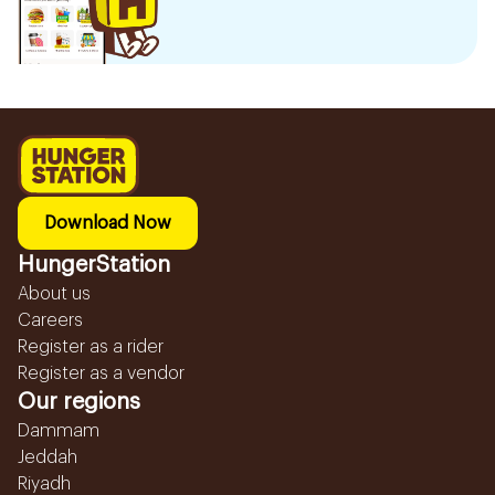
Download Now
HungerStation
About us
Careers
Register as a rider
Register as a vendor
Our regions
Dammam
Jeddah
Riyadh