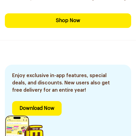
Shop Now
Enjoy exclusive in-app features, special
deals, and discounts. New users also get
free delivery for an entire year!
Download Now