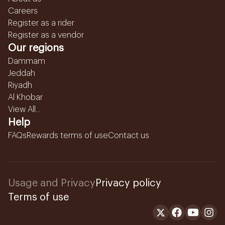
Careers
Register as a rider
Register as a vendor
Our regions
Dammam
Jeddah
Riyadh
Al Khobar
View All...
Help
FAQs
Rewards terms of use
Contact us
Usage and Privacy
Privacy policy
Terms of use