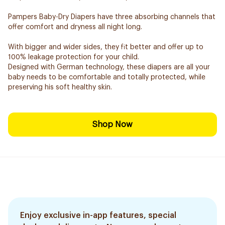
Pampers Baby-Dry Diapers have three absorbing channels that
offer comfort and dryness all night long.
With bigger and wider sides, they fit better and offer up to
100% leakage protection for your child.
Designed with German technology, these diapers are all your
baby needs to be comfortable and totally protected, while
preserving his soft healthy skin.
Shop Now
Enjoy exclusive in-app features, special