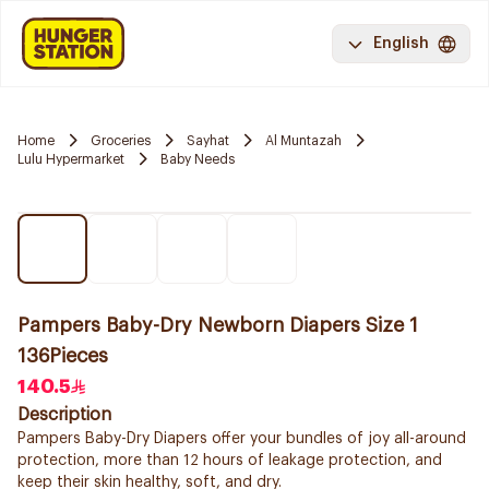
English
Home
Groceries
Sayhat
Al Muntazah
Lulu Hypermarket
Baby Needs
Pampers Baby-Dry Newborn Diapers Size 1
136Pieces
140.5
Description
Pampers Baby-Dry Diapers offer your bundles of joy all-around
protection, more than 12 hours of leakage protection, and
keep their skin healthy, soft, and dry.