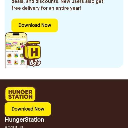
deals, and discounts. New users also get
free delivery for an entire year!
Download Now
Download Now
HungerStation
About us