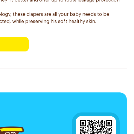
hey fit better and offer up to 100% leakage protection
ogy, these diapers are all your baby needs to be
ted, while preserving his soft healthy skin.