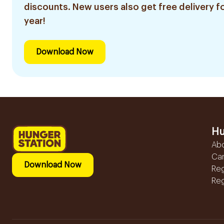
discounts. New users also get free delivery fo
year!
Download Now
Hu
Ab
Ca
Download Now
Reg
Reg