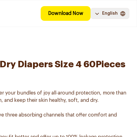
Download Now
English
ry Diapers Size 4 60Pieces
r your bundles of joy all-around protection, more than
, and keep their skin healthy, soft, and dry.
e three absorbing channels that offer comfort and