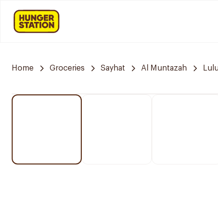
Home
Groceries
Sayhat
Al Muntazah
Lul