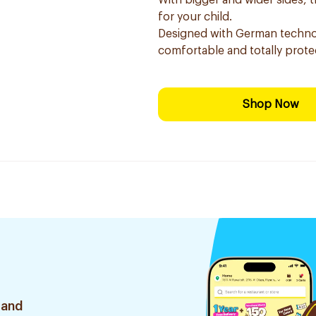
With bigger and wider sides, t
for your child.
Designed with German technol
comfortable and totally protec
Shop Now
 and