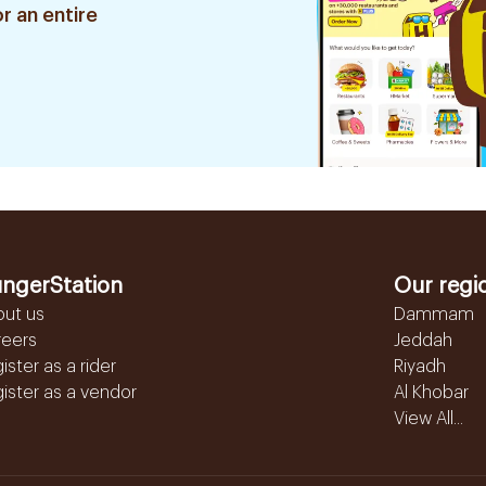
r an entire
ngerStation
Our regi
out us
Dammam
reers
Jeddah
ister as a rider
Riyadh
ister as a vendor
Al Khobar
View All...