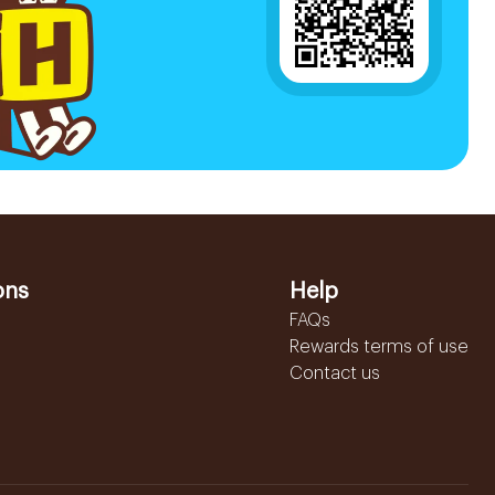
ons
Help
FAQs
Rewards terms of use
Contact us