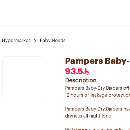
u Hypermarket
Baby Needs
Pampers Baby-D
93.5
Description
Pampers Baby-Dry Diapers offe
12 hours of leakage protection
Pampers Baby-Dry Diapers hav
dryness all night long.