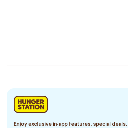
Enjoy exclusive in-app features, special deals,