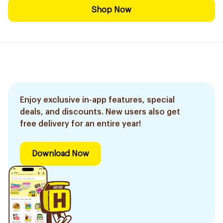
Shop Now
Enjoy exclusive in-app features, special
deals, and discounts. New users also get
free delivery for an entire year!
Download Now