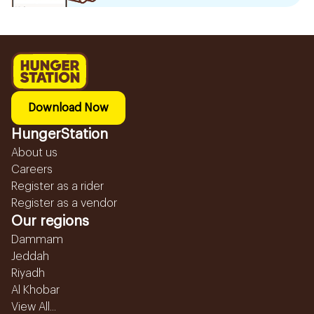
Download Now
HungerStation
About us
Careers
Register as a rider
Register as a vendor
Our regions
Dammam
Jeddah
Riyadh
Al Khobar
View All...