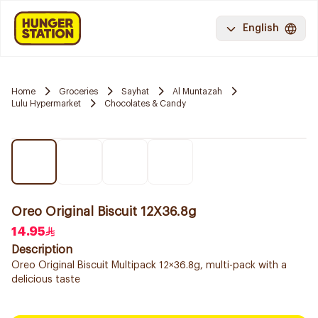
English
Home
Groceries
Sayhat
Al Muntazah
Lulu Hypermarket
Chocolates & Candy
Oreo Original Biscuit 12X36.8g
14.95
Description
Oreo Original Biscuit Multipack 12×36.8g, multi-pack with a
delicious taste