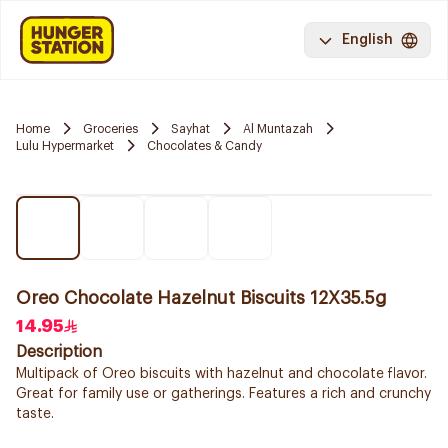
English
Home
Groceries
Sayhat
Al Muntazah
Lulu Hypermarket
Chocolates & Candy
Oreo Chocolate Hazelnut Biscuits 12X35.5g
14.95
Description
Multipack of Oreo biscuits with hazelnut and chocolate flavor.
Great for family use or gatherings. Features a rich and crunchy
taste.