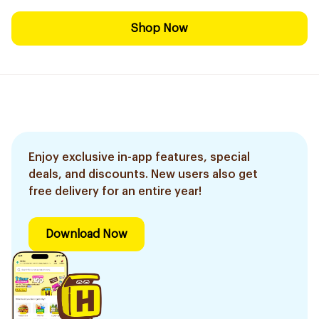
Shop Now
Enjoy exclusive in-app features, special
deals, and discounts. New users also get
free delivery for an entire year!
Download Now