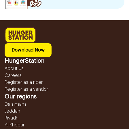
Download Now
HungerStation
About us
Careers
Register as a rider
Register as a vendor
Our regions
Dammam
Jeddah
Riyadh
Al Khobar