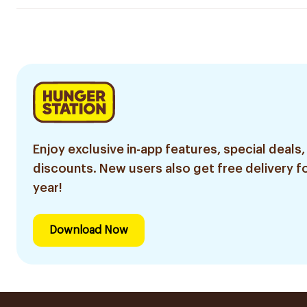
Enjoy exclusive in-app features, special deals,
discounts. New users also get free delivery fo
year!
Download Now