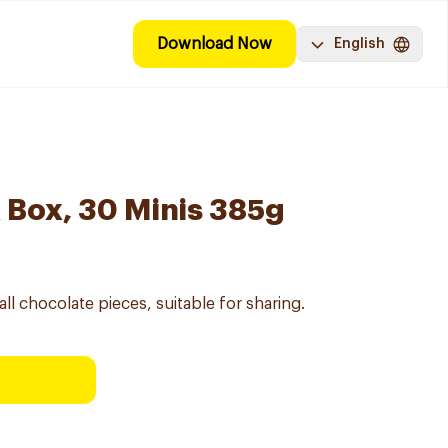
Download Now
English
x Box, 30 Minis 385g
all chocolate pieces, suitable for sharing.