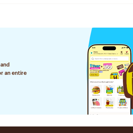
 and
r an entire