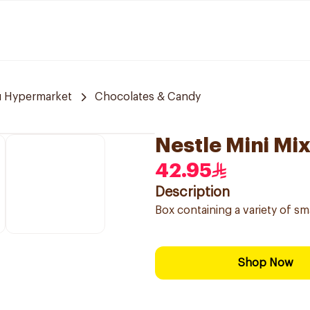
u Hypermarket
Chocolates & Candy
Nestle Mini Mi
42.95
Description
Box containing a variety of sm
Shop Now