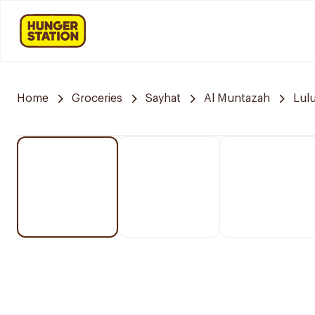
Home
Groceries
Sayhat
Al Muntazah
Lul