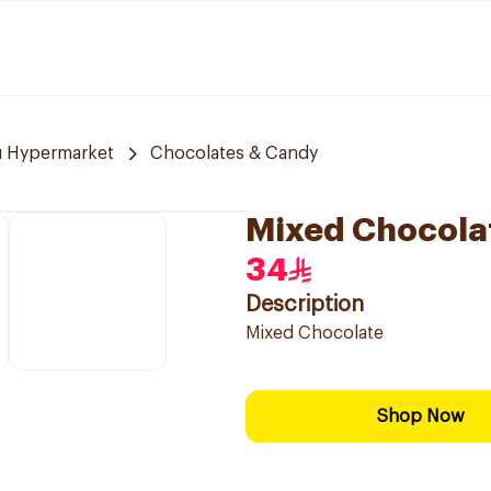
u Hypermarket
Chocolates & Candy
Mixed Chocola
34
Description
Mixed Chocolate
Shop Now