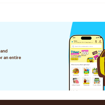
 and
r an entire