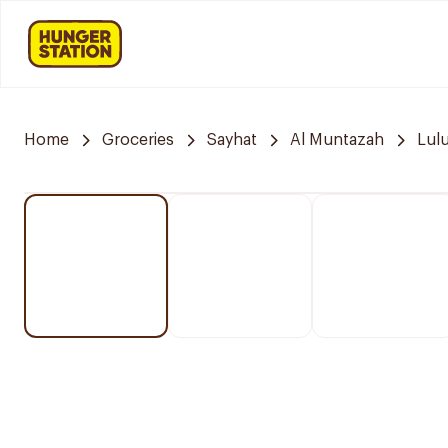
Home
Groceries
Sayhat
Al Muntazah
Lul