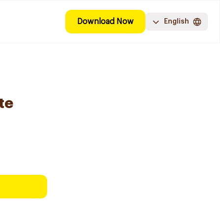
Download Now
English
te