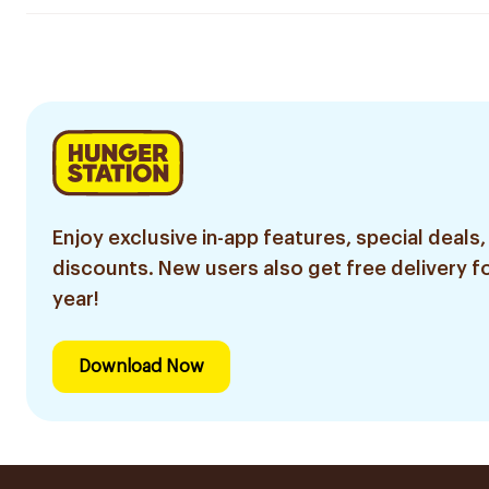
Enjoy exclusive in-app features, special deals,
discounts. New users also get free delivery fo
year!
Download Now