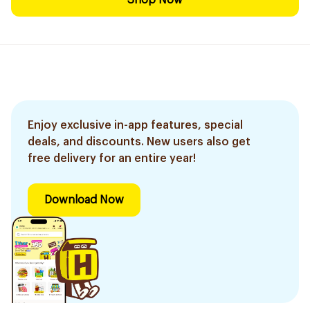
Shop Now
Enjoy exclusive in-app features, special
deals, and discounts. New users also get
free delivery for an entire year!
Download Now