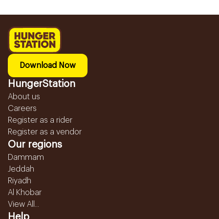
Download Now
HungerStation
About us
Careers
Register as a rider
Register as a vendor
Our regions
Dammam
Jeddah
Riyadh
Al Khobar
View All...
Help