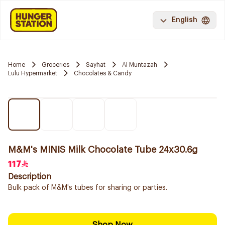
English
Home
Groceries
Sayhat
Al Muntazah
Lulu Hypermarket
Chocolates & Candy
M&M's MINIS Milk Chocolate Tube 24x30.6g
117
Description
Bulk pack of M&M's tubes for sharing or parties.