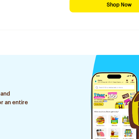
Shop Now
 and
r an entire