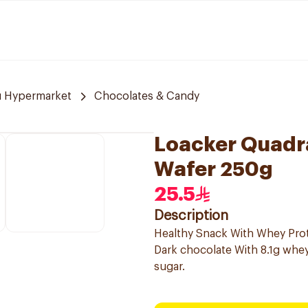
u Hypermarket
Chocolates & Candy
Loacker Quadra
Wafer 250g
25.5
Description
Healthy Snack With Whey Pro
Dark chocolate With 8.1g whey 
sugar.