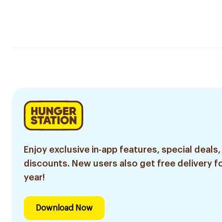
Enjoy exclusive in-app features, special deals,
discounts. New users also get free delivery fo
year!
Download Now