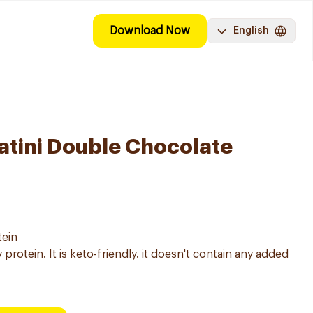
Download Now
English
tini Double Chocolate
tein
protein. It is keto-friendly. it doesn't contain any added