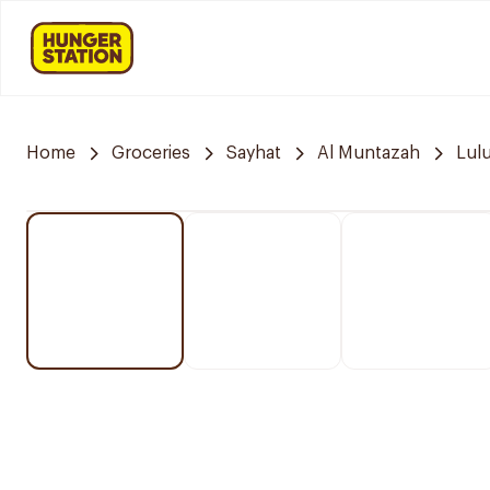
Home
Groceries
Sayhat
Al Muntazah
Lul